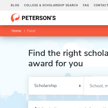
BLOG
COLLEGE & SCHOLARSHIP SEARCH
FAQ
CONTACT
Home
Fund
Find the right schola
award for you
Enter a keyword