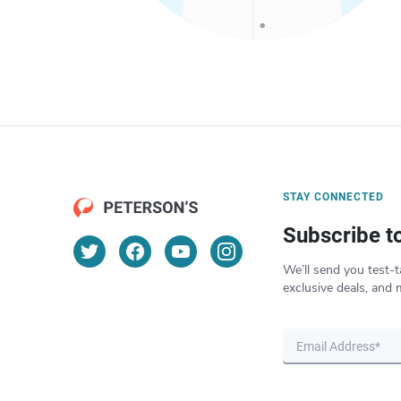
STAY CONNECTED
Subscribe t
We’ll send you test-t
exclusive deals, and 