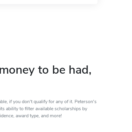
p money to be had,
, if you don't qualify for any of it. Peterson's
s ability to filter available scholarships by
residence, award type, and more!