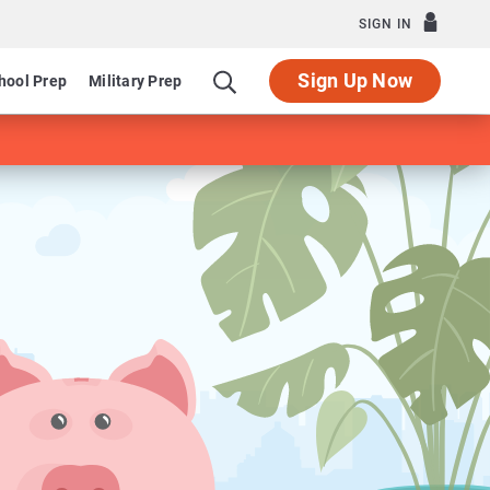
SIGN IN
Sign Up Now
hool Prep
Military Prep