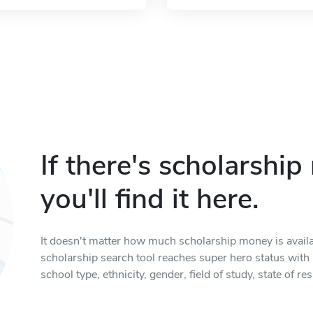
If there's scholarshi
you'll find it here.
It doesn't matter how much scholarship money is available
scholarship search tool reaches super hero status with it
school type, ethnicity, gender, field of study, state of 