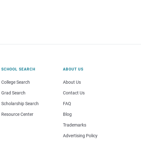
SCHOOL SEARCH
ABOUT US
College Search
About Us
Grad Search
Contact Us
Scholarship Search
FAQ
Resource Center
Blog
Trademarks
Advertising Policy