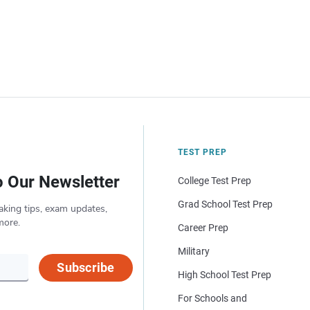
TEST PREP
o Our Newsletter
College Test Prep
Grad School Test Prep
aking tips, exam updates,
more.
Career Prep
Military
Subscribe
High School Test Prep
For Schools and