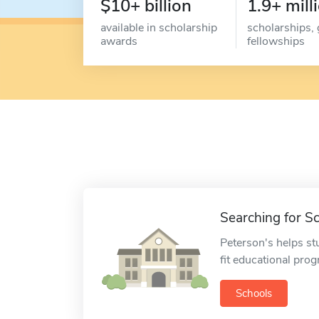
$10+ billion
1.9+ mill
available in scholarship
scholarships, 
awards
fellowships
Searching for S
Peterson's helps st
fit educational pro
Schools