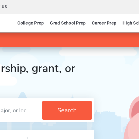
 US
College Prep
Grad School Prep
Career Prep
High Sc
rship, grant, or
Search