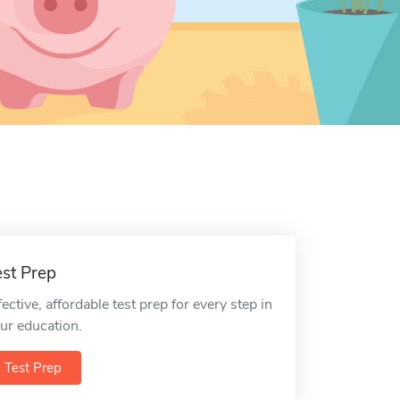
est Prep
fective, affordable test prep for every step in
ur education.
Test Prep