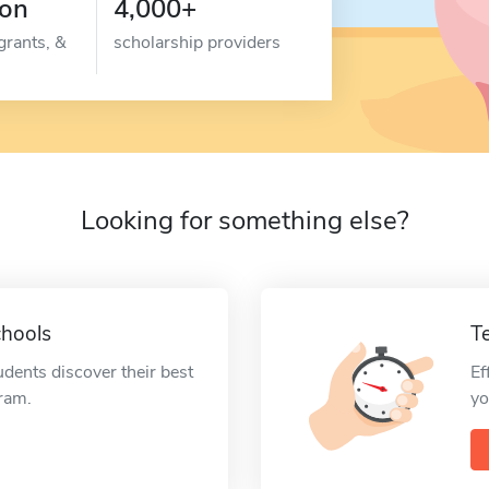
ion
4,000+
grants, &
scholarship providers
Looking for something else?
chools
T
udents discover their best
Ef
gram.
yo