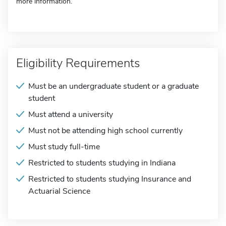
more information.
Eligibility Requirements
Must be an undergraduate student or a graduate
student
Must attend a university
Must not be attending high school currently
Must study full-time
Restricted to students studying in Indiana
Restricted to students studying Insurance and
Actuarial Science