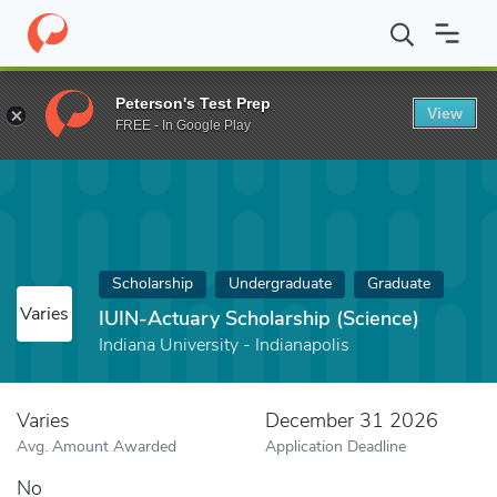
Home
Fund
IUIN-Actuary Scholarship (Science)
Peterson's Test Prep
View
FREE - In Google Play
Scholarship
Undergraduate
Graduate
Varies
IUIN-Actuary Scholarship (Science)
Indiana University - Indianapolis
Varies
December 31 2026
Avg. Amount Awarded
Application Deadline
No