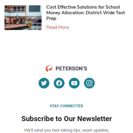
Cost Effective Solutions for School
Money Allocation: District Wide Test
Prep
Read More
STAY CONNECTED
Subscribe to Our Newsletter
We’ll send you test-taking tips, exam updates,