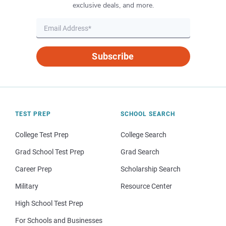
exclusive deals, and more.
Subscribe
TEST PREP
SCHOOL SEARCH
College Test Prep
College Search
Grad School Test Prep
Grad Search
Career Prep
Scholarship Search
Military
Resource Center
High School Test Prep
For Schools and Businesses