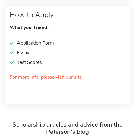
How to Apply
What you'll need:
Application Form
Essay
Test Scores
For more info, please visit our site
Scholarship articles and advice from the
Peterson's blog