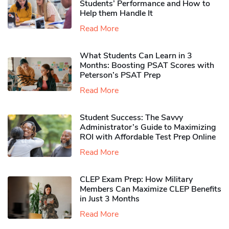
Students’ Performance and How to
Help them Handle It
Read More
What Students Can Learn in 3
Months: Boosting PSAT Scores with
Peterson’s PSAT Prep
Read More
Student Success: The Savvy
Administrator’s Guide to Maximizing
ROI with Affordable Test Prep Online
Read More
CLEP Exam Prep: How Military
Members Can Maximize CLEP Benefits
in Just 3 Months
Read More