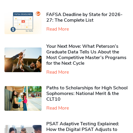
FAFSA Deadline by State for 2026-
27: The Complete List
Read More
Your Next Move: What Peterson’s
Graduate Data Tells Us About the
Most Competitive Master’s Programs
for the Next Cycle
Read More
Paths to Scholarships for High School
Sophomores​: National Merit & the
CLT10
Read More
PSAT Adaptive Testing Explained:
How the Digital PSAT Adjusts to