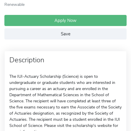
Renewable
Apply Now
Save
Description
The IUI-Actuary Scholarship (Science) is open to
undergraduate or graduate students who are interested in
pursuing a career as an actuary and are enrolled in the
Department of Mathematical Sciences in the School of
Science. The recipient will have completed at least three of
the five exams necessary to earn the Associate of the Society
of Actuaries designation, as recognized by the Society of
Actuaries. The recipient must be a student enrolled in the IUI
School of Science. Please visit the scholarship's website for