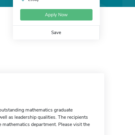
Apply Now
Save
o outstanding mathematics graduate
ll as leadership qualities. The recipients
ce mathematics department. Please visit the