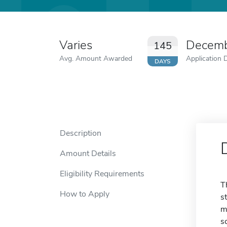
Varies
Decemb
145
Avg. Amount Awarded
Application 
DAYS
Description
Amount Details
Eligibility Requirements
T
How to Apply
s
m
s