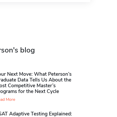
rson's blog
our Next Move: What Peterson’s
raduate Data Tells Us About the
ost Competitive Master’s
rograms for the Next Cycle
ad More
SAT Adaptive Testing Explained: