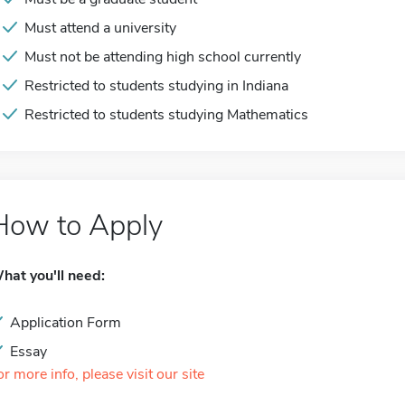
Must attend a university
Must not be attending high school currently
Restricted to students studying in Indiana
Restricted to students studying Mathematics
How to Apply
hat you'll need:
Application Form
Essay
or more info, please visit our site