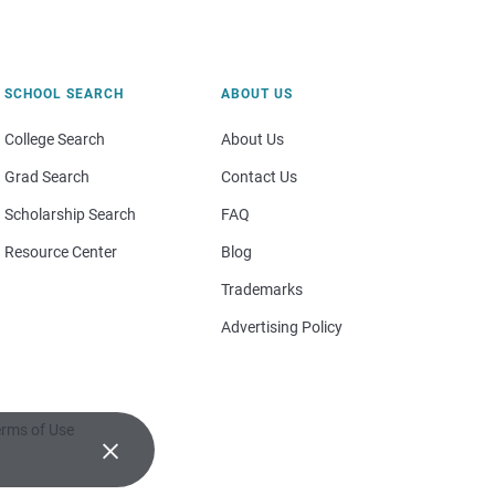
SCHOOL SEARCH
ABOUT US
College Search
About Us
Grad Search
Contact Us
Scholarship Search
FAQ
Resource Center
Blog
Trademarks
Advertising Policy
rms of Use
×