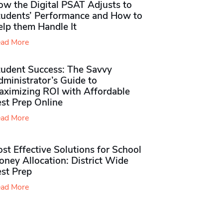
ow the Digital PSAT Adjusts to
tudents’ Performance and How to
elp them Handle It
ad More
tudent Success: The Savvy
ministrator’s Guide to
aximizing ROI with Affordable
st Prep Online
ad More
st Effective Solutions for School
ney Allocation: District Wide
est Prep
ad More