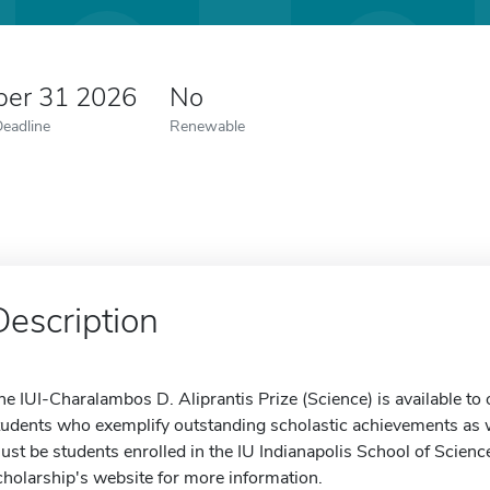
er 31 2026
No
Deadline
Renewable
Description
he IUI-Charalambos D. Aliprantis Prize (Science) is available t
tudents who exemplify outstanding scholastic achievements as we
ust be students enrolled in the IU Indianapolis School of Scien
cholarship's website for more information.