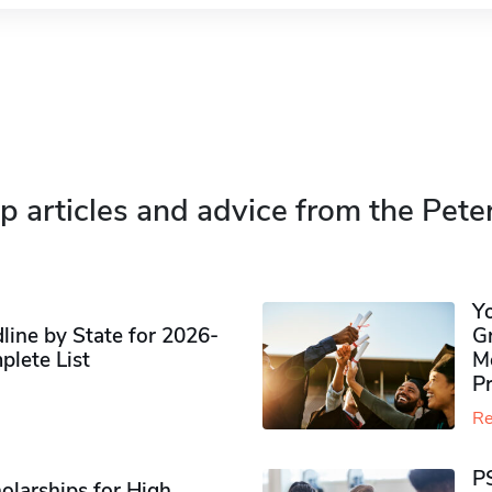
p articles and advice from the Pete
Y
ine by State for 2026-
G
plete List
M
P
Re
P
olarships for High