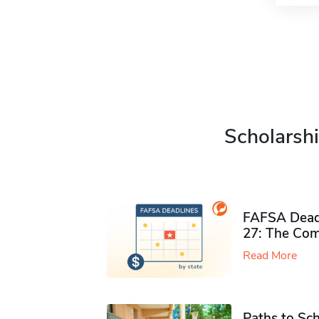
Scholarshi
FAFSA Deadl
27: The Com
Read More
Paths to Sch