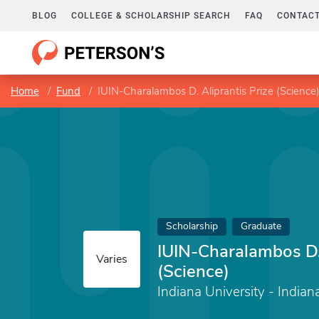
BLOG
COLLEGE & SCHOLARSHIP SEARCH
FAQ
CONTACT
Home
Fund
IUIN-Charalambos D. Aliprantis Prize (Science
Scholarship
Graduate
IUIN-Charalambos D. 
Varies
(Science)
Indiana University - Indian