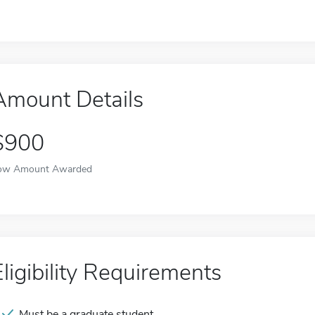
Amount Details
$900
ow Amount Awarded
Eligibility Requirements
Must be a graduate student