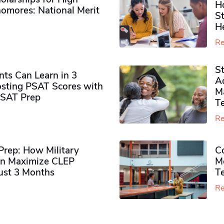
H
omores​: National Merit
S
H
Re
S
ts Can Learn in 3
Ad
sting PSAT Scores with
M
PSAT Prep
Te
Re
rep: How Military
Co
n Maximize CLEP
Mo
Just 3 Months
T
Re