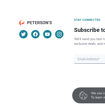
STAY CONNECTED
Subscribe t
We’ll send you test-t
exclusive deals, and 
We use co
To learn 