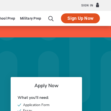
SIGN IN
Sign Up Now
hool Prep
Military Prep
Apply Now
What you'll need:
Application Form
Essay