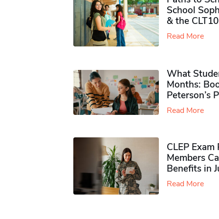
School Soph
& the CLT10
Read More
What Studen
Months: Boo
Peterson’s 
Read More
CLEP Exam P
Members Ca
Benefits in 
Read More