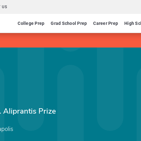
 US
College Prep
Grad School Prep
Career Prep
High Sc
)
Aliprantis Prize
apolis