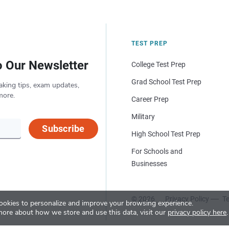
TEST PREP
o Our Newsletter
College Test Prep
Grad School Test Prep
aking tips, exam updates,
more.
Career Prep
Military
Subscribe
High School Test Prep
For Schools and
Businesses
© 2026
Privacy Policy
Te
okies to personalize and improve your browsing experience.
more about how we store and use this data, visit our
privacy policy here
.