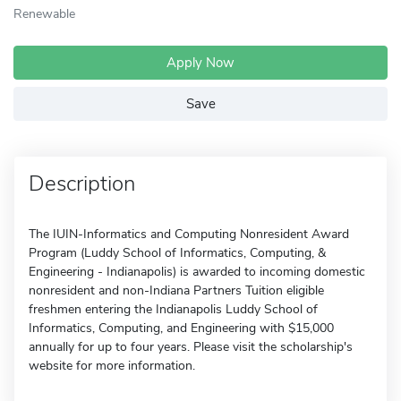
Renewable
Apply Now
Save
Description
The IUIN-Informatics and Computing Nonresident Award
Program (Luddy School of Informatics, Computing, &
Engineering - Indianapolis) is awarded to incoming domestic
nonresident and non-Indiana Partners Tuition eligible
freshmen entering the Indianapolis Luddy School of
Informatics, Computing, and Engineering with $15,000
annually for up to four years. Please visit the scholarship's
website for more information.