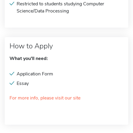
Restricted to students studying Computer
Science/Data Processing
How to Apply
What you'll need:
Application Form
Essay
For more info, please visit our site