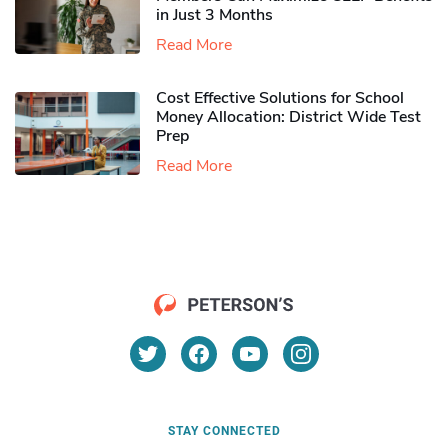
in Just 3 Months
Read More
Cost Effective Solutions for School
Money Allocation: District Wide Test
Prep
Read More
STAY CONNECTED