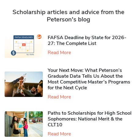
Scholarship articles and advice from the
Peterson's blog
FAFSA Deadline by State for 2026-
27: The Complete List
Read More
Your Next Move: What Peterson’s
Graduate Data Tells Us About the
Most Competitive Master’s Programs
for the Next Cycle
Read More
Paths to Scholarships for High School
Sophomores​: National Merit & the
CLT10
Read More