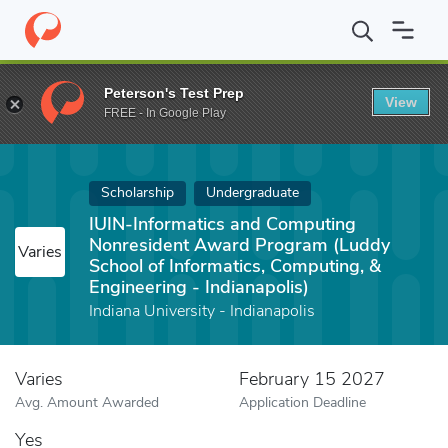
Home
Fund
IUIN-Informatics and Computing Nonresident Award P
Peterson's Test Prep
View
FREE - In Google Play
Scholarship
Undergraduate
IUIN-Informatics and Computing
Nonresident Award Program (Luddy
Varies
School of Informatics, Computing, &
Engineering - Indianapolis)
Indiana University - Indianapolis
Varies
February 15 2027
Avg. Amount Awarded
Application Deadline
Yes