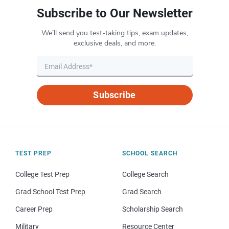
Subscribe to Our Newsletter
We’ll send you test-taking tips, exam updates,
exclusive deals, and more.
Subscribe
TEST PREP
SCHOOL SEARCH
College Test Prep
College Search
Grad School Test Prep
Grad Search
Career Prep
Scholarship Search
Military
Resource Center