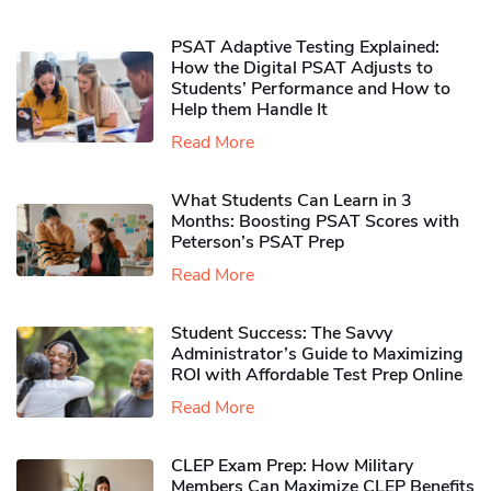
PSAT Adaptive Testing Explained:
How the Digital PSAT Adjusts to
Students’ Performance and How to
Help them Handle It
Read More
What Students Can Learn in 3
Months: Boosting PSAT Scores with
Peterson’s PSAT Prep
Read More
Student Success: The Savvy
Administrator’s Guide to Maximizing
ROI with Affordable Test Prep Online
Read More
CLEP Exam Prep: How Military
Members Can Maximize CLEP Benefits