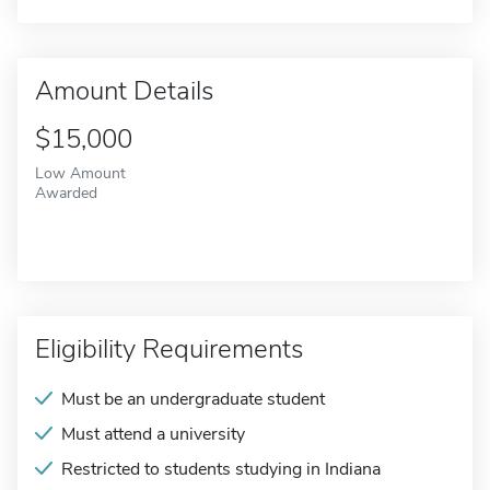
Amount Details
$15,000
Low Amount
Awarded
Eligibility Requirements
Must be an undergraduate student
Must attend a university
Restricted to students studying in Indiana