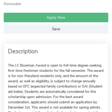
Renewable
Apply Now
Save
Description
The J.C Bozeman Award is open to full-time degree-seeking,
first-time freshmen students for the fall semester. The award
is for non-Maryland residents only, and the amount of the
award, as well as eligibility, is subject to change annually
based on EFC (expected family contribution) or SAI (Student
aid index). Students are automatically considered for this
scholarship upon admission. For the best award
consideration, applicants should submit an application by
December 1st. This award is not available for spring admits.