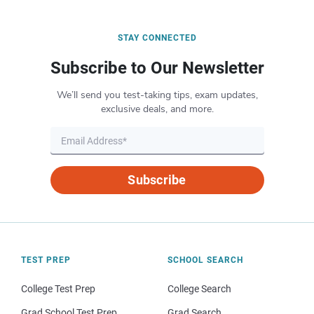
STAY CONNECTED
Subscribe to Our Newsletter
We’ll send you test-taking tips, exam updates,
exclusive deals, and more.
Subscribe
TEST PREP
SCHOOL SEARCH
College Test Prep
College Search
Grad School Test Prep
Grad Search