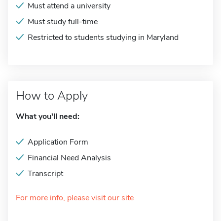
Must attend a university
Must study full-time
Restricted to students studying in Maryland
How to Apply
What you'll need:
Application Form
Financial Need Analysis
Transcript
For more info, please visit our site