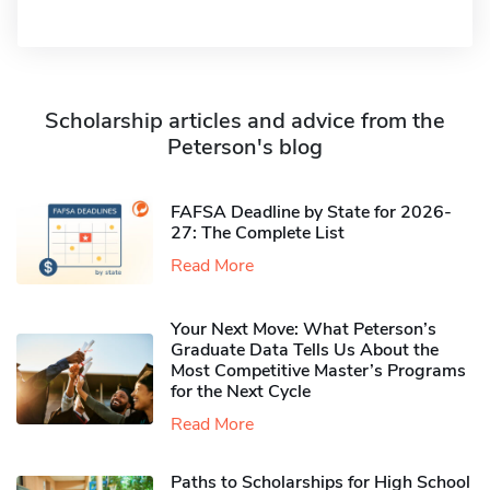
Scholarship articles and advice from the
Peterson's blog
FAFSA Deadline by State for 2026-
27: The Complete List
Read More
Your Next Move: What Peterson’s
Graduate Data Tells Us About the
Most Competitive Master’s Programs
for the Next Cycle
Read More
Paths to Scholarships for High School