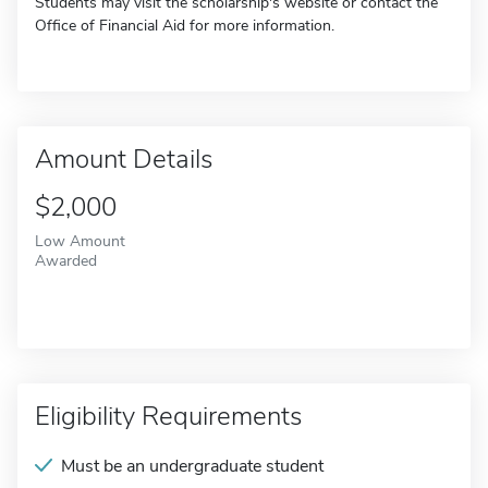
Students may visit the scholarship's website or contact the
Office of Financial Aid for more information.
Amount Details
$2,000
Low Amount
Awarded
Eligibility Requirements
Must be an undergraduate student