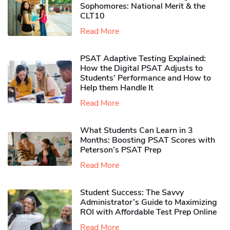
Sophomores​: National Merit & the
CLT10
Read More
PSAT Adaptive Testing Explained:
How the Digital PSAT Adjusts to
Students’ Performance and How to
Help them Handle It
Read More
What Students Can Learn in 3
Months: Boosting PSAT Scores with
Peterson’s PSAT Prep
Read More
Student Success: The Savvy
Administrator’s Guide to Maximizing
ROI with Affordable Test Prep Online
Read More