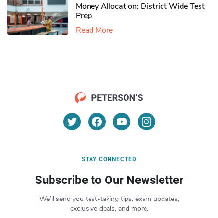
Money Allocation: District Wide Test
Prep
Read More
STAY CONNECTED
Subscribe to Our Newsletter
We’ll send you test-taking tips, exam updates,
exclusive deals, and more.