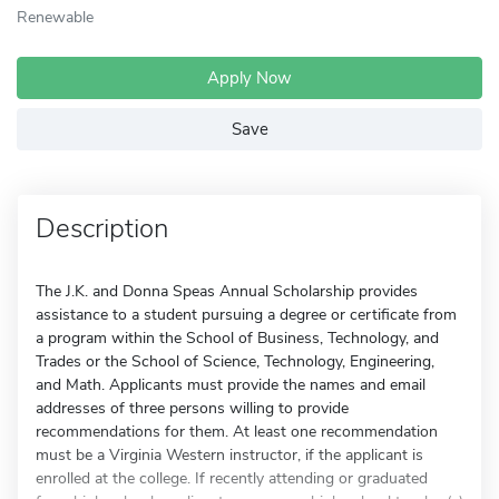
Renewable
Apply Now
Save
Description
The J.K. and Donna Speas Annual Scholarship provides
assistance to a student pursuing a degree or certificate from
a program within the School of Business, Technology, and
Trades or the School of Science, Technology, Engineering,
and Math. Applicants must provide the names and email
addresses of three persons willing to provide
recommendations for them. At least one recommendation
must be a Virginia Western instructor, if the applicant is
enrolled at the college. If recently attending or graduated