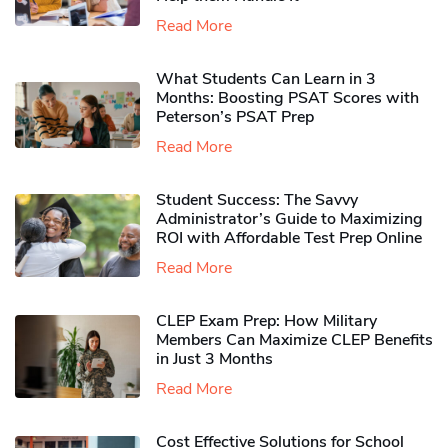
Read More
What Students Can Learn in 3
Months: Boosting PSAT Scores with
Peterson’s PSAT Prep
Read More
Student Success: The Savvy
Administrator’s Guide to Maximizing
ROI with Affordable Test Prep Online
Read More
CLEP Exam Prep: How Military
Members Can Maximize CLEP Benefits
in Just 3 Months
Read More
Cost Effective Solutions for School