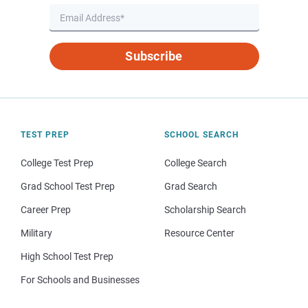
Subscribe
TEST PREP
SCHOOL SEARCH
College Test Prep
College Search
Grad School Test Prep
Grad Search
Career Prep
Scholarship Search
Military
Resource Center
High School Test Prep
For Schools and Businesses