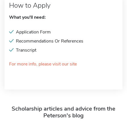
How to Apply
What you'll need:
Application Form
Recommendations Or References
Transcript
For more info, please visit our site
Scholarship articles and advice from the
Peterson's blog