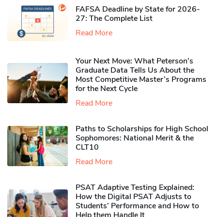
FAFSA Deadline by State for 2026-
27: The Complete List
Read More
Your Next Move: What Peterson’s
Graduate Data Tells Us About the
Most Competitive Master’s Programs
for the Next Cycle
Read More
Paths to Scholarships for High School
Sophomores​: National Merit & the
CLT10
Read More
PSAT Adaptive Testing Explained:
How the Digital PSAT Adjusts to
Students’ Performance and How to
Help them Handle It