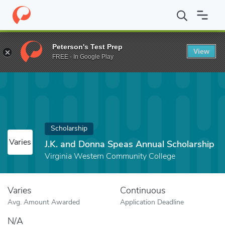
Home
Fund
J.K. and Donna Speas Annual Scholarship
Peterson's Test Prep
View
FREE - In Google Play
Scholarship
Varies
J.K. and Donna Speas Annual Scholarship
Virginia Western Community College
Varies
Continuous
Avg. Amount Awarded
Application Deadline
N/A