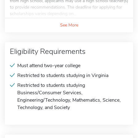
from high school, applicants may use a high school teacher(s)
to provide recommendations. The deadline for applying for
scholarships varies depending on...
See More
Eligibility Requirements
Must attend two-year college
Restricted to students studying in Virginia
Restricted to students studying
Business/Consumer Services,
Engineering/Technology, Mathematics, Science,
Technology, and Society