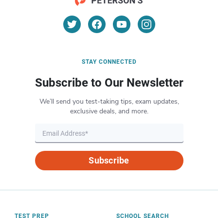
STAY CONNECTED
Subscribe to Our Newsletter
We’ll send you test-taking tips, exam updates,
exclusive deals, and more.
Subscribe
TEST PREP
SCHOOL SEARCH