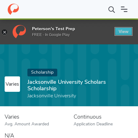
Home
Fund
Jacksonville University Scholars Scholarship
Peterson's Test Prep
View
FREE - In Google Play
Scholarship
Jacksonville University Scholars
Varies
Scholarship
Jacksonville University
Varies
Continuous
Avg. Amount Awarded
Application Deadline
N/A