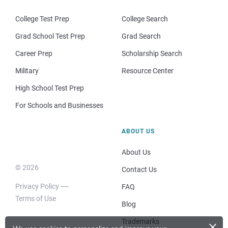
College Test Prep
College Search
Grad School Test Prep
Grad Search
Career Prep
Scholarship Search
Military
Resource Center
High School Test Prep
For Schools and Businesses
ABOUT US
About Us
© 2026
Contact Us
Privacy Policy
FAQ
Terms of Use
Blog
×
Trademarks