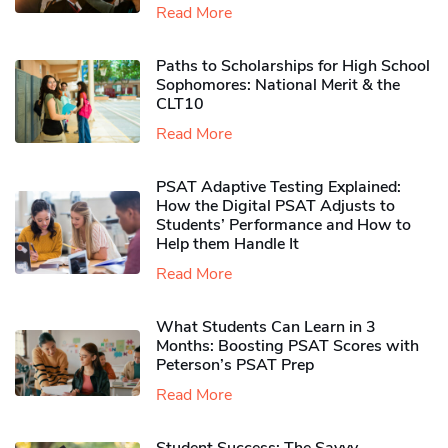
Read More
Paths to Scholarships for High School
Sophomores​: National Merit & the
CLT10
Read More
PSAT Adaptive Testing Explained:
How the Digital PSAT Adjusts to
Students’ Performance and How to
Help them Handle It
Read More
What Students Can Learn in 3
Months: Boosting PSAT Scores with
Peterson’s PSAT Prep
Read More