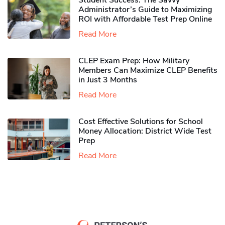
Student Success: The Savvy
Administrator’s Guide to Maximizing
ROI with Affordable Test Prep Online
Read More
CLEP Exam Prep: How Military
Members Can Maximize CLEP Benefits
in Just 3 Months
Read More
Cost Effective Solutions for School
Money Allocation: District Wide Test
Prep
Read More