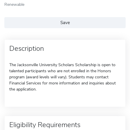
Renewable
Save
Description
The Jacksonville University Scholars Scholarship is open to
talented participants who are not enrolled in the Honors
program (award levels will vary). Students may contact
Financial Services for more information and inquiries about
the application.
Eligibility Requirements