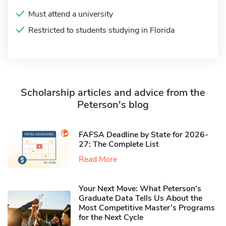
Must attend a university
Restricted to students studying in Florida
Scholarship articles and advice from the
Peterson's blog
FAFSA Deadline by State for 2026-
27: The Complete List
Read More
Your Next Move: What Peterson’s
Graduate Data Tells Us About the
Most Competitive Master’s Programs
for the Next Cycle