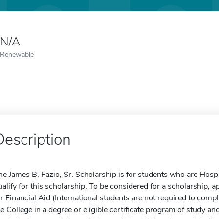
N/A
Renewable
Description
he James B. Fazio, Sr. Scholarship is for students who are Hospi
ualify for this scholarship. To be considered for a scholarship, 
or Financial Aid (International students are not required to com
he College in a degree or eligible certificate program of study a