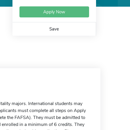
Apply Now
Save
tality majors. International students may
applicants must complete all steps on Apply
plete the FAFSA). They must be admitted to
nd enrolled in a minimum of 6 credits. They