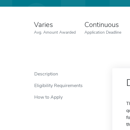
Varies
Continuous
Avg. Amount Awarded
Application Deadline
Description
Eligibility Requirements
How to Apply
T
q
f
t