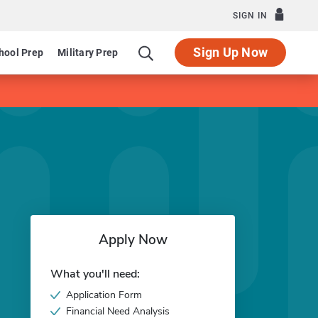
SIGN IN
Sign Up Now
hool Prep
Military Prep
Apply Now
What you'll need:
Application Form
Financial Need Analysis