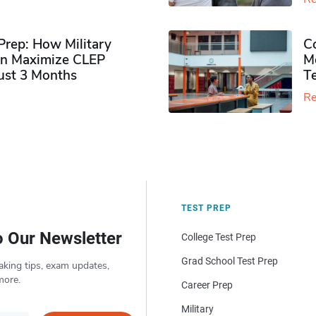
rep: How Military
Co
n Maximize CLEP
Mo
Just 3 Months
T
Re
TEST PREP
o Our Newsletter
College Test Prep
Grad School Test Prep
aking tips, exam updates,
more.
Career Prep
Military