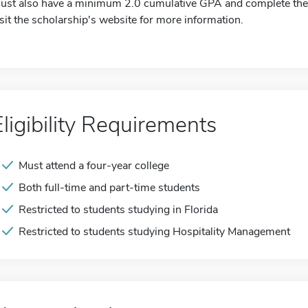
ust also have a minimum 2.0 cumulative GPA and complete the o
isit the scholarship's website for more information.
Eligibility Requirements
Must attend a four-year college
Both full-time and part-time students
Restricted to students studying in Florida
Restricted to students studying Hospitality Management