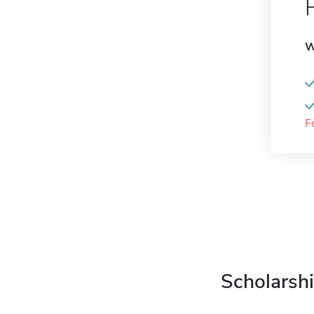
W
F
Scholarshi