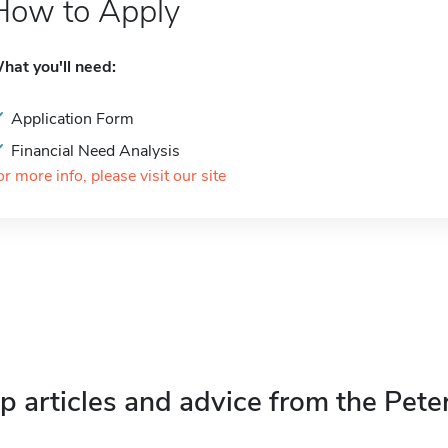
How to Apply
hat you'll need:
Application Form
Financial Need Analysis
or more info, please visit our site
p articles and advice from the Pete