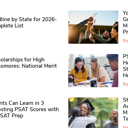
Y
ine by State for 2026-
G
plete List
M
P
Re
P
olarships for High
H
omores​: National Merit
S
H
Re
S
ts Can Learn in 3
Ad
sting PSAT Scores with
M
PSAT Prep
Te
Re