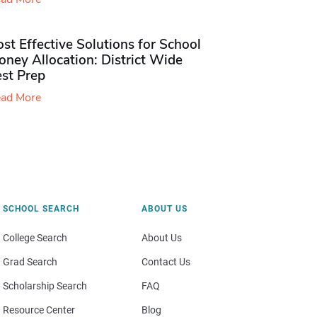
st Effective Solutions for School
ney Allocation: District Wide
est Prep
ad More
SCHOOL SEARCH
ABOUT US
College Search
About Us
Grad Search
Contact Us
Scholarship Search
FAQ
Resource Center
Blog