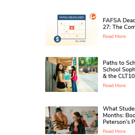
FAFSA Deadl
27: The Com
Read More
Paths to Sch
School Soph
& the CLT10
Read More
What Studen
Months: Boo
Peterson’s 
Read More