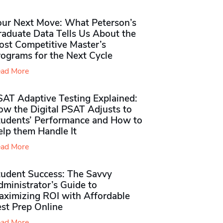
our Next Move: What Peterson’s
raduate Data Tells Us About the
ost Competitive Master’s
rograms for the Next Cycle
ad More
SAT Adaptive Testing Explained:
ow the Digital PSAT Adjusts to
tudents’ Performance and How to
elp them Handle It
ad More
tudent Success: The Savvy
ministrator’s Guide to
aximizing ROI with Affordable
st Prep Online
ad More