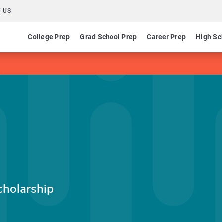
 US
College Prep
Grad School Prep
Career Prep
High Sc
cholarship