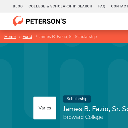
BLOG
COLLEGE & SCHOLARSHIP SEARCH
FAQ
CONTACT
Home
Fund
James B. Fazio, Sr. Scholarship
Scholarship
James B. Fazio, Sr. S
Varies
Broward College