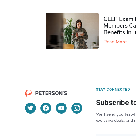
CLEP Exam P
Members Ca
Benefits in 
Read More
STAY CONNECTED
Subscribe t
We’ll send you test-t
exclusive deals, and 