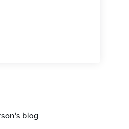
rson's blog