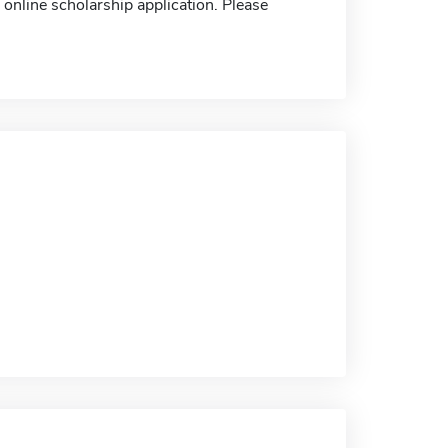
nline scholarship application. Please