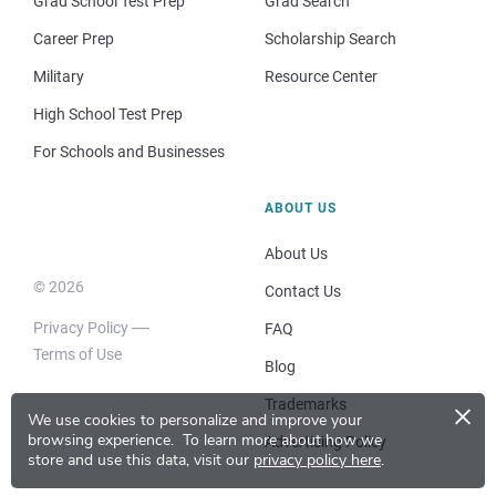
Grad School Test Prep
Grad Search
Career Prep
Scholarship Search
Military
Resource Center
High School Test Prep
For Schools and Businesses
ABOUT US
About Us
© 2026
Contact Us
Privacy Policy
FAQ
Terms of Use
Blog
×
Trademarks
We use cookies to personalize and improve your
browsing experience.
To learn more about how we
Advertising Policy
store and use this data, visit our
privacy policy here
.