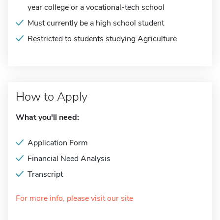
year college or a vocational-tech school
Must currently be a high school student
Restricted to students studying Agriculture
How to Apply
What you'll need:
Application Form
Financial Need Analysis
Transcript
For more info, please visit our site