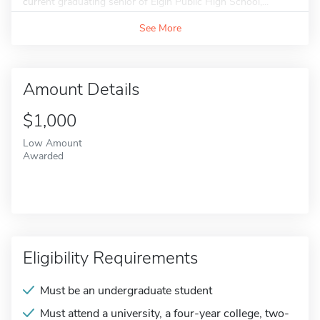
current graduating senior of Elgin Public High School,...
See More
Amount Details
$1,000
Low Amount
Awarded
Eligibility Requirements
Must be an undergraduate student
Must attend a university, a four-year college, two-