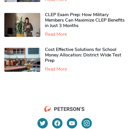
CLEP Exam Prep: How Military
Members Can Maximize CLEP Benefits
in Just 3 Months
Read More
Cost Effective Solutions for School
Money Allocation: District Wide Test
Prep
Read More