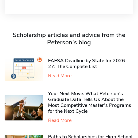
Scholarship articles and advice from the
Peterson's blog
FAFSA Deadline by State for 2026-
27: The Complete List
Read More
Your Next Move: What Peterson’s
Graduate Data Tells Us About the
Most Competitive Master’s Programs
for the Next Cycle
Read More
Paths to Scholarships for High School