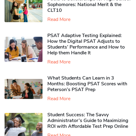
Sophomores​: National Merit & the
CLT10
Read More
PSAT Adaptive Testing Explained:
How the Digital PSAT Adjusts to
Students’ Performance and How to
Help them Handle It
Read More
What Students Can Learn in 3
Months: Boosting PSAT Scores with
Peterson’s PSAT Prep
Read More
Student Success: The Savvy
Administrator’s Guide to Maximizing
ROI with Affordable Test Prep Online
Read More