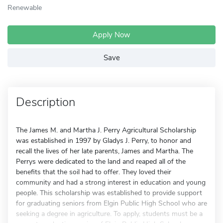
Renewable
Apply Now
Save
Description
The James M. and Martha J. Perry Agricultural Scholarship
was established in 1997 by Gladys J. Perry, to honor and
recall the lives of her late parents, James and Martha. The
Perrys were dedicated to the land and reaped all of the
benefits that the soil had to offer. They loved their
community and had a strong interest in education and young
people. This scholarship was established to provide support
for graduating seniors from Elgin Public High School who are
seeking a degree in agriculture. To apply, students must be a