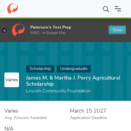
Home
Fund
James M. & Martha J. Perry Agricultural Scholarship
Peterson's Test Prep
View
FREE - In Google Play
Scholarship
Undergraduate
James M. & Martha J. Perry Agricultural
Varies
Scholarship
Lincoln Community Foundation
Varies
March 15 2027
Avg. Amount Awarded
Application Deadline
N/A