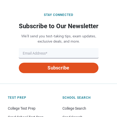
STAY CONNECTED
Subscribe to Our Newsletter
We’ll send you test-taking tips, exam updates,
exclusive deals, and more.
Subscribe
TEST PREP
SCHOOL SEARCH
College Test Prep
College Search