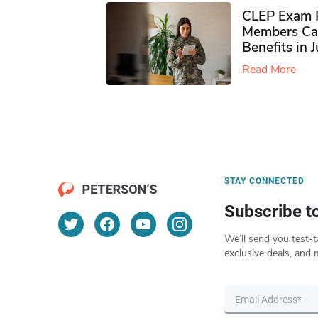
CLEP Exam P
Members Ca
Benefits in 
Read More
STAY CONNECTED
Subscribe t
We’ll send you test-t
exclusive deals, and 