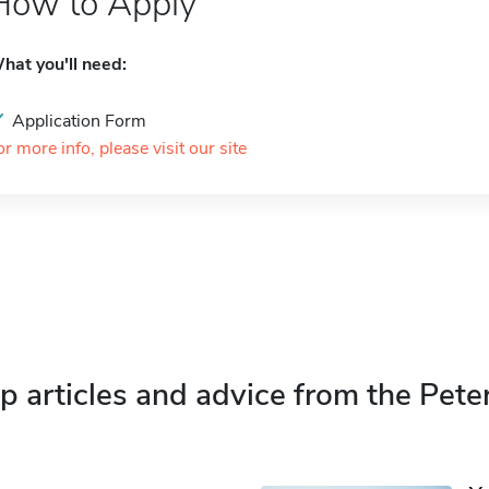
How to Apply
hat you'll need:
Application Form
or more info, please visit our site
p articles and advice from the Pete