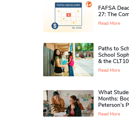
FAFSA Deadl
27: The Com
Read More
Paths to Sch
School Soph
& the CLT10
Read More
What Studen
Months: Boo
Peterson’s 
Read More