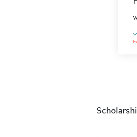
W
F
Scholarshi