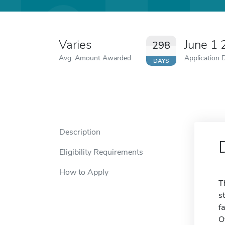
Varies
June 1
298
Avg. Amount Awarded
Application 
DAYS
Description
Eligibility Requirements
How to Apply
T
s
f
O