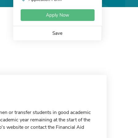
Apply Now
Save
men or transfer students in good academic
cademic year remaining at the start of the
p's website or contact the Financial Aid