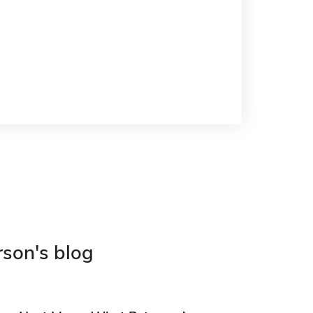
rson's blog