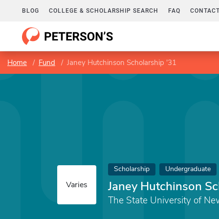
BLOG
COLLEGE & SCHOLARSHIP SEARCH
FAQ
CONTACT
Home
Fund
Janey Hutchinson Scholarship '31
Scholarship
Undergraduate
Janey Hutchinson Sc
Varies
The State University of Ne