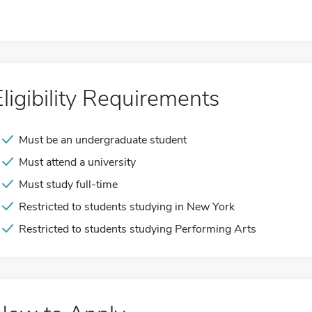
Eligibility Requirements
Must be an undergraduate student
Must attend a university
Must study full-time
Restricted to students studying in New York
Restricted to students studying Performing Arts