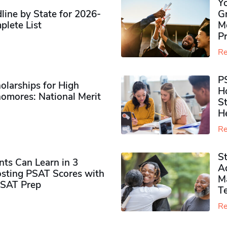
Y
ine by State for 2026-
G
plete List
M
P
Re
P
olarships for High
H
omores​: National Merit
S
H
Re
S
ts Can Learn in 3
Ad
sting PSAT Scores with
M
PSAT Prep
Te
Re