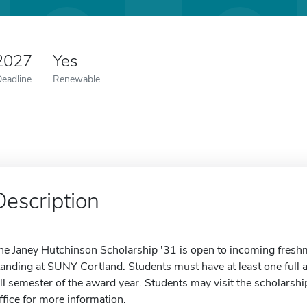
 2027
Yes
Deadline
Renewable
Description
he Janey Hutchinson Scholarship '31 is open to incoming fresh
tanding at SUNY Cortland. Students must have at least one full a
all semester of the award year. Students may visit the scholarshi
ffice for more information.