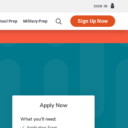
SIGN IN
Sign Up Now
hool Prep
Military Prep
Apply Now
What you'll need:
Application Form