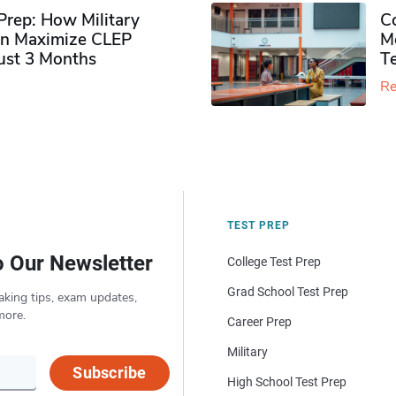
rep: How Military
Co
n Maximize CLEP
Mo
Just 3 Months
T
Re
TEST PREP
o Our Newsletter
College Test Prep
Grad School Test Prep
aking tips, exam updates,
more.
Career Prep
Military
Subscribe
High School Test Prep