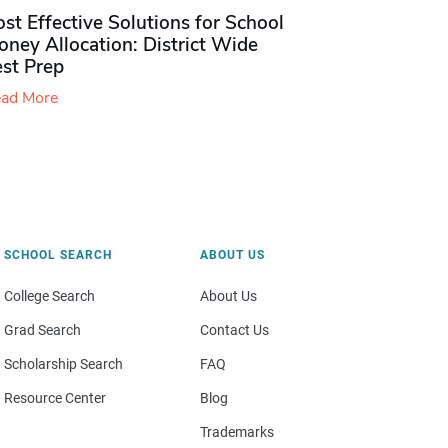
st Effective Solutions for School
ney Allocation: District Wide
est Prep
ad More
SCHOOL SEARCH
ABOUT US
College Search
About Us
Grad Search
Contact Us
Scholarship Search
FAQ
Resource Center
Blog
Trademarks