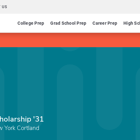
 US
College Prep
Grad School Prep
Career Prep
High Sc
holarship '31
w York Cortland