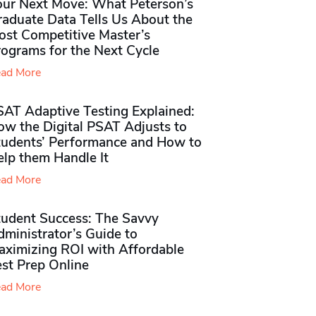
our Next Move: What Peterson’s
raduate Data Tells Us About the
ost Competitive Master’s
rograms for the Next Cycle
ad More
SAT Adaptive Testing Explained:
ow the Digital PSAT Adjusts to
tudents’ Performance and How to
elp them Handle It
ad More
tudent Success: The Savvy
ministrator’s Guide to
aximizing ROI with Affordable
st Prep Online
ad More