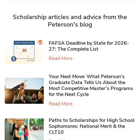
Scholarship articles and advice from the
Peterson's blog
FAFSA Deadline by State for 2026-
27: The Complete List
Read More
Your Next Move: What Peterson’s
Graduate Data Tells Us About the
Most Competitive Master’s Programs
for the Next Cycle
Read More
Paths to Scholarships for High School
Sophomores​: National Merit & the
CLT10