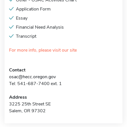
Other - OSAC Activities Chart
Application Form
Essay
Financial Need Analysis
Transcript
For more info, please visit our site
Contact
osac@hecc.oregon.gov
Tel: 541-687-7400 ext. 1
Address
3225 25th Street SE
Salem, OR 97302