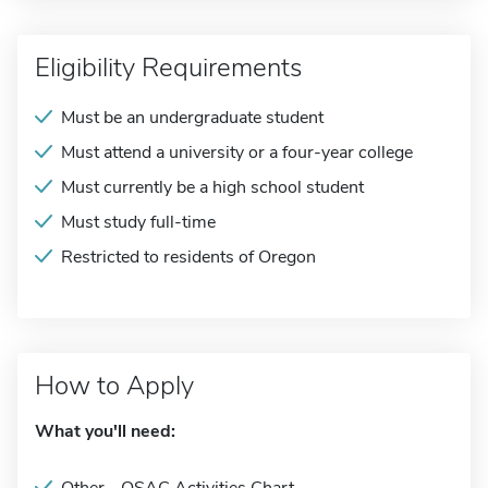
Eligibility Requirements
Must be an undergraduate student
Must attend a university or a four-year college
Must currently be a high school student
Must study full-time
Restricted to residents of Oregon
How to Apply
What you'll need: