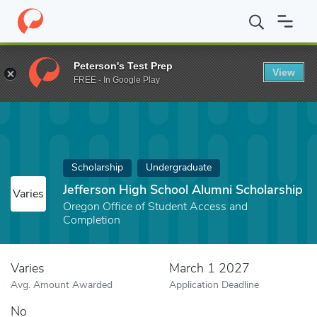
Home
Fund
Jefferson High School Alumni Scholarship
Peterson's Test Prep
View
FREE - In Google Play
Scholarship
Undergraduate
Jefferson High School Alumni Scholarship
Varies
Oregon Office of Student Access and
Completion
Varies
March 1 2027
Avg. Amount Awarded
Application Deadline
No