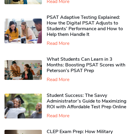
Read More
PSAT Adaptive Testing Explained:
How the Digital PSAT Adjusts to
Students’ Performance and How to
Help them Handle It
Read More
What Students Can Learn in 3
Months: Boosting PSAT Scores with
Peterson’s PSAT Prep
Read More
Student Success: The Savvy
Administrator’s Guide to Maximizing
ROI with Affordable Test Prep Online
Read More
CLEP Exam Prep: How Military