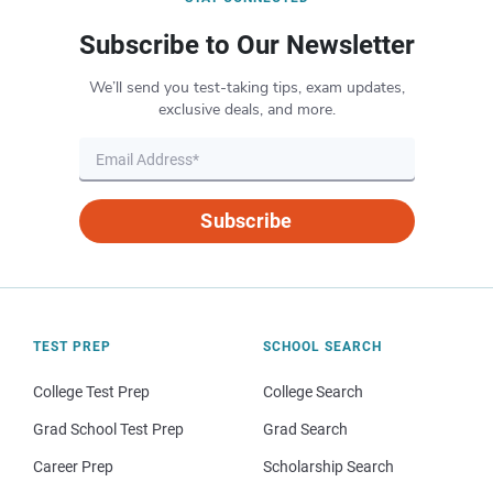
Subscribe to Our Newsletter
We’ll send you test-taking tips, exam updates,
exclusive deals, and more.
Subscribe
TEST PREP
SCHOOL SEARCH
College Test Prep
College Search
Grad School Test Prep
Grad Search
Career Prep
Scholarship Search