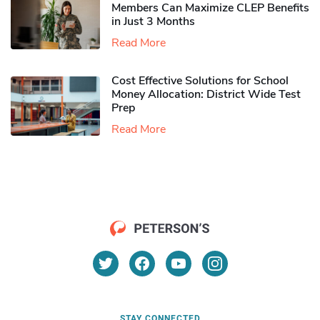
Members Can Maximize CLEP Benefits
in Just 3 Months
Read More
Cost Effective Solutions for School
Money Allocation: District Wide Test
Prep
Read More
STAY CONNECTED