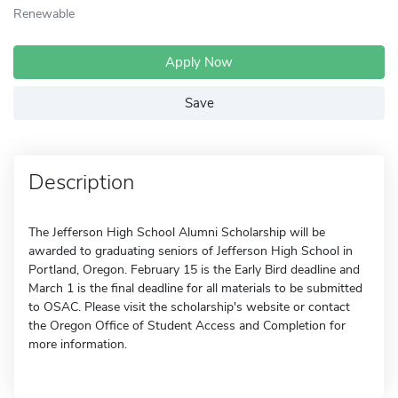
Renewable
Apply Now
Save
Description
The Jefferson High School Alumni Scholarship will be
awarded to graduating seniors of Jefferson High School in
Portland, Oregon. February 15 is the Early Bird deadline and
March 1 is the final deadline for all materials to be submitted
to OSAC. Please visit the scholarship's website or contact
the Oregon Office of Student Access and Completion for
more information.