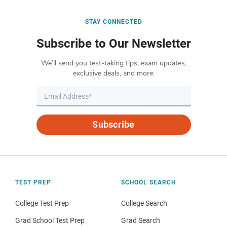
STAY CONNECTED
Subscribe to Our Newsletter
We’ll send you test-taking tips, exam updates,
exclusive deals, and more.
Subscribe
TEST PREP
SCHOOL SEARCH
College Test Prep
College Search
Grad School Test Prep
Grad Search