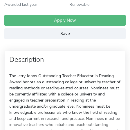
Awarded last year
Renewable
Apply Now
Save
Description
The Jerry Johns Outstanding Teacher Educator in Reading
Award honors an outstanding college or university teacher of
reading methods or reading-related courses. Nominees must
be currently affiliated with a college or university and
engaged in teacher preparation in reading at the
undergraduate and/or graduate level. Nominees must be
knowledgeable professionals who know the field of reading
and keep current in research and practice. Nominees must be
innovative teachers who initiate and teach outstanding