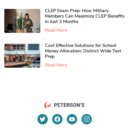
CLEP Exam Prep: How Military
Members Can Maximize CLEP Benefits
in Just 3 Months
Read More
Cost Effective Solutions for School
Money Allocation: District Wide Test
Prep
Read More