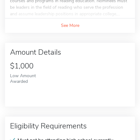
courses and programs in reading education. Nominees must
be leaders in the field of reading who serve the profession
and assume leadership positions in appropriate college,...
See More
Amount Details
$1,000
Low Amount
Awarded
Eligibility Requirements