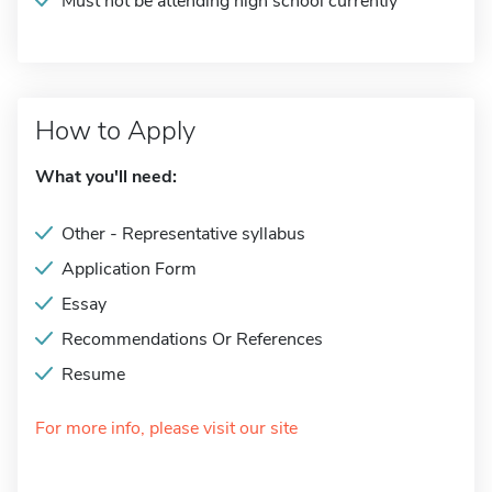
Must not be attending high school currently
How to Apply
What you'll need:
Other - Representative syllabus
Application Form
Essay
Recommendations Or References
Resume
For more info, please visit our site