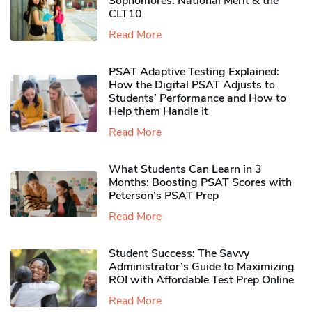
Sophomores​: National Merit & the
CLT10
Read More
PSAT Adaptive Testing Explained:
How the Digital PSAT Adjusts to
Students’ Performance and How to
Help them Handle It
Read More
What Students Can Learn in 3
Months: Boosting PSAT Scores with
Peterson’s PSAT Prep
Read More
Student Success: The Savvy
Administrator’s Guide to Maximizing
ROI with Affordable Test Prep Online
Read More