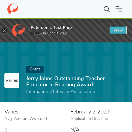
Home
Fund
Jerry Johns Outstanding Teacher Educator in Readi
Peterson's Test Prep
View
FREE - In Google Play
Grant
Jerry Johns Outstanding Teacher
Varies
Educator in Reading Award
International Literacy Association
Varies
February 2 2027
Avg. Amount Awarded
Application Deadline
1
N/A