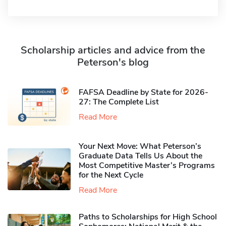
Scholarship articles and advice from the
Peterson's blog
FAFSA Deadline by State for 2026-
27: The Complete List
Read More
Your Next Move: What Peterson’s
Graduate Data Tells Us About the
Most Competitive Master’s Programs
for the Next Cycle
Read More
Paths to Scholarships for High School