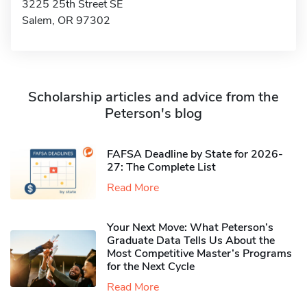
3225 25th Street SE
Salem, OR 97302
Scholarship articles and advice from the
Peterson's blog
FAFSA Deadline by State for 2026-
27: The Complete List
Read More
Your Next Move: What Peterson’s
Graduate Data Tells Us About the
Most Competitive Master’s Programs
for the Next Cycle
Read More