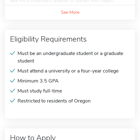
visit the scholarship's website or contact the Oregon...
See More
Eligibility Requirements
Must be an undergraduate student or a graduate
student
Must attend a university or a four-year college
Minimum 3.5 GPA
Must study full-time
Restricted to residents of Oregon
How to Apply