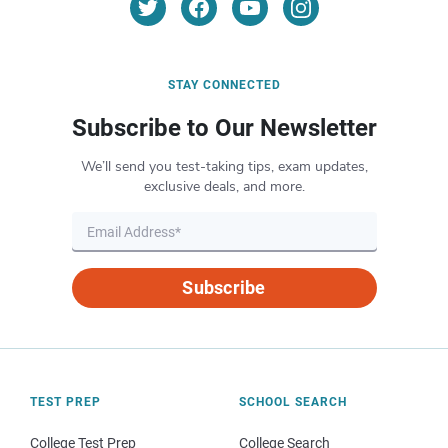
STAY CONNECTED
Subscribe to Our Newsletter
We’ll send you test-taking tips, exam updates,
exclusive deals, and more.
Subscribe
TEST PREP
SCHOOL SEARCH
College Test Prep
College Search