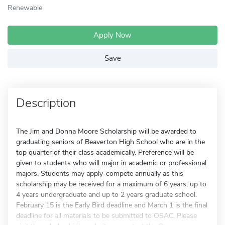
Renewable
Apply Now
Save
Description
The Jim and Donna Moore Scholarship will be awarded to
graduating seniors of Beaverton High School who are in the
top quarter of their class academically. Preference will be
given to students who will major in academic or professional
majors. Students may apply-compete annually as this
scholarship may be received for a maximum of 6 years, up to
4 years undergraduate and up to 2 years graduate school.
February 15 is the Early Bird deadline and March 1 is the final
deadline for all materials to be submitted to OSAC. Please