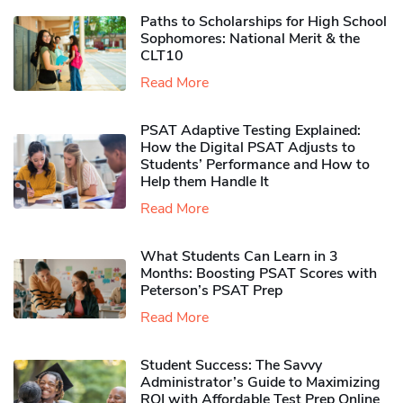
Paths to Scholarships for High School
Sophomores​: National Merit & the
CLT10
Read More
PSAT Adaptive Testing Explained:
How the Digital PSAT Adjusts to
Students’ Performance and How to
Help them Handle It
Read More
What Students Can Learn in 3
Months: Boosting PSAT Scores with
Peterson’s PSAT Prep
Read More
Student Success: The Savvy
Administrator’s Guide to Maximizing
ROI with Affordable Test Prep Online