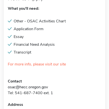
What you'll need:
Other - OSAC Activities Chart
Application Form
Essay
Financial Need Analysis
Transcript
For more info, please visit our site
Contact
osac@hecc.oregon.gov
Tel: 541-687-7400 ext. 1
Address