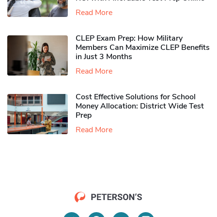
Read More
CLEP Exam Prep: How Military
Members Can Maximize CLEP Benefits
in Just 3 Months
Read More
Cost Effective Solutions for School
Money Allocation: District Wide Test
Prep
Read More