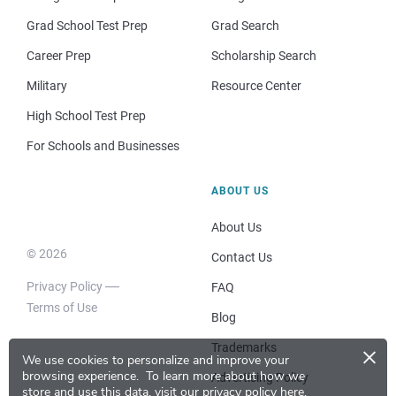
Grad School Test Prep
Grad Search
Career Prep
Scholarship Search
Military
Resource Center
High School Test Prep
For Schools and Businesses
ABOUT US
About Us
© 2026
Contact Us
Privacy Policy
FAQ
Terms of Use
Blog
×
Trademarks
We use cookies to personalize and improve your
browsing experience.
To learn more about how we
Advertising Policy
store and use this data, visit our
privacy policy here
.