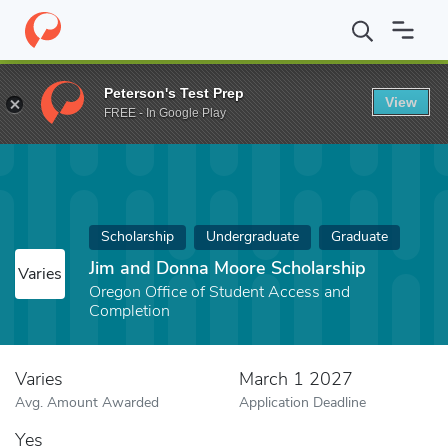
Home
Fund
Jim and Donna Moore Scholarship
Peterson's Test Prep
View
FREE - In Google Play
Scholarship
Undergraduate
Graduate
Jim and Donna Moore Scholarship
Varies
Oregon Office of Student Access and
Completion
Varies
March 1 2027
Avg. Amount Awarded
Application Deadline
Yes