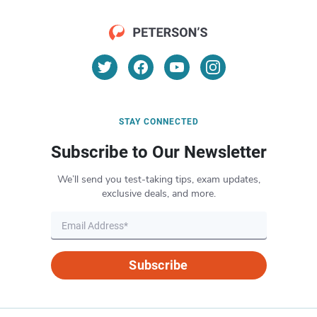
STAY CONNECTED
Subscribe to Our Newsletter
We’ll send you test-taking tips, exam updates,
exclusive deals, and more.
Subscribe