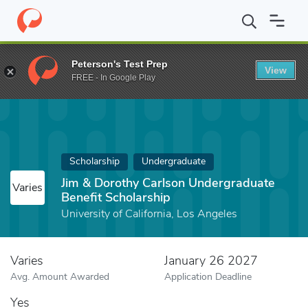
Home
Fund
Jim & Dorothy Carlson Undergraduate Benefit Schola
Peterson's Test Prep
View
FREE - In Google Play
Scholarship
Undergraduate
Jim & Dorothy Carlson Undergraduate
Varies
Benefit Scholarship
University of California, Los Angeles
Varies
January 26 2027
Avg. Amount Awarded
Application Deadline
Yes