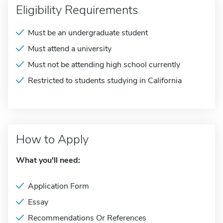
Eligibility Requirements
Must be an undergraduate student
Must attend a university
Must not be attending high school currently
Restricted to students studying in California
How to Apply
What you'll need:
Application Form
Essay
Recommendations Or References