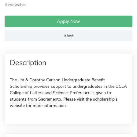
Renewable
Apply Now
Save
Description
The Jim & Dorothy Carlson Undergraduate Benefit
Scholarship provides support to undergraduates in the UCLA
College of Letters and Science. Preference is given to
students from Sacramento. Please visit the scholarship's
website for more information.