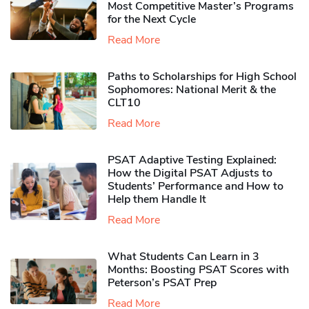
Most Competitive Master’s Programs
for the Next Cycle
Read More
Paths to Scholarships for High School
Sophomores​: National Merit & the
CLT10
Read More
PSAT Adaptive Testing Explained:
How the Digital PSAT Adjusts to
Students’ Performance and How to
Help them Handle It
Read More
What Students Can Learn in 3
Months: Boosting PSAT Scores with
Peterson’s PSAT Prep
Read More