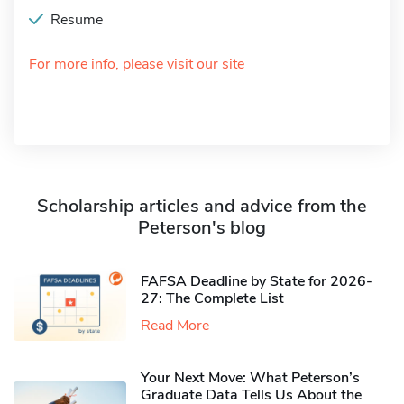
Resume
For more info, please visit our site
Scholarship articles and advice from the
Peterson's blog
FAFSA Deadline by State for 2026-
27: The Complete List
Read More
Your Next Move: What Peterson’s
Graduate Data Tells Us About the