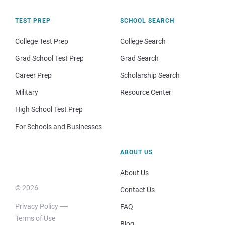
TEST PREP
SCHOOL SEARCH
College Test Prep
College Search
Grad School Test Prep
Grad Search
Career Prep
Scholarship Search
Military
Resource Center
High School Test Prep
For Schools and Businesses
ABOUT US
About Us
© 2026
Contact Us
Privacy Policy
FAQ
Terms of Use
Blog