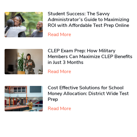
Student Success: The Savvy
Administrator’s Guide to Maximizing
ROI with Affordable Test Prep Online
Read More
CLEP Exam Prep: How Military
Members Can Maximize CLEP Benefits
in Just 3 Months
Read More
Cost Effective Solutions for School
Money Allocation: District Wide Test
Prep
Read More