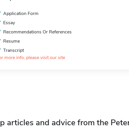
Application Form
Essay
Recommendations Or References
Resume
Transcript
or more info, please visit our site
p articles and advice from the Pete