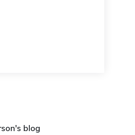
rson's blog