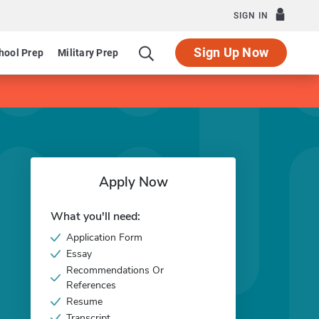
SIGN IN
Sign Up Now
hool Prep
Military Prep
Apply Now
What you'll need:
Application Form
Essay
Recommendations Or
References
Resume
Transcript