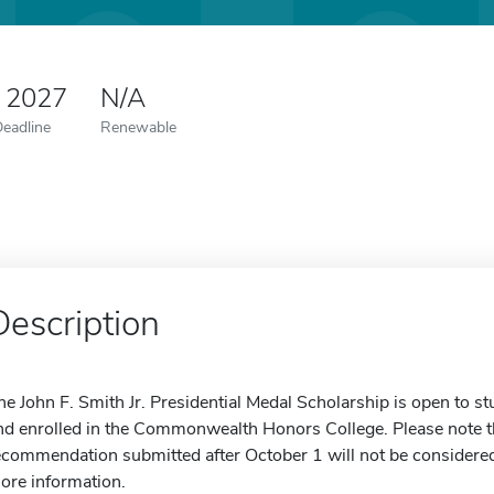
0 2027
N/A
Deadline
Renewable
Description
he John F. Smith Jr. Presidential Medal Scholarship is open to 
nd enrolled in the Commonwealth Honors College. Please note tha
ecommendation submitted after October 1 will not be considered.
ore information.