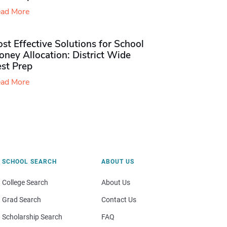
ad More
st Effective Solutions for School
ney Allocation: District Wide
est Prep
ad More
SCHOOL SEARCH
ABOUT US
College Search
About Us
Grad Search
Contact Us
Scholarship Search
FAQ