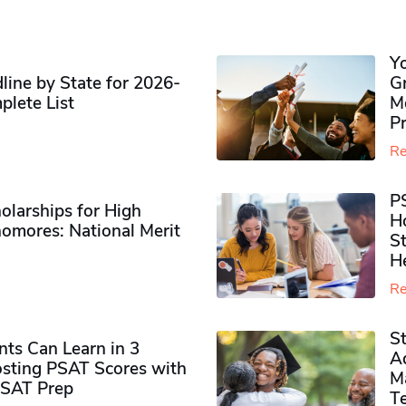
Y
ine by State for 2026-
G
plete List
M
P
Re
P
olarships for High
H
omores​: National Merit
S
H
Re
S
ts Can Learn in 3
Ad
sting PSAT Scores with
M
PSAT Prep
Te