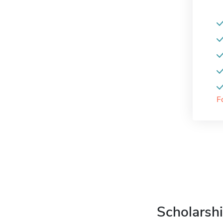
F
Scholarshi