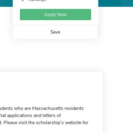
Apply Now
Save
students who are Massachusetts residents
t applications and letters of
 Please visit the scholarship's website for