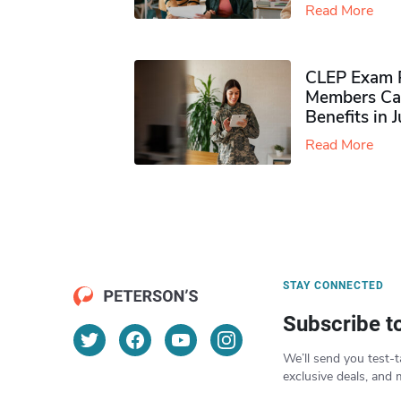
Read More
CLEP Exam P
Members Ca
Benefits in 
Read More
STAY CONNECTED
Subscribe t
We’ll send you test-t
exclusive deals, and 