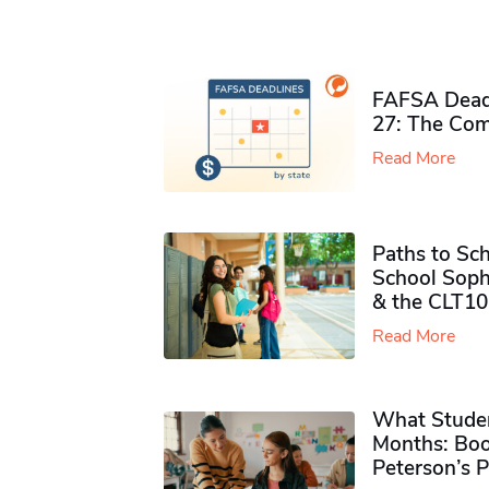
FAFSA Deadl
27: The Com
Read More
Paths to Sch
School Soph
& the CLT10
Read More
What Studen
Months: Boo
Peterson’s 