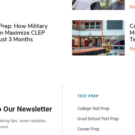
Re
rep: How Military
Co
n Maximize CLEP
Mo
Just 3 Months
T
Re
TEST PREP
o Our Newsletter
College Test Prep
Grad School Test Prep
aking tips, exam updates,
more.
Career Prep