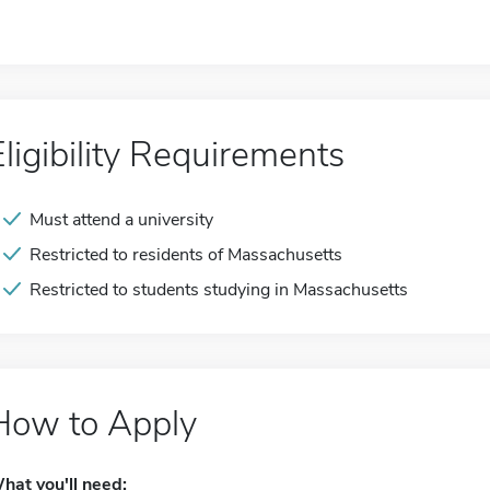
Eligibility Requirements
Must attend a university
Restricted to residents of Massachusetts
Restricted to students studying in Massachusetts
How to Apply
hat you'll need: