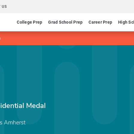
 US
College Prep
Grad School Prep
Career Prep
High Sc
p
sidential Medal
ts Amherst