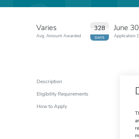
Varies
June 3
328
Avg. Amount Awarded
Application 
DAYS
Description
Eligibility Requirements
How to Apply
T
a
r
m