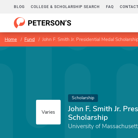
BLOG
COLLEGE & SCHOLARSHIP SEARCH
FAQ
CONTACT
Home
Fund
John F. Smith Jr. Presidential Medal Scholarshi
Scholarship
John F. Smith Jr. Pre
Varies
Scholarship
University of Massachuset