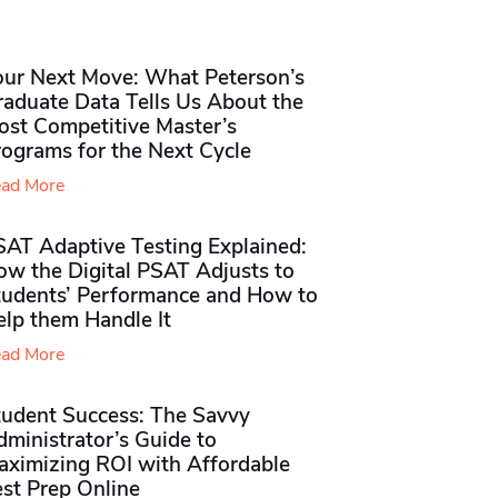
our Next Move: What Peterson’s
raduate Data Tells Us About the
ost Competitive Master’s
rograms for the Next Cycle
ad More
SAT Adaptive Testing Explained:
ow the Digital PSAT Adjusts to
tudents’ Performance and How to
elp them Handle It
ad More
tudent Success: The Savvy
ministrator’s Guide to
aximizing ROI with Affordable
st Prep Online