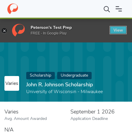
Home
Fund
John R. Johnson Scholarship
Peterson's Test Prep
View
FREE - In Google Play
Scholarship
Undergraduate
Varies
John R. Johnson Scholarship
University of Wisconsin - Milwaukee
Varies
September 1 2026
Avg. Amount Awarded
Application Deadline
N/A