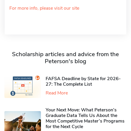
For more info, please visit our site
Scholarship articles and advice from the
Peterson's blog
FAFSA Deadline by State for 2026-
27: The Complete List
Read More
Your Next Move: What Peterson’s
Graduate Data Tells Us About the
Most Competitive Master’s Programs
for the Next Cycle