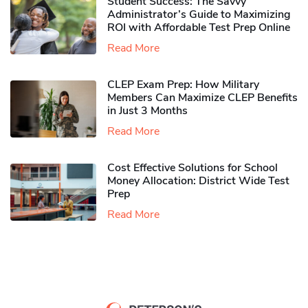
Student Success: The Savvy
Administrator’s Guide to Maximizing
ROI with Affordable Test Prep Online
Read More
CLEP Exam Prep: How Military
Members Can Maximize CLEP Benefits
in Just 3 Months
Read More
Cost Effective Solutions for School
Money Allocation: District Wide Test
Prep
Read More