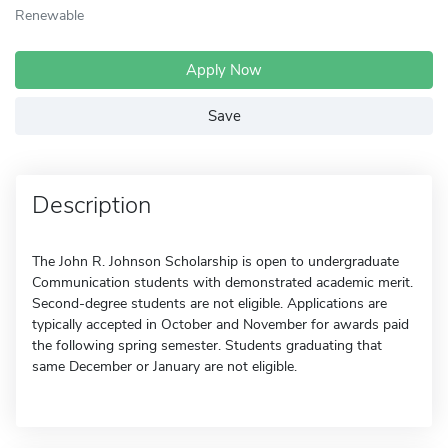
Renewable
Apply Now
Save
Description
The John R. Johnson Scholarship is open to undergraduate
Communication students with demonstrated academic merit.
Second-degree students are not eligible. Applications are
typically accepted in October and November for awards paid
the following spring semester. Students graduating that
same December or January are not eligible.