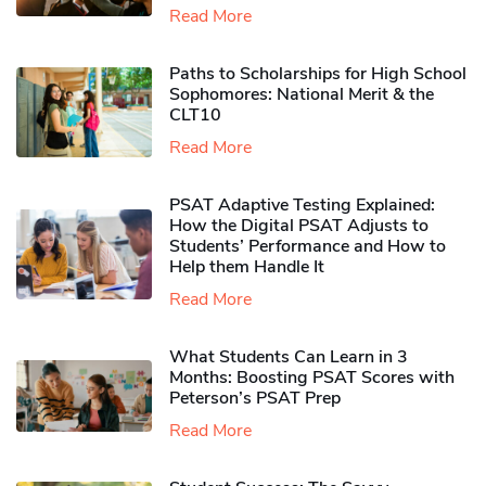
Read More
Paths to Scholarships for High School
Sophomores​: National Merit & the
CLT10
Read More
PSAT Adaptive Testing Explained:
How the Digital PSAT Adjusts to
Students’ Performance and How to
Help them Handle It
Read More
What Students Can Learn in 3
Months: Boosting PSAT Scores with
Peterson’s PSAT Prep
Read More