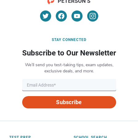
STAY CONNECTED
Subscribe to Our Newsletter
We’ll send you test-taking tips, exam updates,
exclusive deals, and more.
Subscribe
TEST PREP
SCHOOL SEARCH