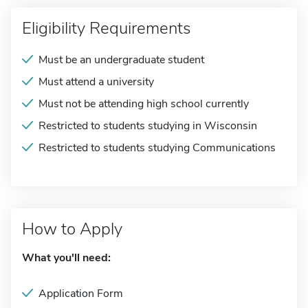
Eligibility Requirements
Must be an undergraduate student
Must attend a university
Must not be attending high school currently
Restricted to students studying in Wisconsin
Restricted to students studying Communications
How to Apply
What you'll need:
Application Form