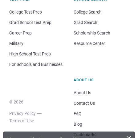
College Test Prep
College Search
Grad School Test Prep
Grad Search
Career Prep
Scholarship Search
Military
Resource Center
High School Test Prep
For Schools and Businesses
ABOUT US
About Us
© 2026
Contact Us
Privacy Policy
FAQ
Terms of Use
Blog
×
Trademarks