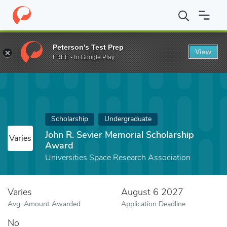
Home
Fund
John R. Sevier Memorial Scholarship Award
Peterson's Test Prep
View
FREE - In Google Play
Scholarship
Undergraduate
John R. Sevier Memorial Scholarship
Varies
Award
Universities Space Research Association
Varies
August 6 2027
Avg. Amount Awarded
Application Deadline
No