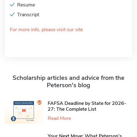
Resume
Transcript
For more info, please visit our site
Scholarship articles and advice from the
Peterson's blog
FAFSA Deadline by State for 2026-
27: The Complete List
Read More
Your Next Move: What Peterson’s