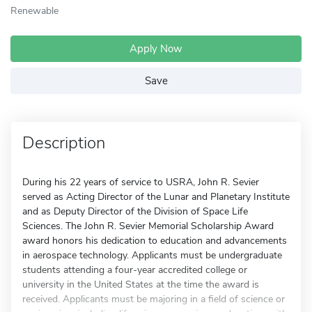
Renewable
Apply Now
Save
Description
During his 22 years of service to USRA, John R. Sevier
served as Acting Director of the Lunar and Planetary Institute
and as Deputy Director of the Division of Space Life
Sciences. The John R. Sevier Memorial Scholarship Award
award honors his dedication to education and advancements
in aerospace technology. Applicants must be undergraduate
students attending a four-year accredited college or
university in the United States at the time the award is
received. Applicants must be majoring in a field of science or