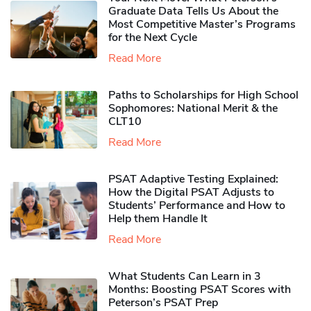
Graduate Data Tells Us About the
Most Competitive Master’s Programs
for the Next Cycle
Read More
Paths to Scholarships for High School
Sophomores​: National Merit & the
CLT10
Read More
PSAT Adaptive Testing Explained:
How the Digital PSAT Adjusts to
Students’ Performance and How to
Help them Handle It
Read More
What Students Can Learn in 3
Months: Boosting PSAT Scores with
Peterson’s PSAT Prep