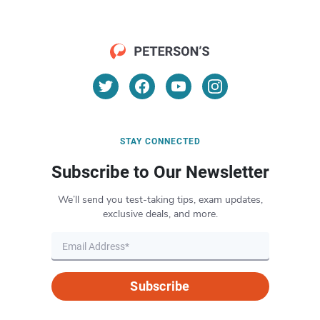
STAY CONNECTED
Subscribe to Our Newsletter
We’ll send you test-taking tips, exam updates,
exclusive deals, and more.
Subscribe