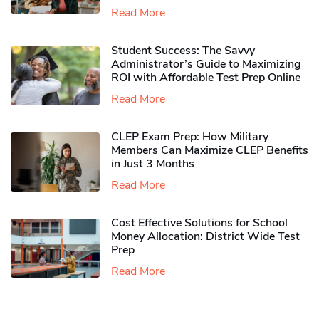
Read More
Student Success: The Savvy
Administrator’s Guide to Maximizing
ROI with Affordable Test Prep Online
Read More
CLEP Exam Prep: How Military
Members Can Maximize CLEP Benefits
in Just 3 Months
Read More
Cost Effective Solutions for School
Money Allocation: District Wide Test
Prep
Read More