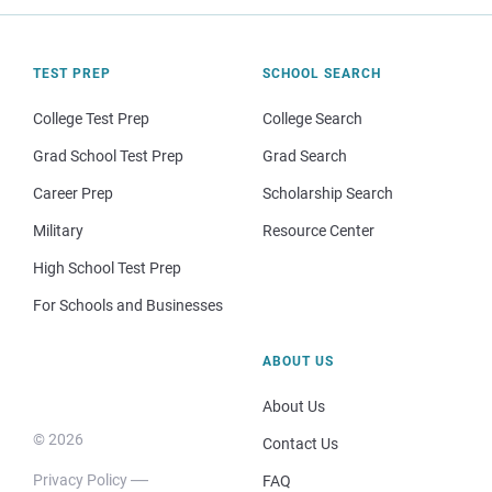
TEST PREP
SCHOOL SEARCH
College Test Prep
College Search
Grad School Test Prep
Grad Search
Career Prep
Scholarship Search
Military
Resource Center
High School Test Prep
For Schools and Businesses
ABOUT US
About Us
© 2026
Contact Us
Privacy Policy
FAQ