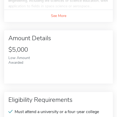
engineering, including life sciences or science education, with
application to fields in space science or aerospace...
See More
Amount Details
$5,000
Low Amount
Awarded
Eligibility Requirements
Must attend a university or a four-year college