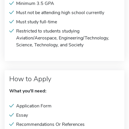
Minimum 3.5 GPA
Must not be attending high school currently
Must study full-time
Restricted to students studying
Aviation/Aerospace, Engineering/Technology,
Science, Technology, and Society
How to Apply
What you'll need:
Application Form
Essay
Recommendations Or References