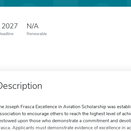
0 2027
N/A
Deadline
Renewable
Description
he Joseph Frasca Excellence in Aviation Scholarship was establi
ssociation to encourage others to reach the highest level of achie
estowed upon those who demonstrate a commitment and devotion 
rasca. Applicants must demonstrate evidence of excellence in acti