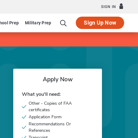
SIGN IN
Sign Up Now
hool Prep
Military Prep
Apply Now
What you'll need:
Other - Copies of FAA
certificates
Application Form
Recommendations Or
References
Transcript