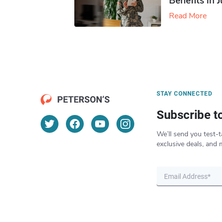
Benefits in 
Read More
STAY CONNECTED
Subscribe t
We’ll send you test-t
exclusive deals, and 