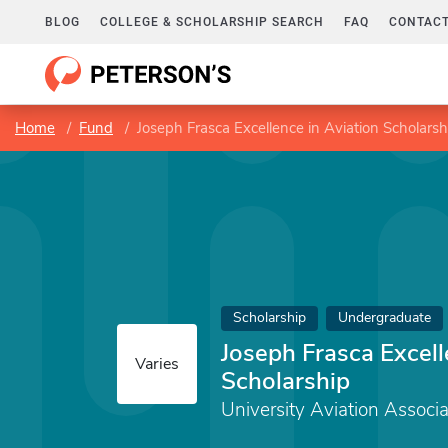
BLOG
COLLEGE & SCHOLARSHIP SEARCH
FAQ
CONTACT
Home
Fund
Joseph Frasca Excellence in Aviation Scholarsh
Scholarship
Undergraduate
Joseph Frasca Excell
Varies
Scholarship
University Aviation Associa