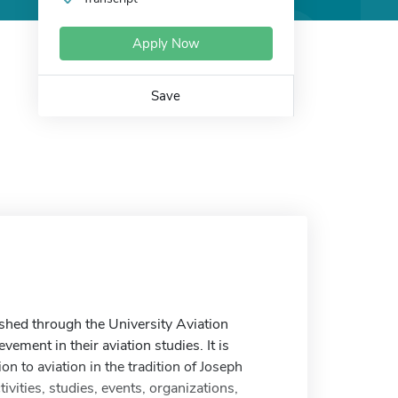
Apply Now
Save
shed through the University Aviation
vement in their aviation studies. It is
to aviation in the tradition of Joseph
vities, studies, events, organizations,