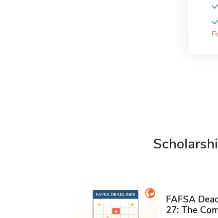
F
Scholarshi
FAFSA Deadl
27: The Com