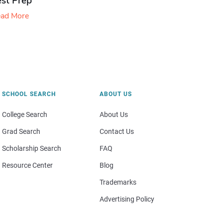
est Prep
ad More
SCHOOL SEARCH
ABOUT US
College Search
About Us
Grad Search
Contact Us
Scholarship Search
FAQ
Resource Center
Blog
Trademarks
Advertising Policy