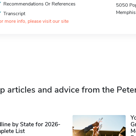
Recommendations Or References
5050 Pop
Memphis
Transcript
or more info, please visit our site
p articles and advice from the Pete
Y
ine by State for 2026-
G
plete List
M