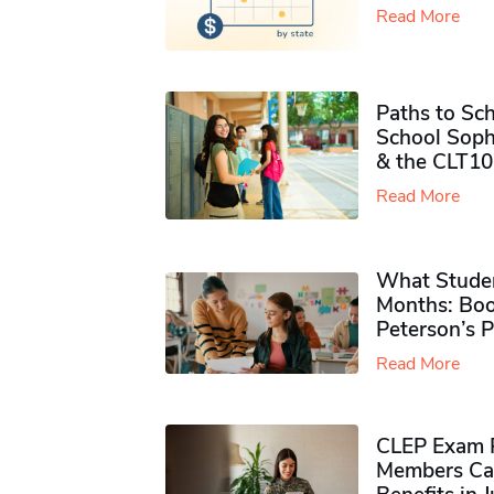
Read More
Paths to Sch
School Soph
& the CLT10
Read More
What Studen
Months: Boo
Peterson’s 
Read More
CLEP Exam P
Members Ca