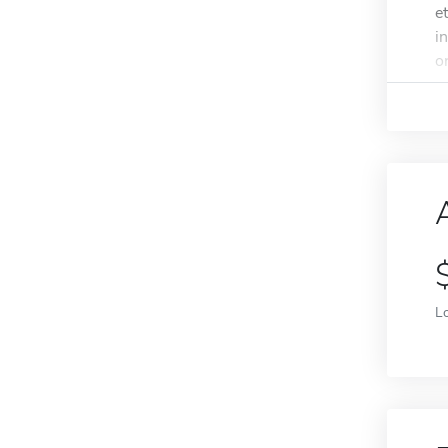
e
i
o
L