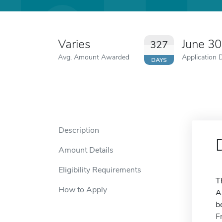
Varies
June 3
327
Avg. Amount Awarded
Application 
DAYS
Description
Amount Details
Eligibility Requirements
T
How to Apply
A
b
F