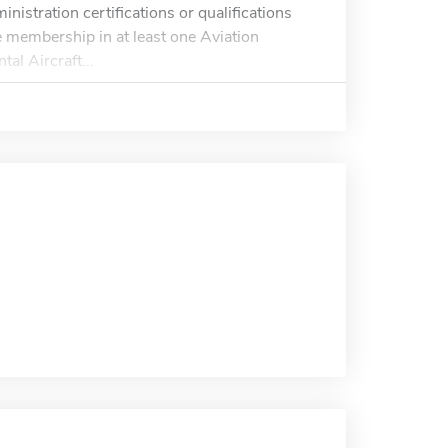
inistration certifications or qualifications
ve membership in at least one Aviation
al Aircraft...