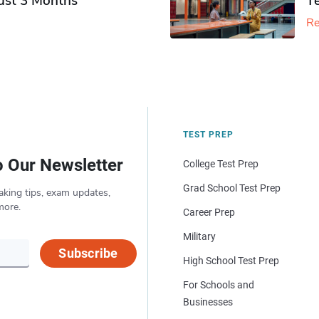
Just 3 Months
T
Re
TEST PREP
o Our Newsletter
College Test Prep
Grad School Test Prep
aking tips, exam updates,
more.
Career Prep
Military
Subscribe
High School Test Prep
For Schools and
Businesses