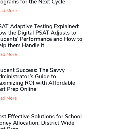
rograms for the Next Cycle
ad More
SAT Adaptive Testing Explained:
ow the Digital PSAT Adjusts to
tudents’ Performance and How to
elp them Handle It
ad More
tudent Success: The Savvy
ministrator’s Guide to
aximizing ROI with Affordable
st Prep Online
ad More
st Effective Solutions for School
ney Allocation: District Wide