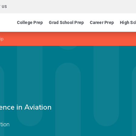
 US
College Prep
Grad School Prep
Career Prep
High Sc
ip
ence in Aviation
tion