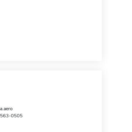
a.aero
1-563-0505