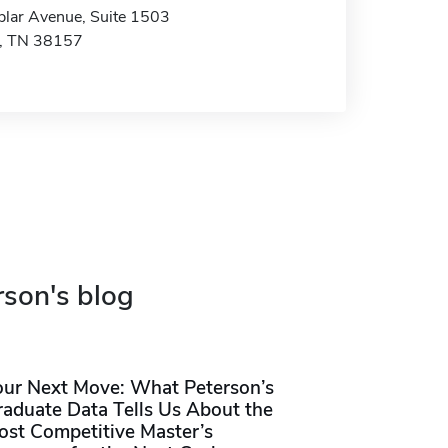
lar Avenue, Suite 1503
, TN 38157
rson's blog
our Next Move: What Peterson’s
raduate Data Tells Us About the
ost Competitive Master’s