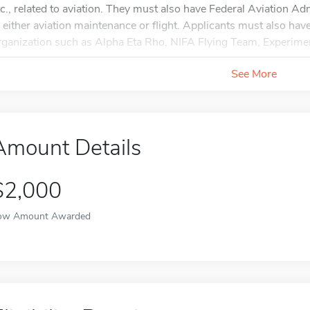
tc., related to aviation. They must also have Federal Aviation Adm
n either aviation maintenance or flight. Applicants must also ha
rganization such as Alpha Eta Rho, NIFA Flying Team, Experiment
See More
Amount Details
$2,000
ow Amount Awarded