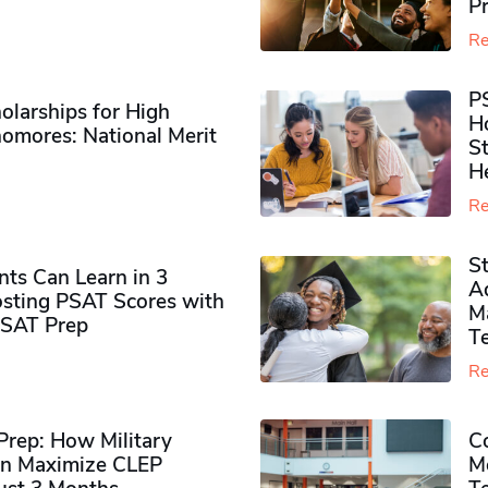
P
Re
P
olarships for High
H
omores​: National Merit
S
H
Re
S
ts Can Learn in 3
Ad
sting PSAT Scores with
M
PSAT Prep
Te
Re
rep: How Military
Co
n Maximize CLEP
Mo