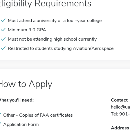
Eligibility Requirements
Must attend a university or a four-year college
Minimum 3.0 GPA
Must not be attending high school currently
Restricted to students studying Aviation/Aerospace
How to Apply
hat you'll need:
Contact
hello@ua
Tel: 90
Other - Copies of FAA certificates
Application Form
Address