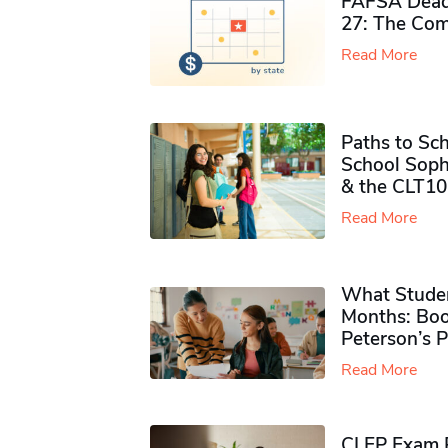
FAFSA Deadl
27: The Com
Read More
Paths to Sch
School Soph
& the CLT10
Read More
What Studen
Months: Boo
Peterson’s 
Read More
CLEP Exam P