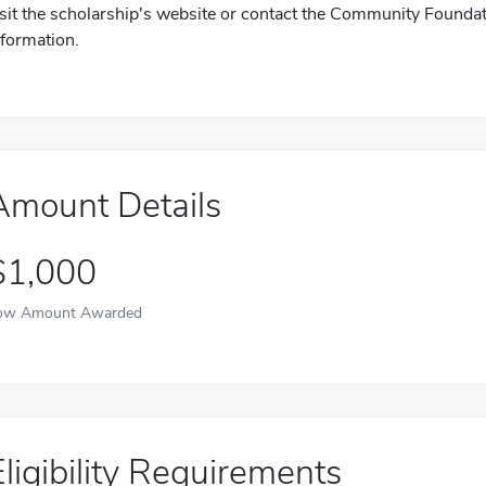
isit the scholarship's website or contact the Community Founda
nformation.
Amount Details
$1,000
ow Amount Awarded
Eligibility Requirements