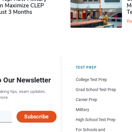
n Maximize CLEP
Mo
Just 3 Months
T
Re
TEST PREP
o Our Newsletter
College Test Prep
Grad School Test Prep
aking tips, exam updates,
more.
Career Prep
Military
Subscribe
High School Test Prep
For Schools and