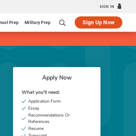
SIGN IN
Sign Up Now
hool Prep
Military Prep
Apply Now
What you'll need:
Application Form
Essay
Recommendations Or
References
Resume
Transcript