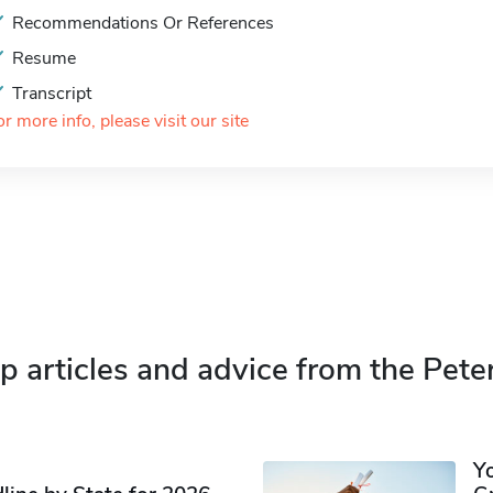
Recommendations Or References
Resume
Transcript
or more info, please visit our site
p articles and advice from the Pete
Y