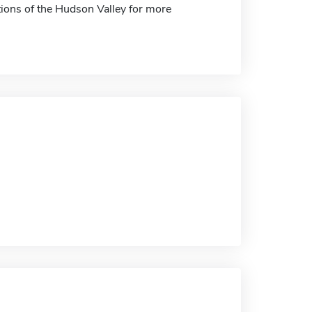
tions of the Hudson Valley for more