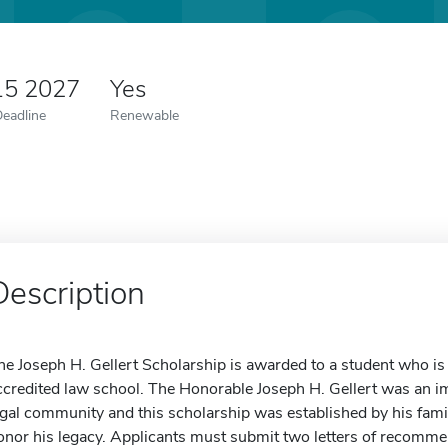
15 2027
Yes
Deadline
Renewable
Description
he Joseph H. Gellert Scholarship is awarded to a student who is 
ccredited law school. The Honorable Joseph H. Gellert was an
egal community and this scholarship was established by his fa
onor his legacy. Applicants must submit two letters of recomm