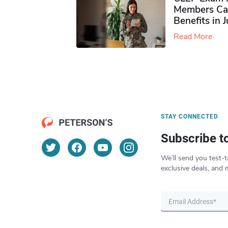
Members Ca
Benefits in 
Read More
STAY CONNECTED
Subscribe t
We’ll send you test-t
exclusive deals, and 