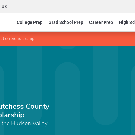
 US
College Prep
Grad School Prep
Career Prep
High Sc
iation Scholarship
Dutchess County
olarship
 the Hudson Valley