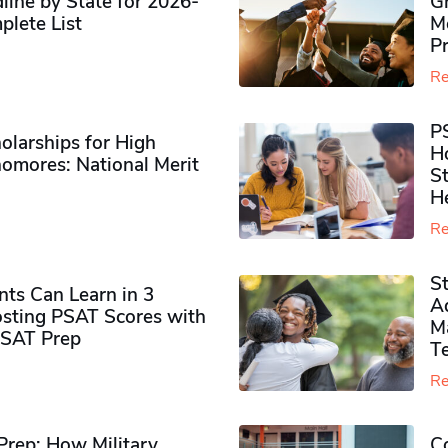
ine by State for 2026-
G
plete List
M
P
Re
P
olarships for High
H
omores​: National Merit
S
H
Re
S
ts Can Learn in 3
Ad
sting PSAT Scores with
M
PSAT Prep
Te
Re
rep: How Military
Co