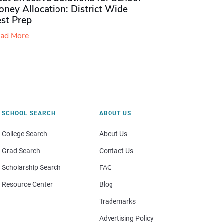
ney Allocation: District Wide
est Prep
ad More
SCHOOL SEARCH
ABOUT US
College Search
About Us
Grad Search
Contact Us
Scholarship Search
FAQ
Resource Center
Blog
Trademarks
Advertising Policy