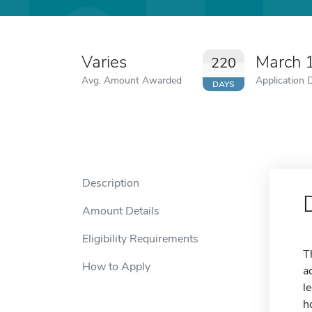
Varies
March 
220
Avg. Amount Awarded
Application 
DAYS
Description
Amount Details
Eligibility Requirements
T
How to Apply
a
l
h