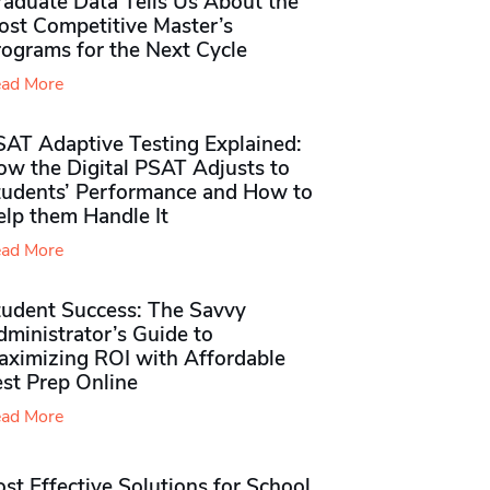
raduate Data Tells Us About the
ost Competitive Master’s
rograms for the Next Cycle
ad More
SAT Adaptive Testing Explained:
ow the Digital PSAT Adjusts to
tudents’ Performance and How to
elp them Handle It
ad More
tudent Success: The Savvy
ministrator’s Guide to
aximizing ROI with Affordable
st Prep Online
ad More
st Effective Solutions for School