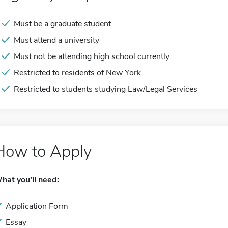
Must be a graduate student
Must attend a university
Must not be attending high school currently
Restricted to residents of New York
Restricted to students studying Law/Legal Services
How to Apply
hat you'll need:
Application Form
Essay