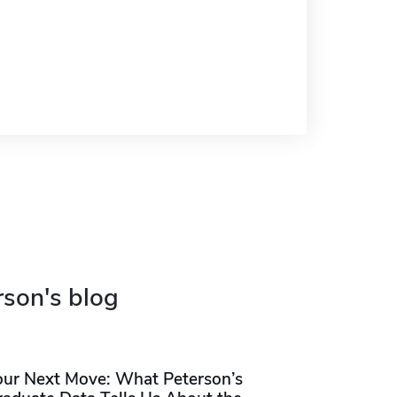
rson's blog
our Next Move: What Peterson’s