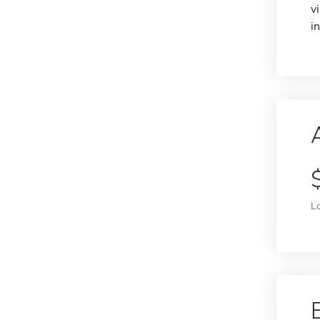
v
i
L