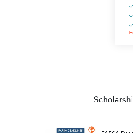
F
Scholarshi