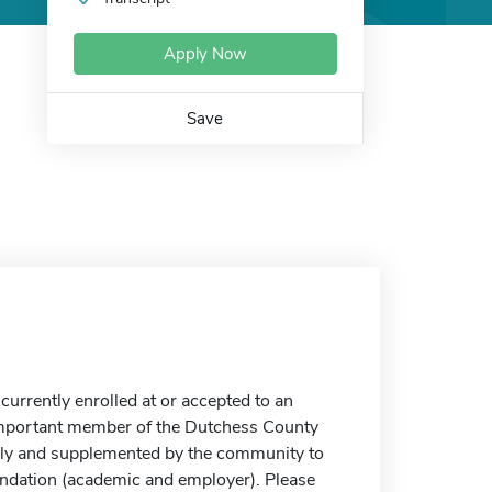
Apply Now
Save
currently enrolled at or accepted to an
 important member of the Dutchess County
mily and supplemented by the community to
endation (academic and employer). Please