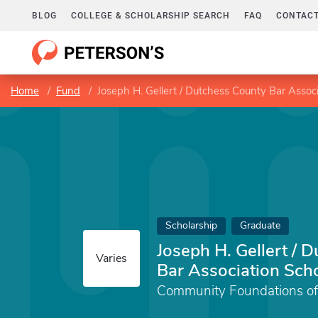
BLOG
COLLEGE & SCHOLARSHIP SEARCH
FAQ
CONTACT
Home
Fund
Joseph H. Gellert / Dutchess County Bar Assoc
Scholarship
Graduate
Joseph H. Gellert / 
Varies
Bar Association Sch
Community Foundations of