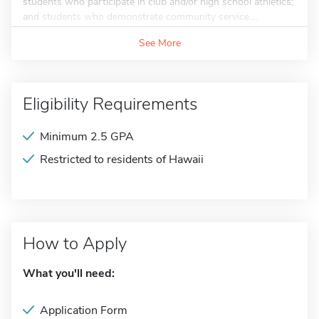
students who participate in club and/or high school athletics;
and students who demonstrate community service....
See More
Eligibility Requirements
Minimum 2.5 GPA
Restricted to residents of Hawaii
How to Apply
What you'll need:
Application Form