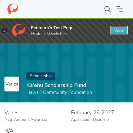
Home
Fund
Ka'ehu Scholarship Fund
Peterson's Test Prep
View
FREE - In Google Play
Scholarship
Varies
Ka'ehu Scholarship Fund
Hawai'i Community Foundation
Varies
February 26 2027
Avg. Amount Awarded
Application Deadline
N/A