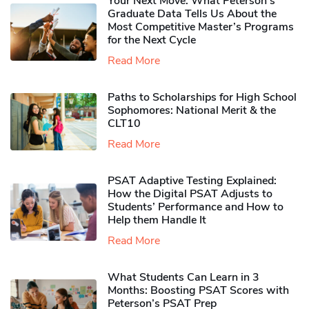
Your Next Move: What Peterson’s
Graduate Data Tells Us About the
Most Competitive Master’s Programs
for the Next Cycle
Read More
Paths to Scholarships for High School
Sophomores​: National Merit & the
CLT10
Read More
PSAT Adaptive Testing Explained:
How the Digital PSAT Adjusts to
Students’ Performance and How to
Help them Handle It
Read More
What Students Can Learn in 3
Months: Boosting PSAT Scores with
Peterson’s PSAT Prep