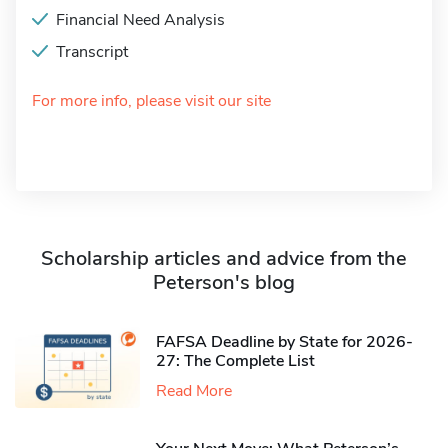
Financial Need Analysis
Transcript
For more info, please visit our site
Scholarship articles and advice from the
Peterson's blog
FAFSA Deadline by State for 2026-
27: The Complete List
Read More