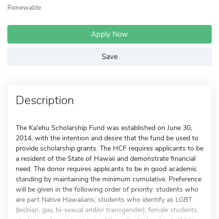
Renewable
Apply Now
Save
Description
The Ka'ehu Scholarship Fund was established on June 30,
2014, with the intention and desire that the fund be used to
provide scholarship grants. The HCF requires applicants to be
a resident of the State of Hawaii and demonstrate financial
need. The donor requires applicants to be in good academic
standing by maintaining the minimum cumulative. Preference
will be given in the following order of priority: students who
are part Native Hawaiians; students who identify as LGBT
(lesbian, gay, bi-sexual and/or transgender); female students;