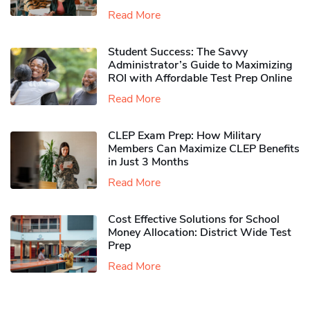
Read More
Student Success: The Savvy
Administrator’s Guide to Maximizing
ROI with Affordable Test Prep Online
Read More
CLEP Exam Prep: How Military
Members Can Maximize CLEP Benefits
in Just 3 Months
Read More
Cost Effective Solutions for School
Money Allocation: District Wide Test
Prep
Read More