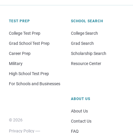
TEST PREP
SCHOOL SEARCH
College Test Prep
College Search
Grad School Test Prep
Grad Search
Career Prep
Scholarship Search
Military
Resource Center
High School Test Prep
For Schools and Businesses
ABOUT US
About Us
© 2026
Contact Us
Privacy Policy
FAQ