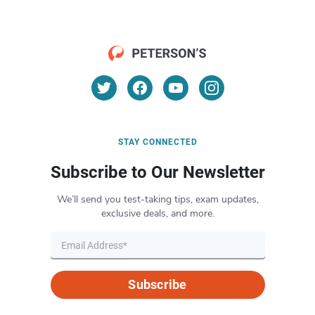
STAY CONNECTED
Subscribe to Our Newsletter
We’ll send you test-taking tips, exam updates,
exclusive deals, and more.
Subscribe