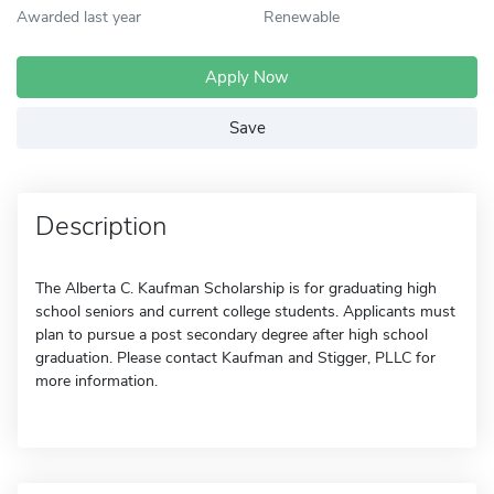
Awarded last year
Renewable
Apply Now
Save
Description
The Alberta C. Kaufman Scholarship is for graduating high
school seniors and current college students. Applicants must
plan to pursue a post secondary degree after high school
graduation. Please contact Kaufman and Stigger, PLLC for
more information.