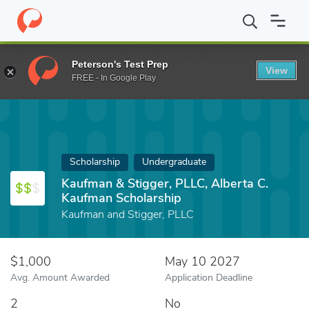
Home
Fund
Kaufman & Stigger, PLLC, Alberta C. Kaufman Schol
Peterson's Test Prep
View
FREE - In Google Play
Scholarship
Undergraduate
Kaufman & Stigger, PLLC, Alberta C.
Kaufman Scholarship
Kaufman and Stigger, PLLC
$1,000
May 10 2027
Avg. Amount Awarded
Application Deadline
2
No