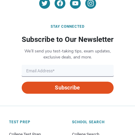
STAY CONNECTED
Subscribe to Our Newsletter
We’ll send you test-taking tips, exam updates,
exclusive deals, and more.
Subscribe
TEST PREP
SCHOOL SEARCH
College Test Prep
College Search