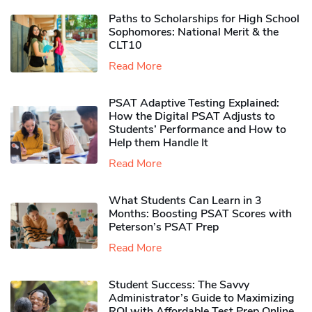
Paths to Scholarships for High School
Sophomores​: National Merit & the
CLT10
Read More
PSAT Adaptive Testing Explained:
How the Digital PSAT Adjusts to
Students’ Performance and How to
Help them Handle It
Read More
What Students Can Learn in 3
Months: Boosting PSAT Scores with
Peterson’s PSAT Prep
Read More
Student Success: The Savvy
Administrator’s Guide to Maximizing
ROI with Affordable Test Prep Online