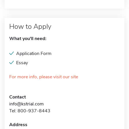
How to Apply
What you'll need:
Application Form
Essay
For more info, please visit our site
Contact
info@kstrial.com
Tel: 800-937-8443
Address