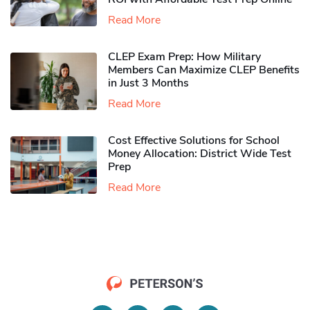
Read More
CLEP Exam Prep: How Military
Members Can Maximize CLEP Benefits
in Just 3 Months
Read More
Cost Effective Solutions for School
Money Allocation: District Wide Test
Prep
Read More