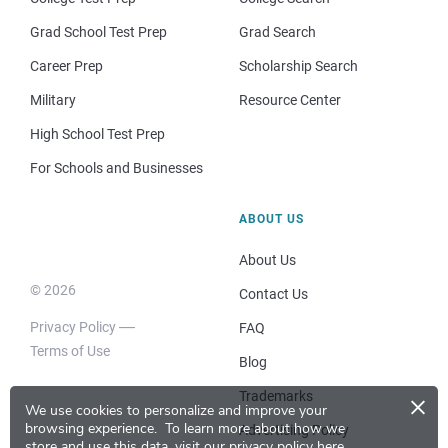
Grad School Test Prep
Grad Search
Career Prep
Scholarship Search
Military
Resource Center
High School Test Prep
For Schools and Businesses
ABOUT US
About Us
© 2026
Contact Us
Privacy Policy
FAQ
Terms of Use
Blog
×
Trademarks
We use cookies to personalize and improve your
browsing experience.
To learn more about how we
Advertising Policy
store and use this data, visit our
privacy policy here
.