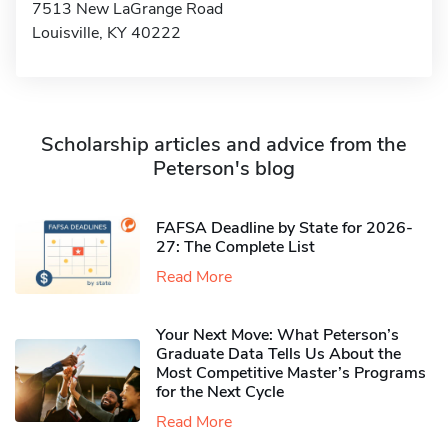
7513 New LaGrange Road
Louisville, KY 40222
Scholarship articles and advice from the
Peterson's blog
FAFSA Deadline by State for 2026-
27: The Complete List
Read More
Your Next Move: What Peterson’s
Graduate Data Tells Us About the
Most Competitive Master’s Programs
for the Next Cycle
Read More