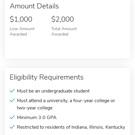
Amount Details
$1,000
$2,000
Low Amount
Total Amount
Awarded
Awarded
Eligibility Requirements
Must be an undergraduate student
Must attend a university, a four-year college or
two-year college
Minimum 3.0 GPA
Restricted to residents of Indiana, Illinois, Kentucky