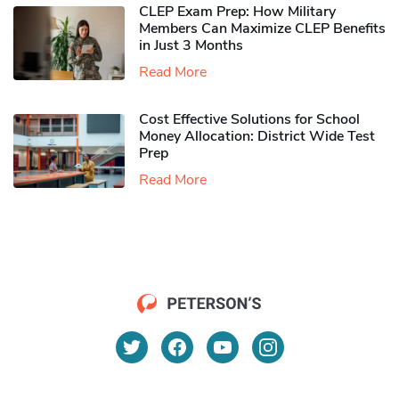
CLEP Exam Prep: How Military
Members Can Maximize CLEP Benefits
in Just 3 Months
Read More
Cost Effective Solutions for School
Money Allocation: District Wide Test
Prep
Read More