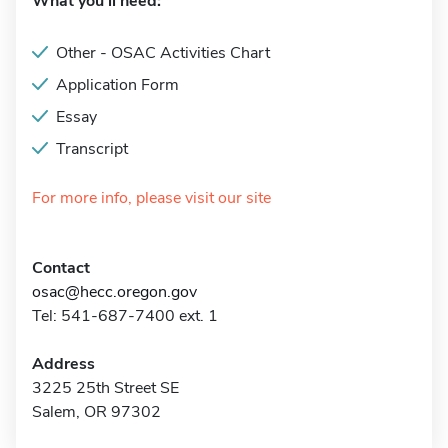
What you'll need:
Other - OSAC Activities Chart
Application Form
Essay
Transcript
For more info, please visit our site
Contact
osac@hecc.oregon.gov
Tel: 541-687-7400 ext. 1
Address
3225 25th Street SE
Salem, OR 97302