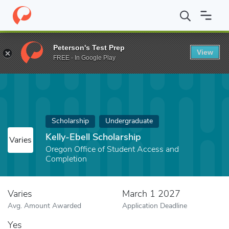
Home
Fund
Kelly-Ebell Scholarship
Peterson's Test Prep
View
FREE - In Google Play
Scholarship
Undergraduate
Kelly-Ebell Scholarship
Varies
Oregon Office of Student Access and
Completion
Varies
March 1 2027
Avg. Amount Awarded
Application Deadline
Yes