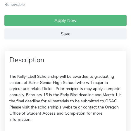
Renewable
Apply Now
Save
Description
The Kelly-Ebell Scholarship will be awarded to graduating
seniors of Baker Senior High School who will major in
agriculture-related fields. Prior recipients may apply-compete
annually. February 15 is the Early Bird deadline and March 1 is
the final deadline for all materials to be submitted to OSAC.
Please visit the scholarship's website or contact the Oregon
Office of Student Access and Completion for more
information.