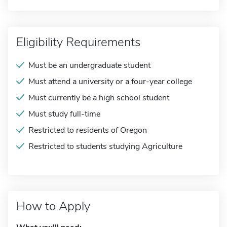
Eligibility Requirements
Must be an undergraduate student
Must attend a university or a four-year college
Must currently be a high school student
Must study full-time
Restricted to residents of Oregon
Restricted to students studying Agriculture
How to Apply