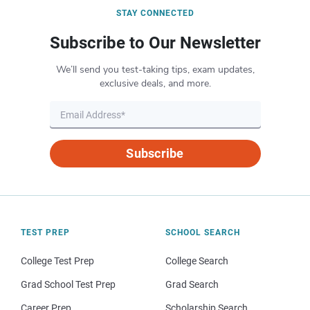
STAY CONNECTED
Subscribe to Our Newsletter
We’ll send you test-taking tips, exam updates,
exclusive deals, and more.
Subscribe
TEST PREP
SCHOOL SEARCH
College Test Prep
College Search
Grad School Test Prep
Grad Search
Career Prep
Scholarship Search