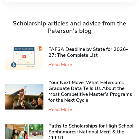
Scholarship articles and advice from the
Peterson's blog
FAFSA Deadline by State for 2026-
27: The Complete List
Read More
Your Next Move: What Peterson’s
Graduate Data Tells Us About the
Most Competitive Master’s Programs
for the Next Cycle
Read More
Paths to Scholarships for High School
Sophomores​: National Merit & the
CLT10