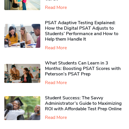
Read More
PSAT Adaptive Testing Explained:
How the Digital PSAT Adjusts to
Students’ Performance and How to
Help them Handle It
Read More
What Students Can Learn in 3
Months: Boosting PSAT Scores with
Peterson’s PSAT Prep
Read More
Student Success: The Savvy
Administrator’s Guide to Maximizing
ROI with Affordable Test Prep Online
Read More