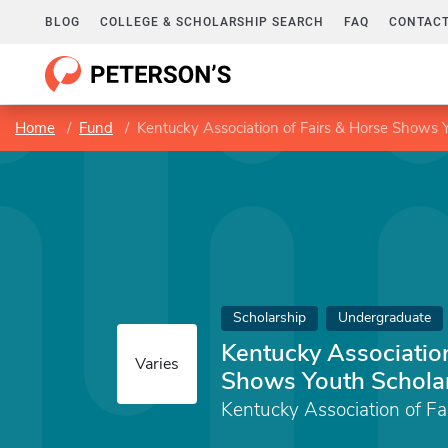
BLOG
COLLEGE & SCHOLARSHIP SEARCH
FAQ
CONTACT
Home
Fund
Kentucky Association of Fairs & Horse Shows 
Scholarship
Undergraduate
Kentucky Association
Varies
Shows Youth Schola
Kentucky Association of F