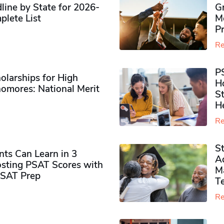
ine by State for 2026-
G
plete List
M
P
Re
P
olarships for High
H
omores​: National Merit
S
H
Re
S
ts Can Learn in 3
Ad
sting PSAT Scores with
M
PSAT Prep
Te
Re