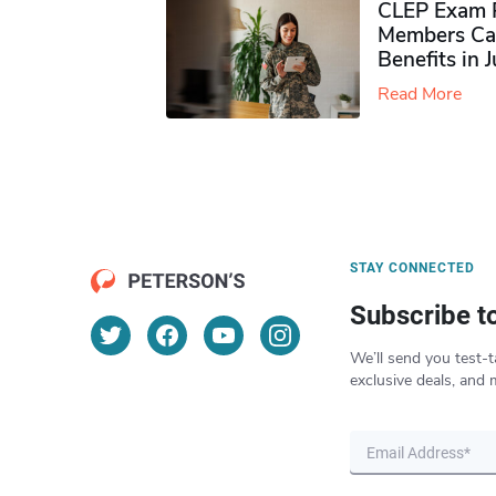
CLEP Exam P
Members Ca
Benefits in 
Read More
STAY CONNECTED
Subscribe t
We’ll send you test-t
exclusive deals, and 