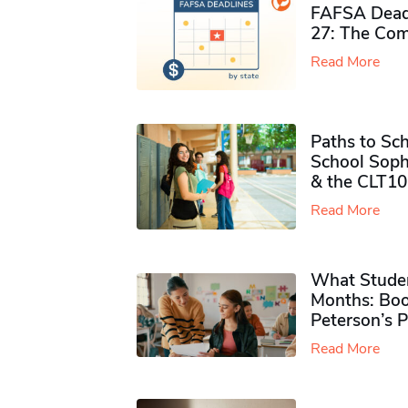
FAFSA Deadl
27: The Com
Read More
Paths to Sch
School Soph
& the CLT10
Read More
What Studen
Months: Boo
Peterson’s 
Read More