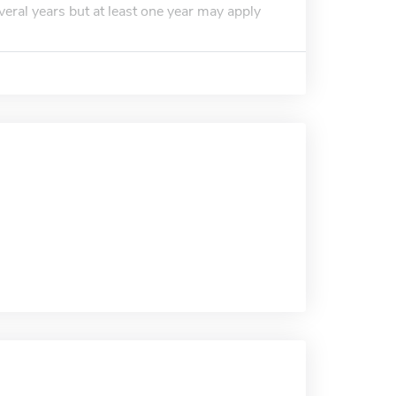
everal years but at least one year may apply