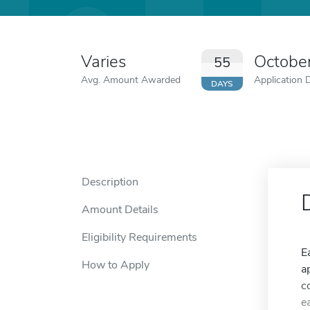
Varies
Octobe
55
Avg. Amount Awarded
Application 
DAYS
Description
Amount Details
Eligibility Requirements
E
How to Apply
a
c
e