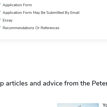
Application Form
Application Form May Be Submitted By Email
Essay
Recommendations Or References
p articles and advice from the Pete
Y