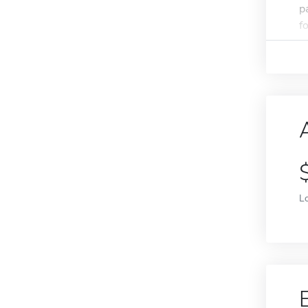
p
f
L