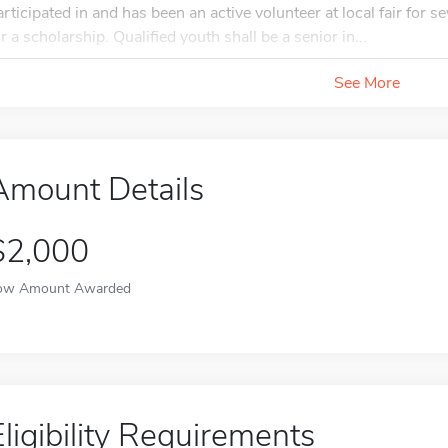
articipated in and has been an active volunteer at local fair for s
or a scholarship. Qualified youth shall be a senior in...
See More
Amount Details
$2,000
ow Amount Awarded
Eligibility Requirements