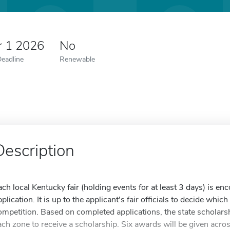
r 1 2026
No
Deadline
Renewable
Description
ach local Kentucky fair (holding events for at least 3 days) is e
pplication. It is up to the applicant's fair officials to decide whi
ompetition. Based on completed applications, the state scholars
ach zone to receive a scholarship. Six awards will be given acros