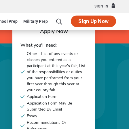
SIGN IN
Sign Up Now
hool Prep
Military Prep
Apply Now
What you'll need:
Other - List of any events or
classes you entered as a
participant at this year's fair; List
of the responsibilities or duties
you have performed from your
first year through this year at
your county fair
Application Form
Application Form May Be
Submitted By Email
Essay
Recommendations Or
References