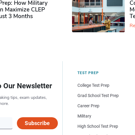
rep: How Military
Co
n Maximize CLEP
Mo
Just 3 Months
T
Re
TEST PREP
o Our Newsletter
College Test Prep
Grad School Test Prep
aking tips, exam updates,
more.
Career Prep
Military
Subscribe
High School Test Prep