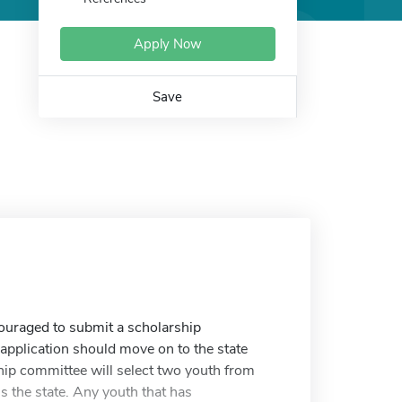
Apply Now
Save
ncouraged to submit a scholarship
ch application should move on to the state
hip committee will select two youth from
s the state. Any youth that has