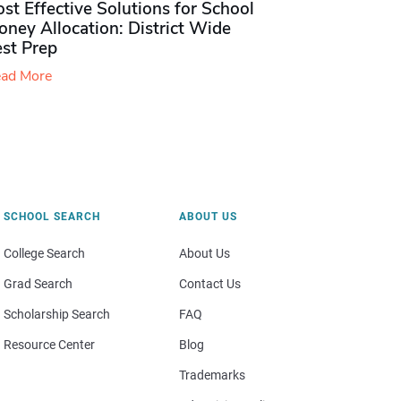
st Effective Solutions for School
ney Allocation: District Wide
est Prep
ad More
SCHOOL SEARCH
ABOUT US
College Search
About Us
Grad Search
Contact Us
Scholarship Search
FAQ
Resource Center
Blog
Trademarks