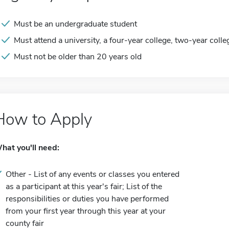
Must be an undergraduate student
Must attend a university, a four-year college, two-year colle
Must not be older than 20 years old
How to Apply
hat you'll need:
Other - List of any events or classes you entered
as a participant at this year's fair; List of the
responsibilities or duties you have performed
from your first year through this year at your
county fair