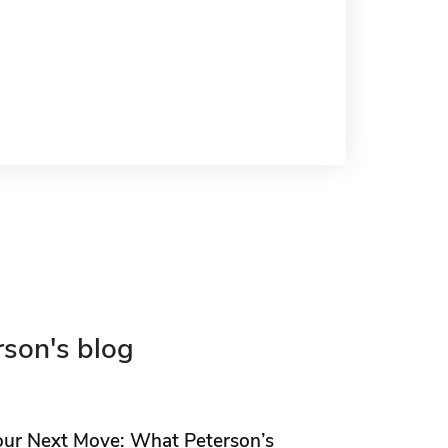
rson's blog
our Next Move: What Peterson’s