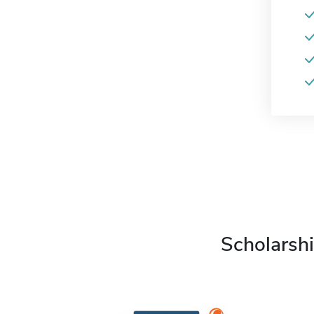
Scholarshi