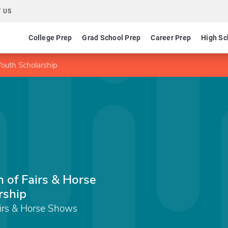
 US
College Prep
Grad School Prep
Career Prep
High Sc
Youth Scholarship
 of Fairs & Horse
rship
airs & Horse Shows