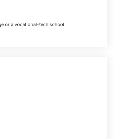
ge or a vocational-tech school