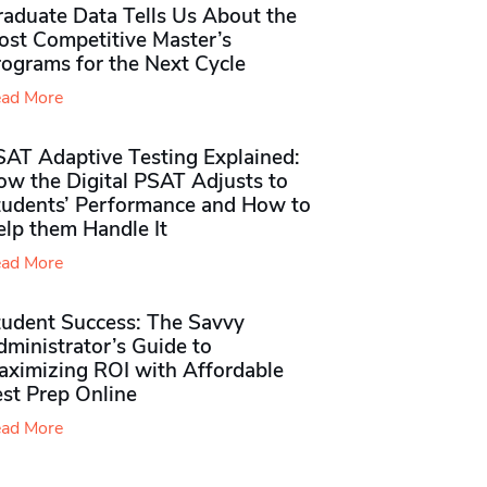
raduate Data Tells Us About the
ost Competitive Master’s
rograms for the Next Cycle
ad More
SAT Adaptive Testing Explained:
ow the Digital PSAT Adjusts to
tudents’ Performance and How to
elp them Handle It
ad More
tudent Success: The Savvy
ministrator’s Guide to
aximizing ROI with Affordable
st Prep Online
ad More