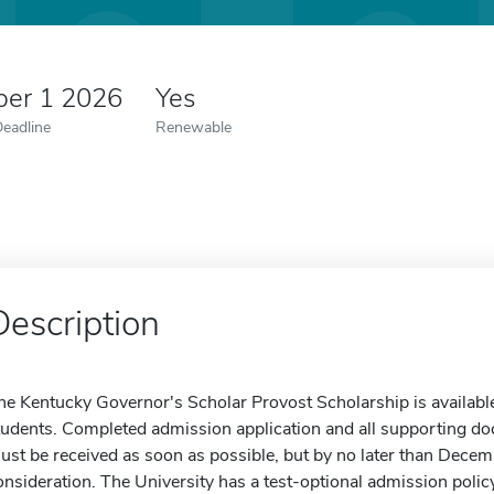
er 1 2026
Yes
Deadline
Renewable
Description
he Kentucky Governor's Scholar Provost Scholarship is available
tudents. Completed admission application and all supporting doc
ust be received as soon as possible, but by no later than Decem
onsideration. The University has a test-optional admission poli