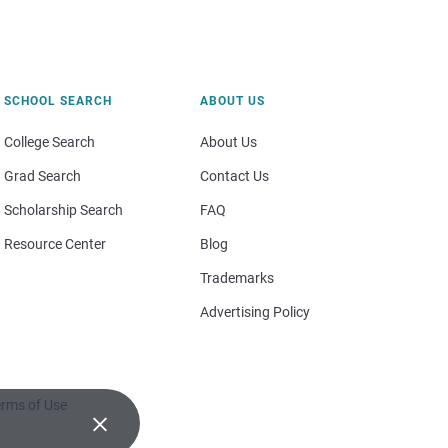
SCHOOL SEARCH
ABOUT US
College Search
About Us
Grad Search
Contact Us
Scholarship Search
FAQ
Resource Center
Blog
Trademarks
Advertising Policy
rms of Use
×