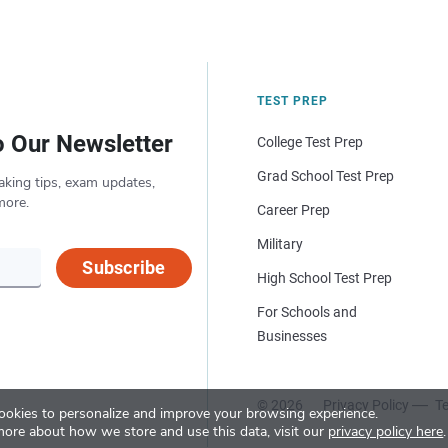
TEST PREP
o Our Newsletter
College Test Prep
Grad School Test Prep
aking tips, exam updates,
more.
Career Prep
Military
Subscribe
High School Test Prep
For Schools and
Businesses
© 2026
Privacy Policy
Te
okies to personalize and improve your browsing experience.
more about how we store and use this data, visit our
privacy policy here
.