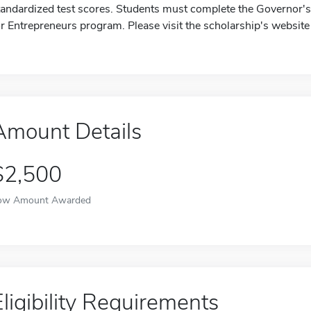
tandardized test scores. Students must complete the Governor's
or Entrepreneurs program. Please visit the scholarship's website
Amount Details
$2,500
ow Amount Awarded
Eligibility Requirements