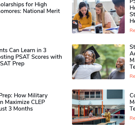
P
olarships for High
H
omores​: National Merit
S
H
Re
S
ts Can Learn in 3
Ad
sting PSAT Scores with
M
PSAT Prep
Te
Re
rep: How Military
Co
n Maximize CLEP
Mo
Just 3 Months
T
Re