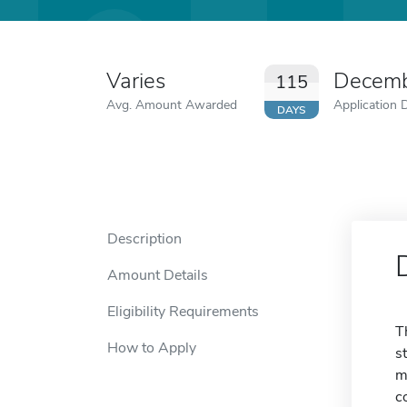
Varies
Decemb
115
Avg. Amount Awarded
Application 
DAYS
Description
Amount Details
Eligibility Requirements
T
How to Apply
s
m
c