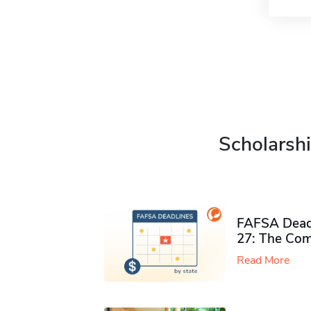
Scholarshi
FAFSA Deadl
27: The Com
Read More