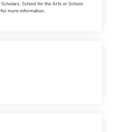
 Scholars, School for the Arts or School
 for more information.