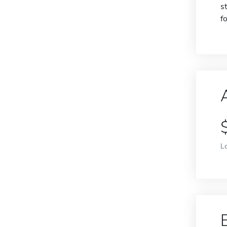
s
f
L