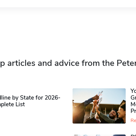
p articles and advice from the Pete
Y
ine by State for 2026-
G
plete List
M
P
Re