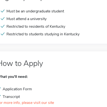
Must be an undergraduate student
Must attend a university
Restricted to residents of Kentucky
Restricted to students studying in Kentucky
How to Apply
hat you'll need:
Application Form
Transcript
or more info, please visit our site