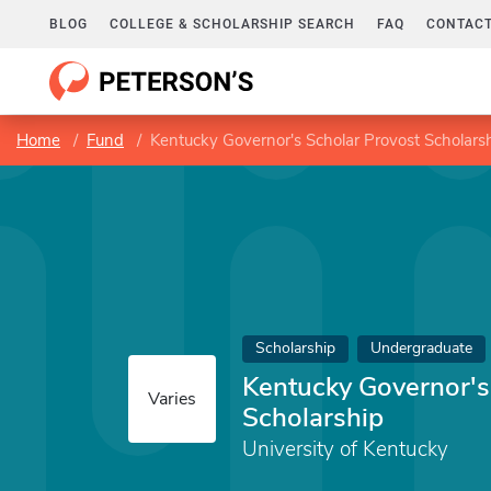
BLOG
COLLEGE & SCHOLARSHIP SEARCH
FAQ
CONTACT
Home
Fund
Kentucky Governor's Scholar Provost Scholars
Scholarship
Undergraduate
Kentucky Governor's
Varies
Scholarship
University of Kentucky