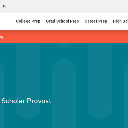
 US
College Prep
Grad School Prep
Career Prep
High Sc
hip
 Scholar Provost