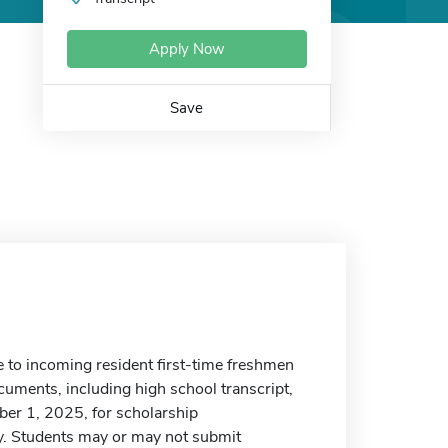
Apply Now
Save
 to incoming resident first-time freshmen
uments, including high school transcript,
ber 1, 2025, for scholarship
cy. Students may or may not submit