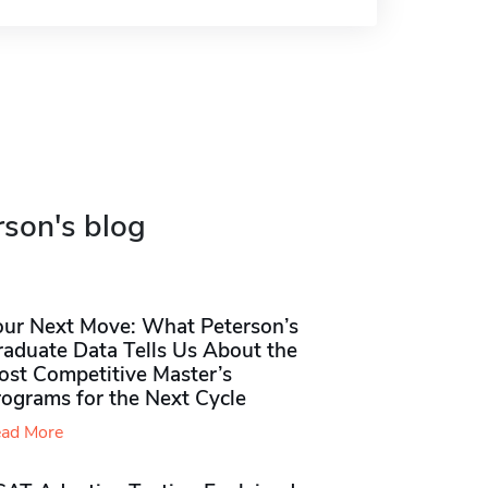
rson's blog
our Next Move: What Peterson’s
raduate Data Tells Us About the
ost Competitive Master’s
rograms for the Next Cycle
ad More