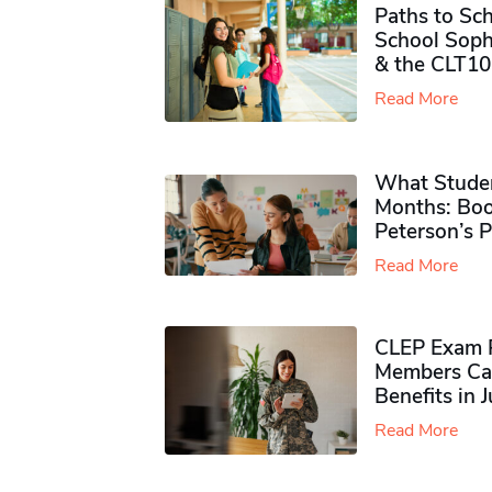
Paths to Sch
School Soph
& the CLT10
Read More
What Studen
Months: Boo
Peterson’s 
Read More
CLEP Exam P
Members Ca
Benefits in 
Read More