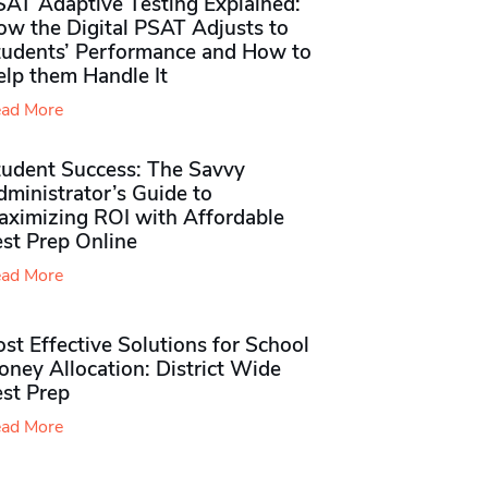
SAT Adaptive Testing Explained:
ow the Digital PSAT Adjusts to
tudents’ Performance and How to
elp them Handle It
ad More
tudent Success: The Savvy
ministrator’s Guide to
aximizing ROI with Affordable
st Prep Online
ad More
st Effective Solutions for School
ney Allocation: District Wide
est Prep
ad More