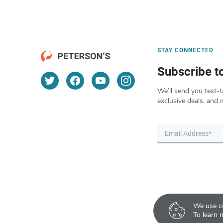
STAY CONNECTED
Subscribe t
We’ll send you test-t
exclusive deals, and 
We use co
To learn 