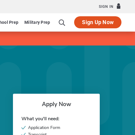
SIGN IN
Sign Up Now
hool Prep
Military Prep
Apply Now
What you'll need:
Application Form
Transcript