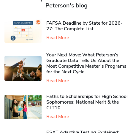
Peterson's blog
FAFSA Deadline by State for 2026-
27: The Complete List
Read More
Your Next Move: What Peterson’s
Graduate Data Tells Us About the
Most Competitive Master’s Programs
for the Next Cycle
Read More
Paths to Scholarships for High School
Sophomores​: National Merit & the
CLT10
Read More
PSAT Adaptive Testing Explained: