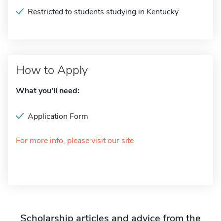
Restricted to students studying in Kentucky
How to Apply
What you'll need:
Application Form
For more info, please visit our site
Scholarship articles and advice from the