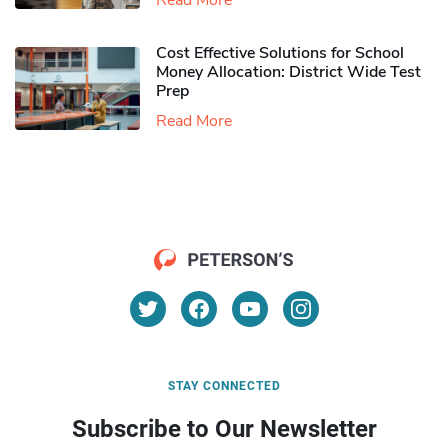
Read More
Cost Effective Solutions for School
Money Allocation: District Wide Test
Prep
Read More
STAY CONNECTED
Subscribe to Our Newsletter