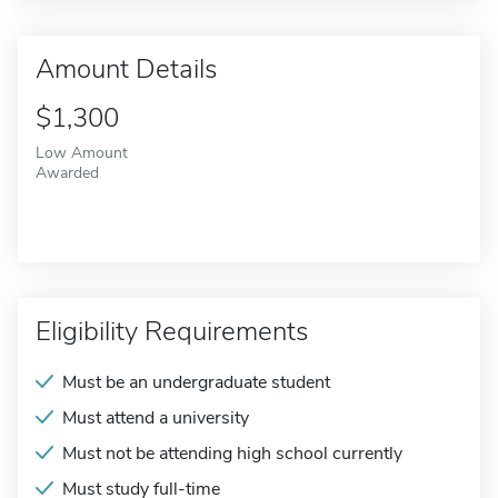
Amount Details
$1,300
Low Amount
Awarded
Eligibility Requirements
Must be an undergraduate student
Must attend a university
Must not be attending high school currently
Must study full-time