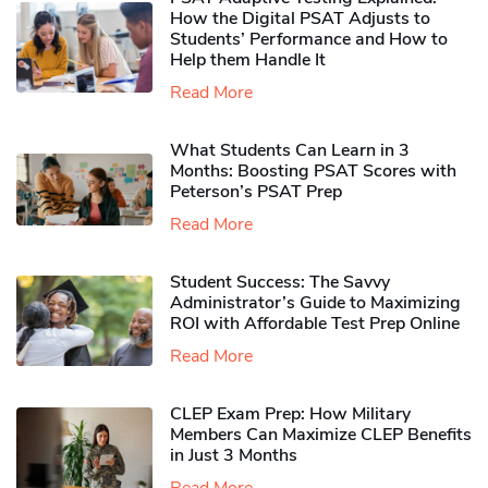
How the Digital PSAT Adjusts to
Students’ Performance and How to
Help them Handle It
Read More
What Students Can Learn in 3
Months: Boosting PSAT Scores with
Peterson’s PSAT Prep
Read More
Student Success: The Savvy
Administrator’s Guide to Maximizing
ROI with Affordable Test Prep Online
Read More
CLEP Exam Prep: How Military
Members Can Maximize CLEP Benefits
in Just 3 Months