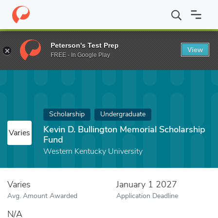
Home
Fund
Kevin D. Bullington Memorial Scholarship Fund
Peterson's Test Prep
View
FREE - In Google Play
Scholarship
Undergraduate
Kevin D. Bullington Memorial Scholarship
Varies
Fund
Western Kentucky University
Varies
January 1 2027
Avg. Amount Awarded
Application Deadline
N/A