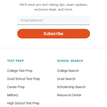
We’ll send you test-taking tips, exam updates,
exclusive deals, and more.
Subscribe
TEST PREP
SCHOOL SEARCH
College Test Prep
College Search
Grad School Test Prep
Grad Search
Career Prep
Scholarship Search
Military
Resource Center
High School Test Prep