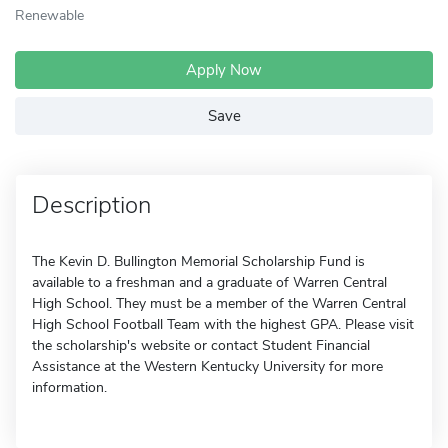
Renewable
Apply Now
Save
Description
The Kevin D. Bullington Memorial Scholarship Fund is
available to a freshman and a graduate of Warren Central
High School. They must be a member of the Warren Central
High School Football Team with the highest GPA. Please visit
the scholarship's website or contact Student Financial
Assistance at the Western Kentucky University for more
information.