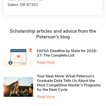
Salem, OR 97302
Scholarship articles and advice from the
Peterson's blog
FAFSA Deadline by State for 2026-
27: The Complete List
Read More
Your Next Move: What Peterson’s
Graduate Data Tells Us About the
Most Competitive Master’s Programs
for the Next Cycle
Read More