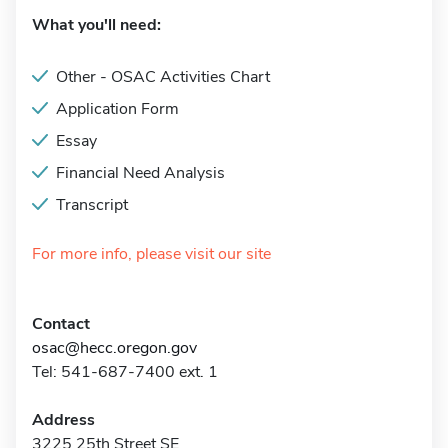
What you'll need:
Other - OSAC Activities Chart
Application Form
Essay
Financial Need Analysis
Transcript
For more info, please visit our site
Contact
osac@hecc.oregon.gov
Tel: 541-687-7400 ext. 1
Address
3225 25th Street SE