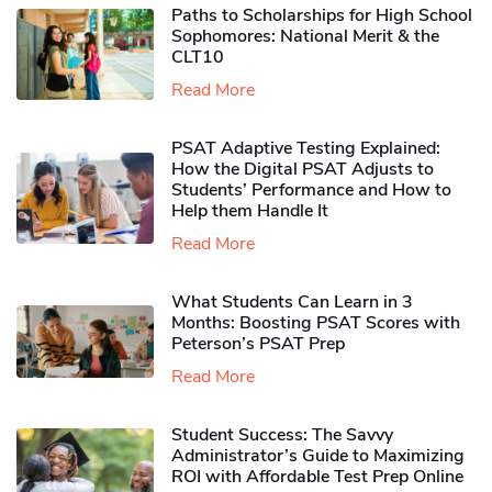
Paths to Scholarships for High School
Sophomores​: National Merit & the
CLT10
Read More
PSAT Adaptive Testing Explained:
How the Digital PSAT Adjusts to
Students’ Performance and How to
Help them Handle It
Read More
What Students Can Learn in 3
Months: Boosting PSAT Scores with
Peterson’s PSAT Prep
Read More
Student Success: The Savvy
Administrator’s Guide to Maximizing
ROI with Affordable Test Prep Online