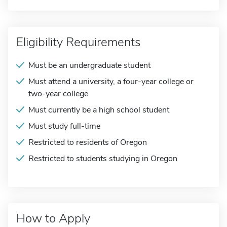
Eligibility Requirements
Must be an undergraduate student
Must attend a university, a four-year college or
two-year college
Must currently be a high school student
Must study full-time
Restricted to residents of Oregon
Restricted to students studying in Oregon
How to Apply