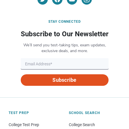
STAY CONNECTED
Subscribe to Our Newsletter
We’ll send you test-taking tips, exam updates,
exclusive deals, and more.
Subscribe
TEST PREP
SCHOOL SEARCH
College Test Prep
College Search