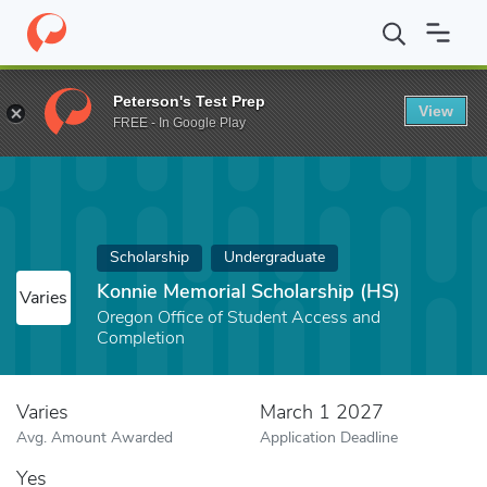
Home
Fund
Konnie Memorial Scholarship (HS)
Peterson's Test Prep
View
FREE - In Google Play
Scholarship
Undergraduate
Konnie Memorial Scholarship (HS)
Varies
Oregon Office of Student Access and
Completion
Varies
March 1 2027
Avg. Amount Awarded
Application Deadline
Yes