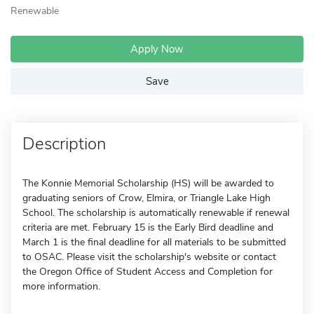
Renewable
Apply Now
Save
Description
The Konnie Memorial Scholarship (HS) will be awarded to
graduating seniors of Crow, Elmira, or Triangle Lake High
School. The scholarship is automatically renewable if renewal
criteria are met. February 15 is the Early Bird deadline and
March 1 is the final deadline for all materials to be submitted
to OSAC. Please visit the scholarship's website or contact
the Oregon Office of Student Access and Completion for
more information.