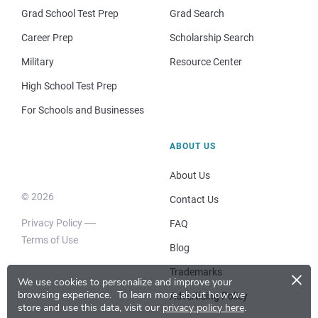
Grad School Test Prep
Grad Search
Career Prep
Scholarship Search
Military
Resource Center
High School Test Prep
For Schools and Businesses
ABOUT US
About Us
© 2026
Contact Us
Privacy Policy
FAQ
Terms of Use
Blog
×
Trademarks
We use cookies to personalize and improve your
browsing experience.
To learn more about how we
Advertising Policy
store and use this data, visit our
privacy policy here
.