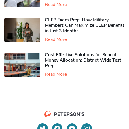
Read More
CLEP Exam Prep: How Military
Members Can Maximize CLEP Benefits
in Just 3 Months
Read More
Cost Effective Solutions for School
Money Allocation: District Wide Test
Prep
Read More