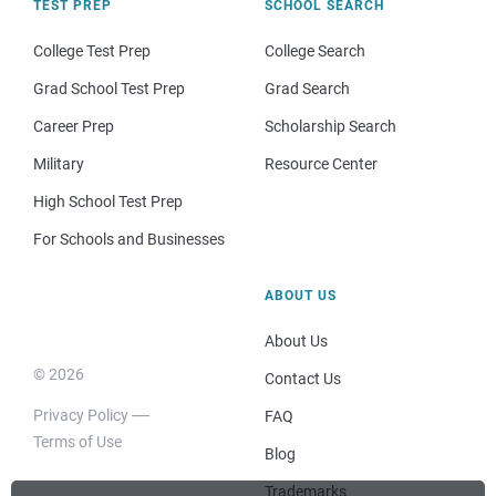
TEST PREP
SCHOOL SEARCH
College Test Prep
College Search
Grad School Test Prep
Grad Search
Career Prep
Scholarship Search
Military
Resource Center
High School Test Prep
For Schools and Businesses
ABOUT US
About Us
© 2026
Contact Us
Privacy Policy
FAQ
Terms of Use
Blog
Trademarks