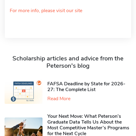
For more info, please visit our site
Scholarship articles and advice from the
Peterson's blog
FAFSA Deadline by State for 2026-
27: The Complete List
Read More
Your Next Move: What Peterson’s
Graduate Data Tells Us About the
Most Competitive Master’s Programs
for the Next Cycle