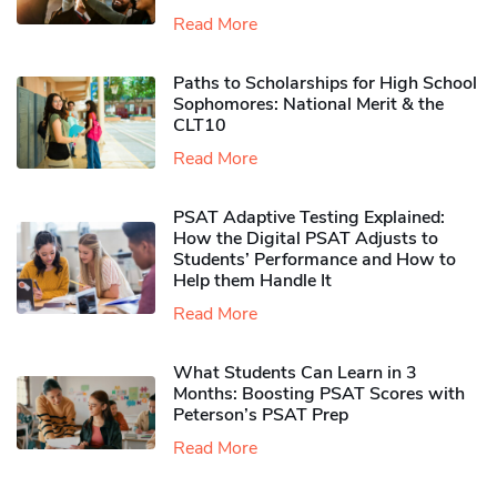
Read More
Paths to Scholarships for High School
Sophomores​: National Merit & the
CLT10
Read More
PSAT Adaptive Testing Explained:
How the Digital PSAT Adjusts to
Students’ Performance and How to
Help them Handle It
Read More
What Students Can Learn in 3
Months: Boosting PSAT Scores with
Peterson’s PSAT Prep
Read More