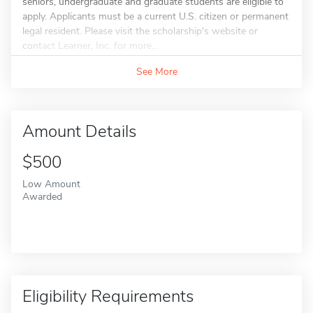
seniors, undergraduate and graduate students are eligible to
apply. Applicants must be a current U.S. citizen or permanent
legal resident. Please visit the scholarship's website or
contact Learner, Inc. for more...
See More
Amount Details
$500
Low Amount
Awarded
Eligibility Requirements