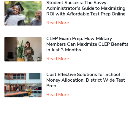
Student Success: The Savvy
Administrator’s Guide to Maximizing
ROI with Affordable Test Prep Online
Read More
CLEP Exam Prep: How Military
Members Can Maximize CLEP Benefits
in Just 3 Months
Read More
Cost Effective Solutions for School
Money Allocation: District Wide Test
Prep
Read More