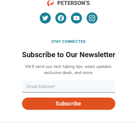
STAY CONNECTED
Subscribe to Our Newsletter
We’ll send you test-taking tips, exam updates,
exclusive deals, and more.
Subscribe