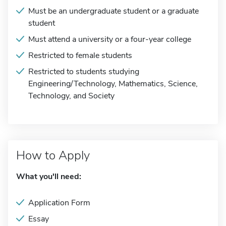
Must be an undergraduate student or a graduate
student
Must attend a university or a four-year college
Restricted to female students
Restricted to students studying
Engineering/Technology, Mathematics, Science,
Technology, and Society
How to Apply
What you'll need:
Application Form
Essay