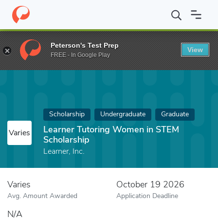
Home
Fund
Learner Tutoring Women in STEM Scholarship
Peterson's Test Prep
View
FREE - In Google Play
Scholarship
Undergraduate
Graduate
Learner Tutoring Women in STEM
Varies
Scholarship
Learner, Inc.
Varies
October 19 2026
Avg. Amount Awarded
Application Deadline
N/A