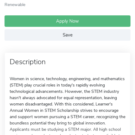
Renewable
Apply Now
Save
Description
Women in science, technology, engineering, and mathematics
(STEM) play crucial roles in today's rapidly evolving
technological advancements. However, the STEM industry
hasn't always advocated for equal representation, leaving
women disadvantaged. With this considered, Learner's
Annual Women in STEM Scholarship strives to encourage
and support women pursuing a STEM career, recognizing the
boundless potential they bring to global innovation.
Applicants must be studying a STEM major. All high school