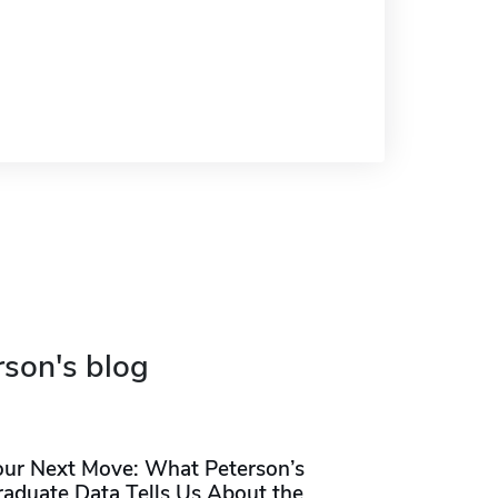
rson's blog
our Next Move: What Peterson’s
raduate Data Tells Us About the