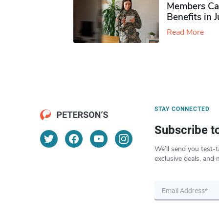
Members Ca
Benefits in 
Read More
STAY CONNECTED
Subscribe t
We’ll send you test-t
exclusive deals, and 