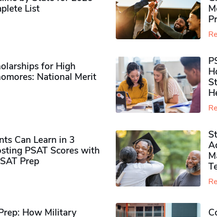
plete List
M
P
Re
P
olarships for High
H
omores​: National Merit
S
H
Re
S
ts Can Learn in 3
Ad
sting PSAT Scores with
M
PSAT Prep
Te
Re
rep: How Military
Co