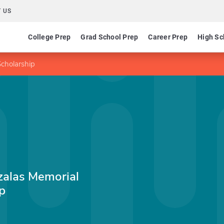
 US
College Prep
Grad School Prep
Career Prep
High Sc
cholarship
zalas Memorial
p