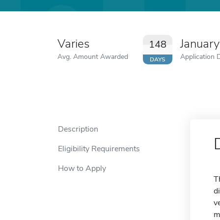
Varies
January
148
Avg. Amount Awarded
Application 
DAYS
Description
Eligibility Requirements
How to Apply
T
d
v
m