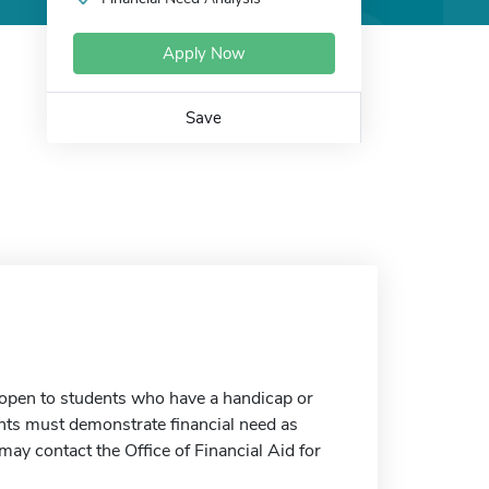
Apply Now
Save
open to students who have a handicap or
cants must demonstrate financial need as
ay contact the Office of Financial Aid for