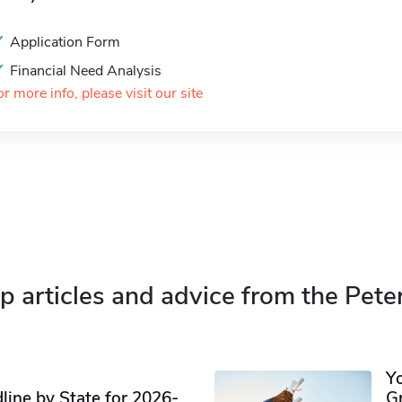
Application Form
Financial Need Analysis
or more info, please visit our site
p articles and advice from the Pete
Y
ine by State for 2026-
G