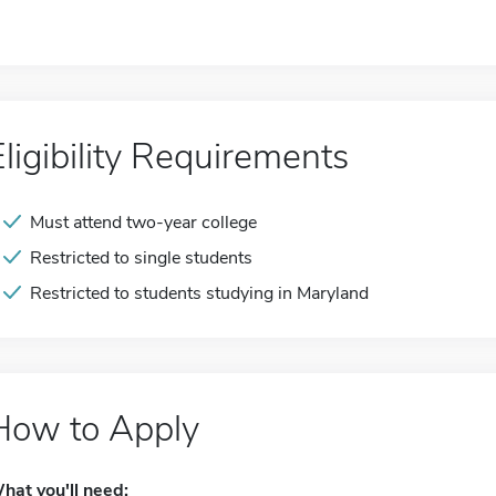
Eligibility Requirements
Must attend two-year college
Restricted to single students
Restricted to students studying in Maryland
How to Apply
hat you'll need: