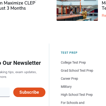
n Maximize CLEP
Mo
Just 3 Months
T
Re
TEST PREP
o Our Newsletter
College Test Prep
Grad School Test Prep
aking tips, exam updates,
more.
Career Prep
Military
Subscribe
High School Test Prep
For Schools and