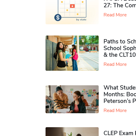
27: The Com
Read More
Paths to Sch
School Soph
& the CLT10
Read More
What Studen
Months: Boo
Peterson’s 
Read More
CLEP Exam P