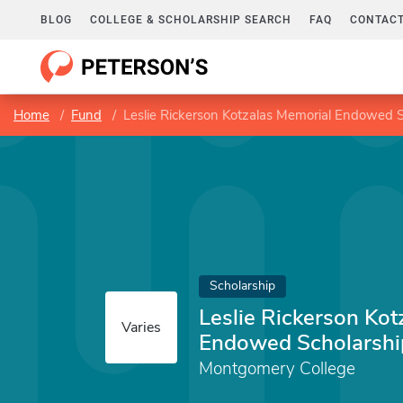
BLOG
COLLEGE & SCHOLARSHIP SEARCH
FAQ
CONTACT
Home
Fund
Leslie Rickerson Kotzalas Memorial Endowed S
Scholarship
Leslie Rickerson Kot
Varies
Endowed Scholarshi
Montgomery College