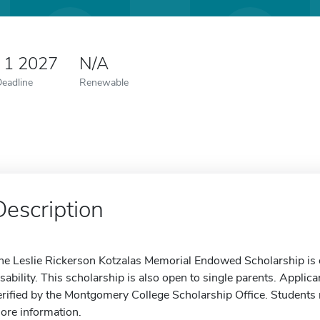
 1 2027
N/A
Deadline
Renewable
Description
he Leslie Rickerson Kotzalas Memorial Endowed Scholarship is 
isability. This scholarship is also open to single parents. Appli
erified by the Montgomery College Scholarship Office. Students m
ore information.