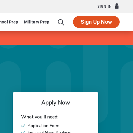
SIGN IN
Sign Up Now
hool Prep
Military Prep
Apply Now
What you'll need:
Application Form
Financial Need Analysis