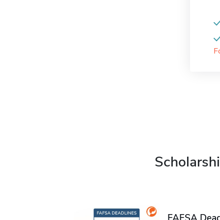
F
Scholarshi
FAFSA Deadl