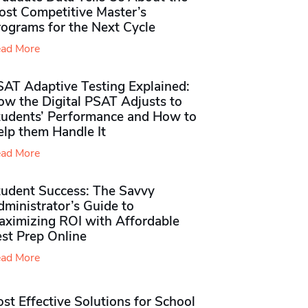
ost Competitive Master’s
rograms for the Next Cycle
ad More
SAT Adaptive Testing Explained:
ow the Digital PSAT Adjusts to
tudents’ Performance and How to
elp them Handle It
ad More
tudent Success: The Savvy
ministrator’s Guide to
aximizing ROI with Affordable
st Prep Online
ad More
st Effective Solutions for School