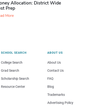
ney Allocation: District Wide
est Prep
ad More
SCHOOL SEARCH
ABOUT US
College Search
About Us
Grad Search
Contact Us
Scholarship Search
FAQ
Resource Center
Blog
Trademarks
Advertising Policy