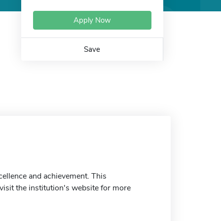
Apply Now
Save
cellence and achievement. This
isit the institution's website for more