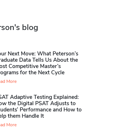
rson's blog
our Next Move: What Peterson’s
raduate Data Tells Us About the
ost Competitive Master’s
rograms for the Next Cycle
ad More
SAT Adaptive Testing Explained:
ow the Digital PSAT Adjusts to
tudents’ Performance and How to
elp them Handle It
ad More