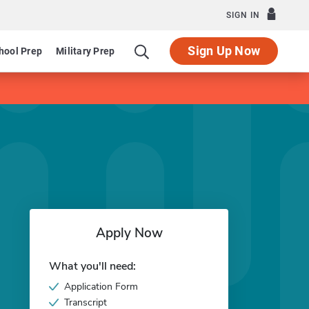
SIGN IN
Sign Up Now
hool Prep
Military Prep
Apply Now
What you'll need:
Application Form
Transcript