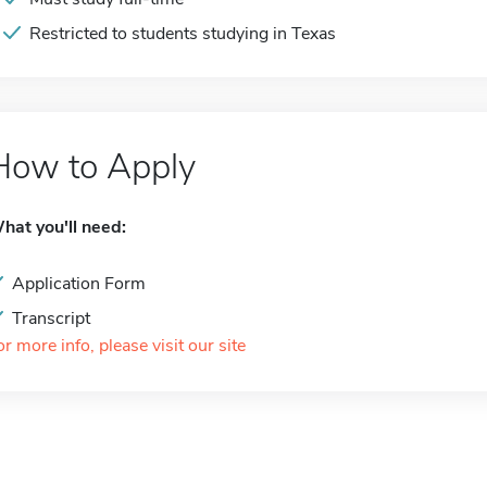
Restricted to students studying in Texas
How to Apply
hat you'll need:
Application Form
Transcript
or more info, please visit our site