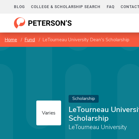
BLOG
COLLEGE & SCHOLARSHIP SEARCH
FAQ
CONTACT
Home
Fund
LeTourneau University Dean's Scholarship
Scholarship
LeTourneau Universi
Varies
Scholarship
LeTourneau University