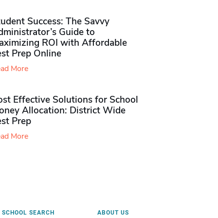
tudent Success: The Savvy
ministrator’s Guide to
aximizing ROI with Affordable
st Prep Online
ad More
st Effective Solutions for School
ney Allocation: District Wide
est Prep
ad More
SCHOOL SEARCH
ABOUT US