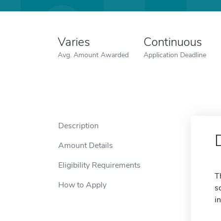
Varies
Continuous
Avg. Amount Awarded
Application Deadline
Description
Amount Details
Eligibility Requirements
T
How to Apply
s
i