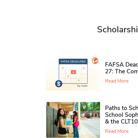
Scholarshi
FAFSA Deadl
27: The Com
Read More
Paths to Sch
School Soph
& the CLT10
Read More