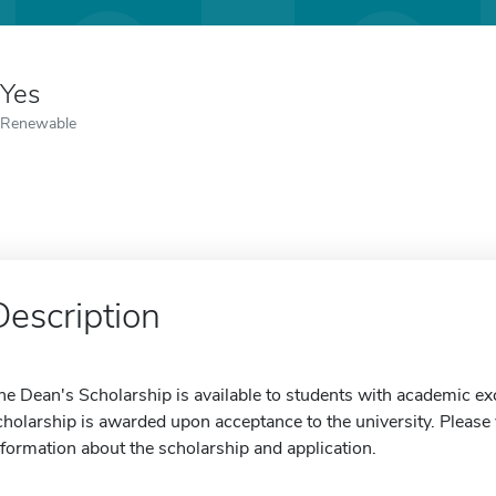
Yes
Renewable
Description
he Dean's Scholarship is available to students with academic ex
cholarship is awarded upon acceptance to the university. Please v
nformation about the scholarship and application.