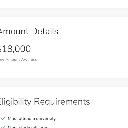
Amount Details
$18,000
ow Amount Awarded
Eligibility Requirements
Must attend a university
Must study full-time