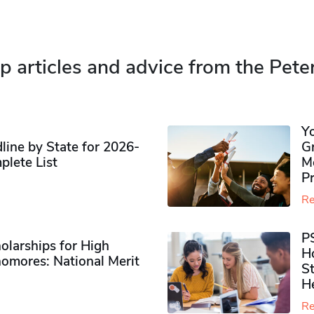
p articles and advice from the Pete
Y
ine by State for 2026-
G
plete List
M
P
Re
P
olarships for High
H
omores​: National Merit
S
H
Re