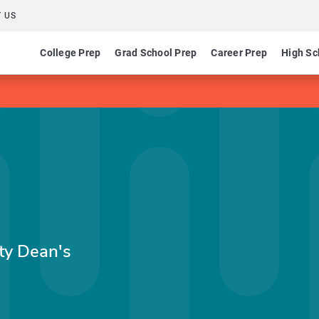
 US
College Prep
Grad School Prep
Career Prep
High Sc
ty Dean's