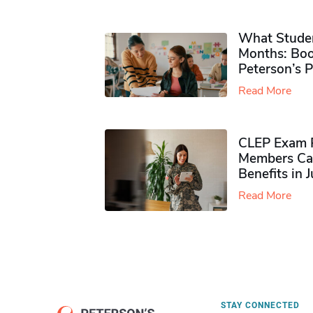
What Studen
Months: Boo
Peterson’s 
Read More
CLEP Exam P
Members Ca
Benefits in 
Read More
STAY CONNECTED