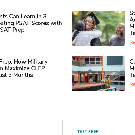
S
ts Can Learn in 3
Ad
sting PSAT Scores with
M
PSAT Prep
Te
Re
rep: How Military
Co
n Maximize CLEP
Mo
Just 3 Months
T
Re
TEST PREP