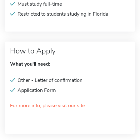
Must study full-time
Restricted to students studying in Florida
How to Apply
What you'll need:
Other - Letter of confirmation
Application Form
For more info, please visit our site