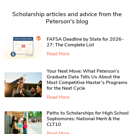
Scholarship articles and advice from the
Peterson's blog
FAFSA Deadline by State for 2026-
27: The Complete List
Read More
Your Next Move: What Peterson’s
Graduate Data Tells Us About the
Most Competitive Master’s Programs
for the Next Cycle
Read More
Paths to Scholarships for High School
Sophomores​: National Merit & the
CLT10
Read More