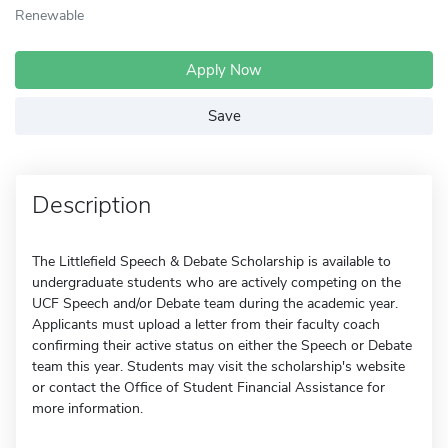
Renewable
Apply Now
Save
Description
The Littlefield Speech & Debate Scholarship is available to
undergraduate students who are actively competing on the
UCF Speech and/or Debate team during the academic year.
Applicants must upload a letter from their faculty coach
confirming their active status on either the Speech or Debate
team this year. Students may visit the scholarship's website
or contact the Office of Student Financial Assistance for
more information.