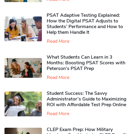
PSAT Adaptive Testing Explained:
How the Digital PSAT Adjusts to
Students’ Performance and How to
Help them Handle It
Read More
What Students Can Learn in 3
Months: Boosting PSAT Scores with
Peterson’s PSAT Prep
Read More
Student Success: The Savvy
Administrator’s Guide to Maximizing
ROI with Affordable Test Prep Online
Read More
CLEP Exam Prep: How Military