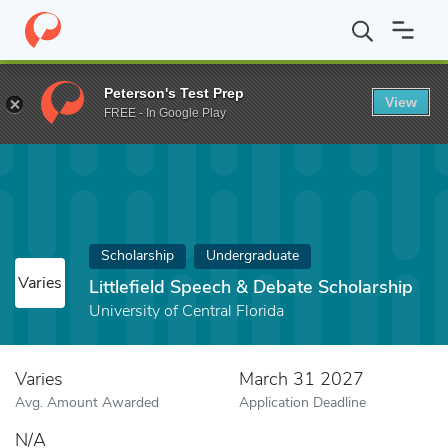
Home
Fund
Littlefield Speech & Debate Scholarship
Peterson's Test Prep
View
FREE - In Google Play
Scholarship
Undergraduate
Varies
Littlefield Speech & Debate Scholarship
University of Central Florida
Varies
March 31 2027
Avg. Amount Awarded
Application Deadline
N/A