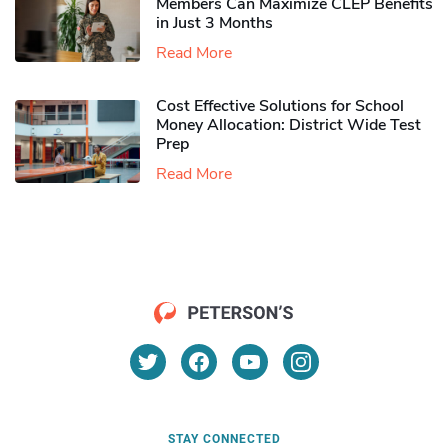
Members Can Maximize CLEP Benefits
in Just 3 Months
Read More
Cost Effective Solutions for School
Money Allocation: District Wide Test
Prep
Read More
STAY CONNECTED