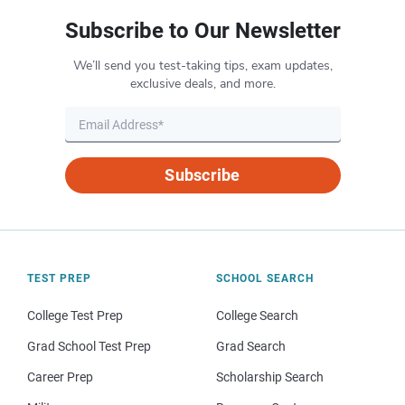
Subscribe to Our Newsletter
We’ll send you test-taking tips, exam updates,
exclusive deals, and more.
Subscribe
TEST PREP
SCHOOL SEARCH
College Test Prep
College Search
Grad School Test Prep
Grad Search
Career Prep
Scholarship Search