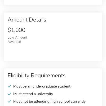
Amount Details
$1,000
Low Amount
Awarded
Eligibility Requirements
Must be an undergraduate student
Must attend a university
Must not be attending high school currently