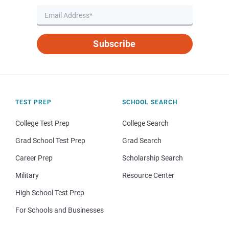
Subscribe
TEST PREP
SCHOOL SEARCH
College Test Prep
College Search
Grad School Test Prep
Grad Search
Career Prep
Scholarship Search
Military
Resource Center
High School Test Prep
For Schools and Businesses