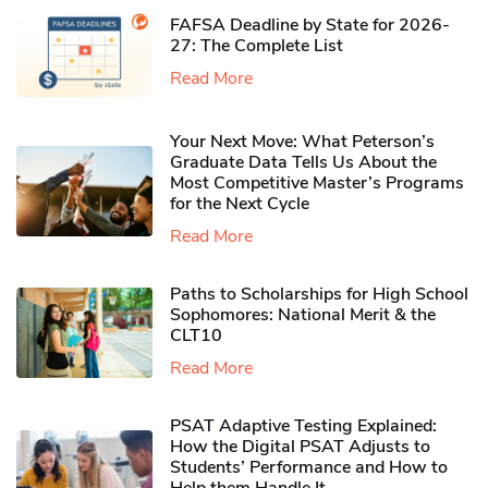
FAFSA Deadline by State for 2026-
27: The Complete List
Read More
Your Next Move: What Peterson’s
Graduate Data Tells Us About the
Most Competitive Master’s Programs
for the Next Cycle
Read More
Paths to Scholarships for High School
Sophomores​: National Merit & the
CLT10
Read More
PSAT Adaptive Testing Explained:
How the Digital PSAT Adjusts to
Students’ Performance and How to