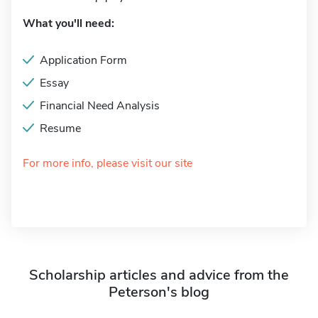
What you'll need:
Application Form
Essay
Financial Need Analysis
Resume
For more info, please visit our site
Scholarship articles and advice from the
Peterson's blog