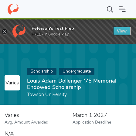
Home
Fund
Louis Adam Dollenger '75 Memorial Endowed Schola
Peterson's Test Prep
View
FREE - In Google Play
Scholarship
Undergraduate
Louis Adam Dollenger '75 Memorial
Varies
Endowed Scholarship
Towson University
Varies
March 1 2027
Avg. Amount Awarded
Application Deadline
N/A