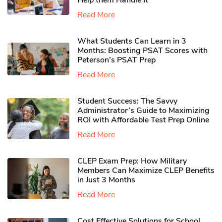
Help them Handle It
Read More
What Students Can Learn in 3
Months: Boosting PSAT Scores with
Peterson’s PSAT Prep
Read More
Student Success: The Savvy
Administrator’s Guide to Maximizing
ROI with Affordable Test Prep Online
Read More
CLEP Exam Prep: How Military
Members Can Maximize CLEP Benefits
in Just 3 Months
Read More
Cost Effective Solutions for School