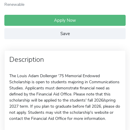
Renewable
Apply Now
Save
Description
The Louis Adam Dollenger '75 Memorial Endowed
Scholarship is open to students majoring in Communications
Studies. Applicants must demonstrate financial need as
defined by the Financial Aid Office. Please note that this
scholarship will be applied to the students' fall 2026/spring
2027 term. If you plan to graduate before fall 2026, please do
not apply. Students may visit the scholarship's website or
contact the Financial Aid Office for more information.