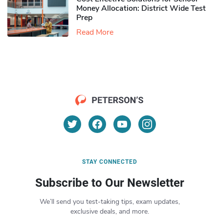
Money Allocation: District Wide Test
Prep
Read More
STAY CONNECTED
Subscribe to Our Newsletter
We’ll send you test-taking tips, exam updates,
exclusive deals, and more.