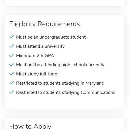
Eligibility Requirements
Must be an undergraduate student
Must attend a university
Minimum 2.5 GPA
Must not be attending high school currently
Must study full-time
Restricted to students studying in Maryland
Restricted to students studying Communications
How to Apply