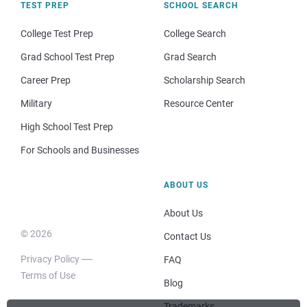
TEST PREP
SCHOOL SEARCH
College Test Prep
College Search
Grad School Test Prep
Grad Search
Career Prep
Scholarship Search
Military
Resource Center
High School Test Prep
For Schools and Businesses
ABOUT US
About Us
© 2026
Contact Us
Privacy Policy
FAQ
Terms of Use
Blog
Trademarks