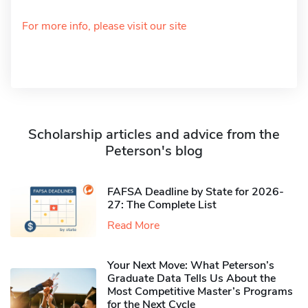
For more info, please visit our site
Scholarship articles and advice from the
Peterson's blog
FAFSA Deadline by State for 2026-
27: The Complete List
Read More
Your Next Move: What Peterson’s
Graduate Data Tells Us About the
Most Competitive Master’s Programs
for the Next Cycle