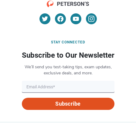
STAY CONNECTED
Subscribe to Our Newsletter
We’ll send you test-taking tips, exam updates,
exclusive deals, and more.
Subscribe