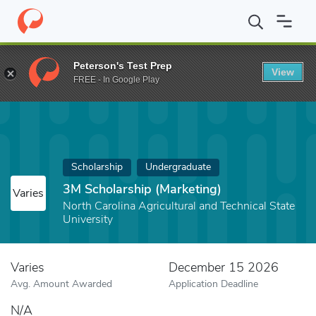
Home
Fund
3M Scholarship (Marketing)
Peterson's Test Prep
View
FREE - In Google Play
Scholarship
Undergraduate
3M Scholarship (Marketing)
Varies
North Carolina Agricultural and Technical State
University
Varies
December 15 2026
Avg. Amount Awarded
Application Deadline
N/A