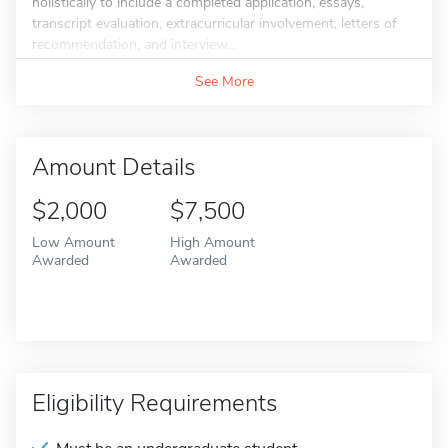
holistically to include a completed application, essays,
transcript evaluation, extracurricular involvement, letters of
recommendation, and interview...
See More
Amount Details
$2,000
$7,500
Low Amount
High Amount
Awarded
Awarded
Eligibility Requirements