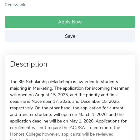
Renewable
Apply Now
Save
Description
The 3M Scholarship (Marketing) is awarded to students
majoring in Marketing. The application for incoming freshmen
will open on August 15, 2025, and the priority and final
deadline is November 17, 2025, and December 15, 2025,
respectively. On the other hand, the application for current
and transfer students will open on March 1, 2026, and the
application deadline will be on May 1, 2026. Applications for
enrollment will not require the ACT/SAT to enter into the
Honors College; however, applicants will be reviewed