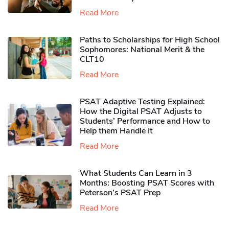
Read More
Paths to Scholarships for High School
Sophomores​: National Merit & the
CLT10
Read More
PSAT Adaptive Testing Explained:
How the Digital PSAT Adjusts to
Students’ Performance and How to
Help them Handle It
Read More
What Students Can Learn in 3
Months: Boosting PSAT Scores with
Peterson’s PSAT Prep
Read More