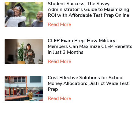
Student Success: The Savvy
Administrator’s Guide to Maximizing
ROI with Affordable Test Prep Online
Read More
CLEP Exam Prep: How Military
Members Can Maximize CLEP Benefits
in Just 3 Months
Read More
Cost Effective Solutions for School
Money Allocation: District Wide Test
Prep
Read More