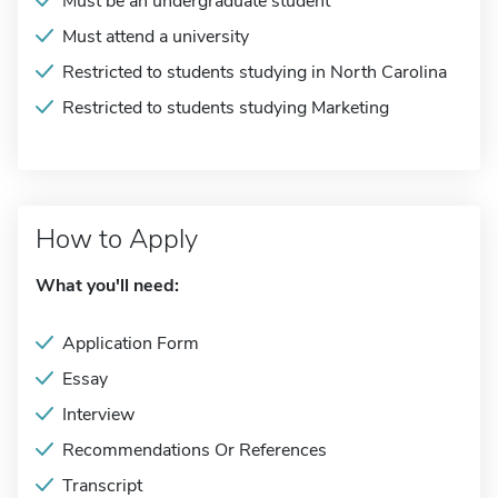
Must be an undergraduate student
Must attend a university
Restricted to students studying in North Carolina
Restricted to students studying Marketing
How to Apply
What you'll need:
Application Form
Essay
Interview
Recommendations Or References
Transcript