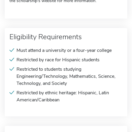
the scholarship's website for more information.
Eligibility Requirements
Must attend a university or a four-year college
Restricted by race for Hispanic students
Restricted to students studying
Engineering/Technology, Mathematics, Science,
Technology, and Society
Restricted by ethnic heritage: Hispanic, Latin
American/Caribbean