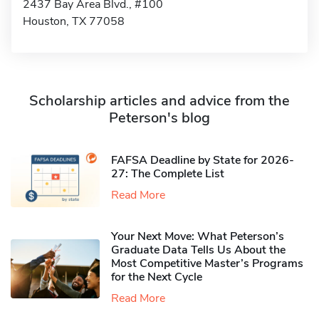
2437 Bay Area Blvd., #100
Houston, TX 77058
Scholarship articles and advice from the
Peterson's blog
FAFSA Deadline by State for 2026-
27: The Complete List
Read More
Your Next Move: What Peterson’s
Graduate Data Tells Us About the
Most Competitive Master’s Programs
for the Next Cycle
Read More