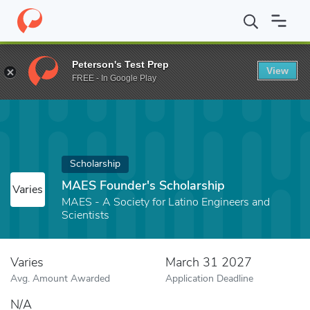
Home
Fund
MAES Founder's Scholarship
Peterson's Test Prep
View
FREE - In Google Play
Scholarship
MAES Founder's Scholarship
Varies
MAES - A Society for Latino Engineers and
Scientists
Varies
March 31 2027
Avg. Amount Awarded
Application Deadline
N/A