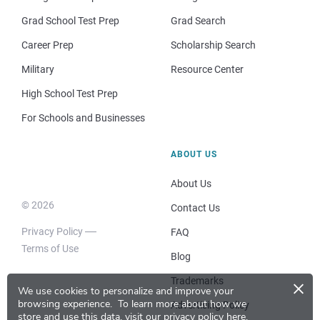
Grad School Test Prep
Grad Search
Career Prep
Scholarship Search
Military
Resource Center
High School Test Prep
For Schools and Businesses
ABOUT US
About Us
© 2026
Contact Us
Privacy Policy
FAQ
Terms of Use
Blog
×
Trademarks
We use cookies to personalize and improve your
browsing experience.
To learn more about how we
Advertising Policy
store and use this data, visit our
privacy policy here
.