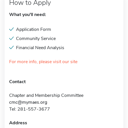
How to Apply
What you'll need:
Application Form
Community Service
Financial Need Analysis
For more info, please visit our site
Contact
Chapter and Membership Committee
cmc@mymaes.org
Tel: 281-557-3677
Address