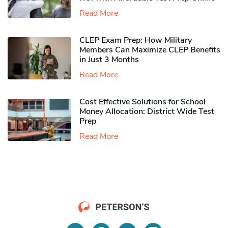
Read More
CLEP Exam Prep: How Military
Members Can Maximize CLEP Benefits
in Just 3 Months
Read More
Cost Effective Solutions for School
Money Allocation: District Wide Test
Prep
Read More