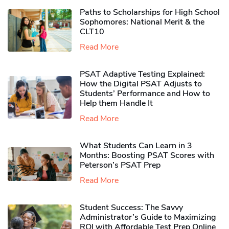
Paths to Scholarships for High School
Sophomores​: National Merit & the
CLT10
Read More
PSAT Adaptive Testing Explained:
How the Digital PSAT Adjusts to
Students’ Performance and How to
Help them Handle It
Read More
What Students Can Learn in 3
Months: Boosting PSAT Scores with
Peterson’s PSAT Prep
Read More
Student Success: The Savvy
Administrator’s Guide to Maximizing
ROI with Affordable Test Prep Online