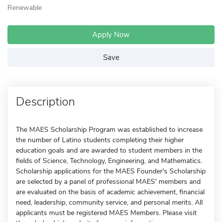
Renewable
Apply Now
Save
Description
The MAES Scholarship Program was established to increase
the number of Latino students completing their higher
education goals and are awarded to student members in the
fields of Science, Technology, Engineering, and Mathematics.
Scholarship applications for the MAES Founder's Scholarship
are selected by a panel of professional MAES' members and
are evaluated on the basis of academic achievement, financial
need, leadership, community service, and personal merits. All
applicants must be registered MAES Members. Please visit