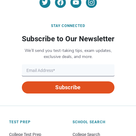
STAY CONNECTED
Subscribe to Our Newsletter
We’ll send you test-taking tips, exam updates,
exclusive deals, and more.
Subscribe
TEST PREP
SCHOOL SEARCH
College Test Prep
College Search