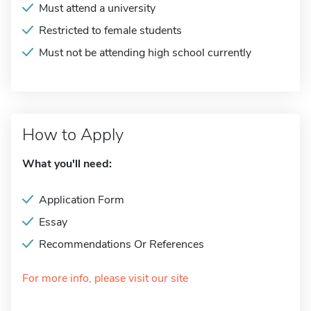
Must attend a university
Restricted to female students
Must not be attending high school currently
How to Apply
What you'll need:
Application Form
Essay
Recommendations Or References
For more info, please visit our site