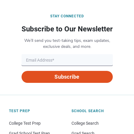
STAY CONNECTED
Subscribe to Our Newsletter
We’ll send you test-taking tips, exam updates,
exclusive deals, and more.
Subscribe
TEST PREP
SCHOOL SEARCH
College Test Prep
College Search
Grad School Test Prep
Grad Search