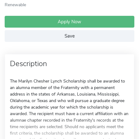
Renewable
Apply Now
Save
Description
The Marilyn Chesher Lynch Scholarship shall be awarded to
an alumna member of the Fraternity with a permanent
address in the states of Arkansas, Louisiana, Mississippi,
Oklahoma, or Texas and who will pursue a graduate degree
during the academic year for which the scholarship is
awarded. The recipient must have a current affiliation with an
alumnae chapter recorded in the Fraternity's records at the
time recipients are selected. Should no applicants meet the
first criteria, the scholarship shall be awarded to an alumna