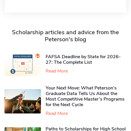
Scholarship articles and advice from the
Peterson's blog
FAFSA Deadline by State for 2026-
27: The Complete List
Read More
Your Next Move: What Peterson’s
Graduate Data Tells Us About the
Most Competitive Master’s Programs
for the Next Cycle
Read More
Paths to Scholarships for High School