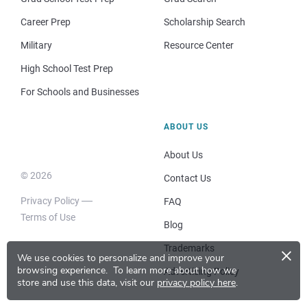
Career Prep
Scholarship Search
Military
Resource Center
High School Test Prep
For Schools and Businesses
ABOUT US
About Us
© 2026
Contact Us
Privacy Policy
FAQ
Terms of Use
Blog
×
Trademarks
We use cookies to personalize and improve your
browsing experience.
To learn more about how we
Advertising Policy
store and use this data, visit our
privacy policy here
.