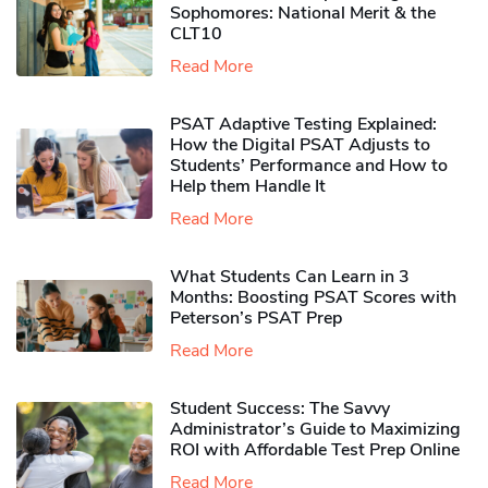
Sophomores​: National Merit & the
CLT10
Read More
PSAT Adaptive Testing Explained:
How the Digital PSAT Adjusts to
Students’ Performance and How to
Help them Handle It
Read More
What Students Can Learn in 3
Months: Boosting PSAT Scores with
Peterson’s PSAT Prep
Read More
Student Success: The Savvy
Administrator’s Guide to Maximizing
ROI with Affordable Test Prep Online
Read More