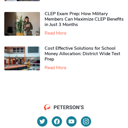
CLEP Exam Prep: How Military
Members Can Maximize CLEP Benefits
in Just 3 Months
Read More
Cost Effective Solutions for School
Money Allocation: District Wide Test
Prep
Read More