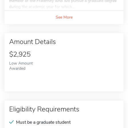
member of the Fraternity who will pursue a graduate degree
during the academic year for which...
See More
Amount Details
$2,925
Low Amount
Awarded
Eligibility Requirements
Must be a graduate student