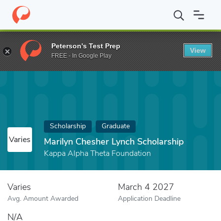
Home
Fund
Marilyn Chesher Lynch Scholarship
Peterson's Test Prep
View
FREE - In Google Play
Scholarship
Graduate
Varies
Marilyn Chesher Lynch Scholarship
Kappa Alpha Theta Foundation
Varies
March 4 2027
Avg. Amount Awarded
Application Deadline
N/A