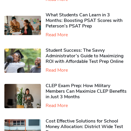
What Students Can Learn in 3
Months: Boosting PSAT Scores with
Peterson’s PSAT Prep
Read More
Student Success: The Savvy
Administrator’s Guide to Maximizing
ROI with Affordable Test Prep Online
Read More
CLEP Exam Prep: How Military
Members Can Maximize CLEP Benefits
in Just 3 Months
Read More
Cost Effective Solutions for School
Money Allocation: District Wide Test