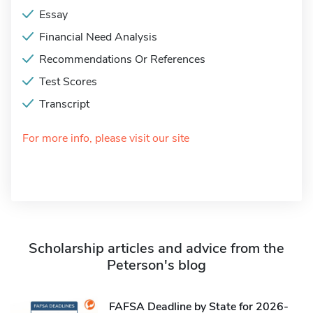
Essay
Financial Need Analysis
Recommendations Or References
Test Scores
Transcript
For more info, please visit our site
Scholarship articles and advice from the
Peterson's blog
FAFSA Deadline by State for 2026-