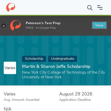
Home
Fund
Martin & Sharon Jaffe Scholarship
Peterson's Test Prep
View
FREE - In Google Play
Scholarship
Undergraduate
Martin & Sharon Jaffe Scholarship
Varies
New York City College of Technology of the City
University of New York
Varies
August 29 2026
Avg. Amount Awarded
Application Deadline
N/A