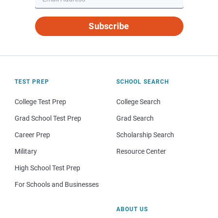
Subscribe
TEST PREP
SCHOOL SEARCH
College Test Prep
College Search
Grad School Test Prep
Grad Search
Career Prep
Scholarship Search
Military
Resource Center
High School Test Prep
For Schools and Businesses
ABOUT US