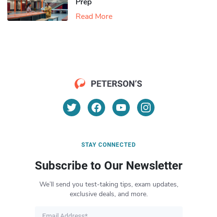
Prep
Read More
STAY CONNECTED
Subscribe to Our Newsletter
We’ll send you test-taking tips, exam updates,
exclusive deals, and more.