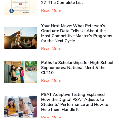
27: The Complete List
Read More
Your Next Move: What Peterson’s
Graduate Data Tells Us About the
Most Competitive Master’s Programs
for the Next Cycle
Read More
Paths to Scholarships for High School
Sophomores​: National Merit & the
CLT10
Read More
PSAT Adaptive Testing Explained:
How the Digital PSAT Adjusts to
Students’ Performance and How to
Help them Handle It
Read More