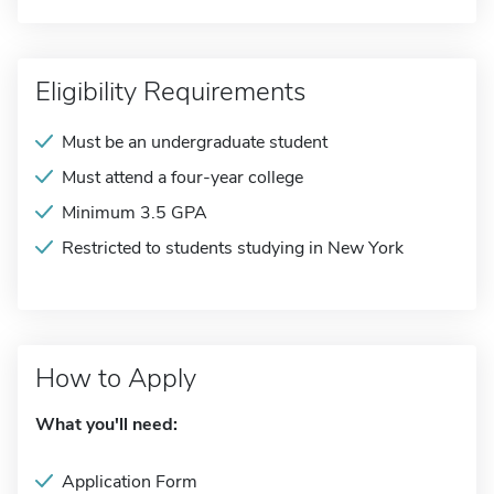
Eligibility Requirements
Must be an undergraduate student
Must attend a four-year college
Minimum 3.5 GPA
Restricted to students studying in New York
How to Apply
What you'll need:
Application Form