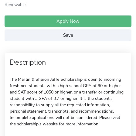
Renewable
Apply Now
Save
Description
The Martin & Sharon Jaffe Scholarship is open to incoming
freshmen students with a high school GPA of 90 or higher
and SAT score of 1050 or higher, or a transfer or continuing
student with a GPA of 3.7 or higher. It is the student's
responsibility to supply all the requested information,
personal statement, transcripts, and recommendations.
Incomplete applications will not be considered. Please visit
the scholarship's website for more information.