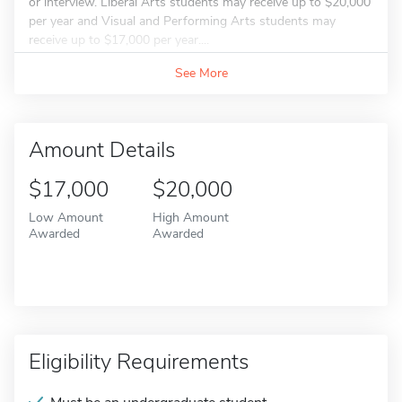
or interview. Liberal Arts students may receive up to $20,000
per year and Visual and Performing Arts students may
receive up to $17,000 per year....
See More
Amount Details
$17,000
$20,000
Low Amount
High Amount
Awarded
Awarded
Eligibility Requirements