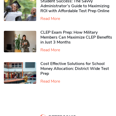
Student Success: The Savvy
Administrator’s Guide to Maximizing
ROI with Affordable Test Prep Online
Read More
CLEP Exam Prep: How Military
Members Can Maximize CLEP Benefits
in Just 3 Months
Read More
Cost Effective Solutions for School
Money Allocation: District Wide Test
Prep
Read More