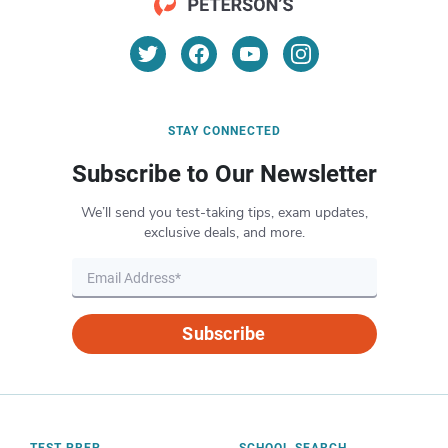
STAY CONNECTED
Subscribe to Our Newsletter
We’ll send you test-taking tips, exam updates,
exclusive deals, and more.
Subscribe