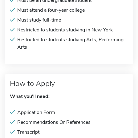
Must be an undergraduate student
Must attend a four-year college
Must study full-time
Restricted to students studying in New York
Restricted to students studying Arts, Performing
Arts
How to Apply
What you'll need:
Application Form
Recommendations Or References
Transcript