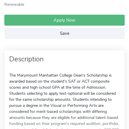
Renewable
Apply Now
Save
Description
The Marymount Manhattan College Dean's Scholarship is
awarded based on the student's SAT or ACT composite
scores and high school GPA at the time of Admission.
Students selecting to apply test-optional will be considered
for the same scholarship amounts. Students intending to
pursue a degree in the Visual or Performing Arts are
considered for merit-based scholarships with differing
amounts because they are eligible for additional talent-based
funding based on their program's required audition, portfolio,