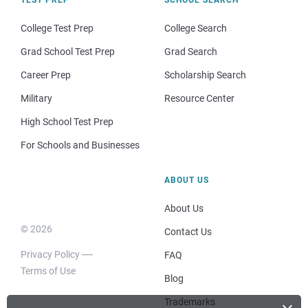
TEST PREP
SCHOOL SEARCH
College Test Prep
College Search
Grad School Test Prep
Grad Search
Career Prep
Scholarship Search
Military
Resource Center
High School Test Prep
For Schools and Businesses
ABOUT US
About Us
© 2026
Contact Us
Privacy Policy
FAQ
Terms of Use
Blog
Trademarks