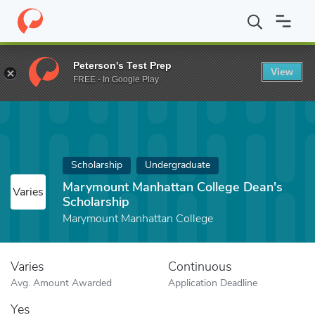
Home
Fund
Marymount Manhattan College Dean's Scholarship
Peterson's Test Prep
View
FREE - In Google Play
Scholarship
Undergraduate
Marymount Manhattan College Dean's
Varies
Scholarship
Marymount Manhattan College
Varies
Continuous
Avg. Amount Awarded
Application Deadline
Yes