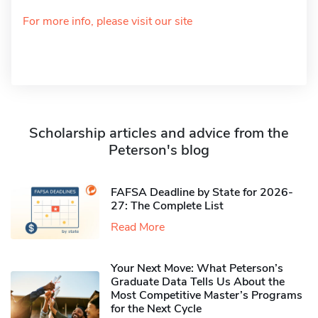
For more info, please visit our site
Scholarship articles and advice from the
Peterson's blog
FAFSA Deadline by State for 2026-
27: The Complete List
Read More
Your Next Move: What Peterson’s
Graduate Data Tells Us About the
Most Competitive Master’s Programs
for the Next Cycle