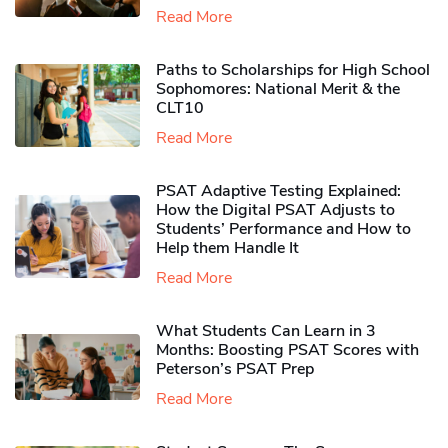
Read More
Paths to Scholarships for High School
Sophomores​: National Merit & the
CLT10
Read More
PSAT Adaptive Testing Explained:
How the Digital PSAT Adjusts to
Students’ Performance and How to
Help them Handle It
Read More
What Students Can Learn in 3
Months: Boosting PSAT Scores with
Peterson’s PSAT Prep
Read More