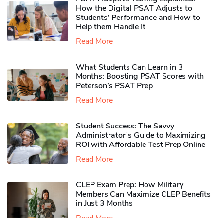
How the Digital PSAT Adjusts to
Students’ Performance and How to
Help them Handle It
Read More
What Students Can Learn in 3
Months: Boosting PSAT Scores with
Peterson’s PSAT Prep
Read More
Student Success: The Savvy
Administrator’s Guide to Maximizing
ROI with Affordable Test Prep Online
Read More
CLEP Exam Prep: How Military
Members Can Maximize CLEP Benefits
in Just 3 Months