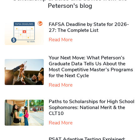
Peterson's blog
FAFSA Deadline by State for 2026-
27: The Complete List
Read More
Your Next Move: What Peterson’s
Graduate Data Tells Us About the
Most Competitive Master’s Programs
for the Next Cycle
Read More
Paths to Scholarships for High School
Sophomores​: National Merit & the
CLT10
Read More
PSAT Adaptive Testing Explained: