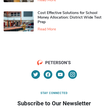
Read More
Cost Effective Solutions for School
Money Allocation: District Wide Test
Prep
Read More
STAY CONNECTED
Subscribe to Our Newsletter