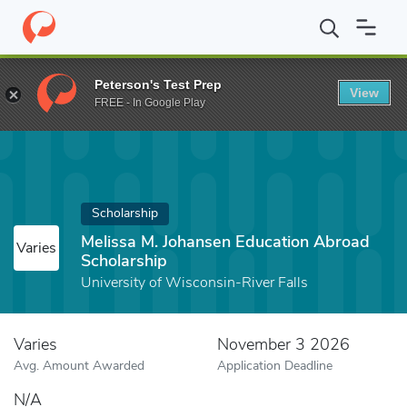
Home
Fund
Melissa M. Johansen Education Abroad Scholarship
Peterson's Test Prep
View
FREE - In Google Play
Scholarship
Melissa M. Johansen Education Abroad
Varies
Scholarship
University of Wisconsin-River Falls
Varies
November 3 2026
Avg. Amount Awarded
Application Deadline
N/A