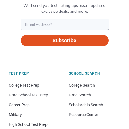
We’ll send you test-taking tips, exam updates,
exclusive deals, and more.
Subscribe
TEST PREP
SCHOOL SEARCH
College Test Prep
College Search
Grad School Test Prep
Grad Search
Career Prep
Scholarship Search
Military
Resource Center
High School Test Prep