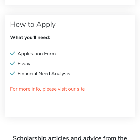
How to Apply
What you'll need:
Application Form
Essay
Financial Need Analysis
For more info, please visit our site
Scholarship articles and advice from the