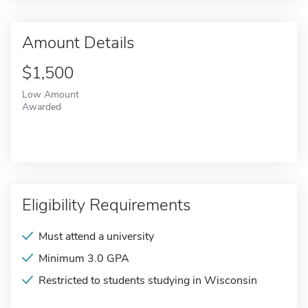
Amount Details
$1,500
Low Amount
Awarded
Eligibility Requirements
Must attend a university
Minimum 3.0 GPA
Restricted to students studying in Wisconsin