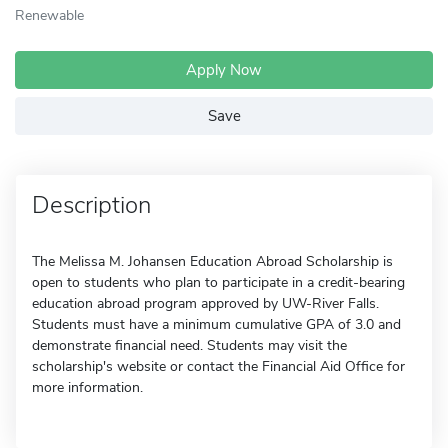
Renewable
Apply Now
Save
Description
The Melissa M. Johansen Education Abroad Scholarship is
open to students who plan to participate in a credit-bearing
education abroad program approved by UW-River Falls.
Students must have a minimum cumulative GPA of 3.0 and
demonstrate financial need. Students may visit the
scholarship's website or contact the Financial Aid Office for
more information.