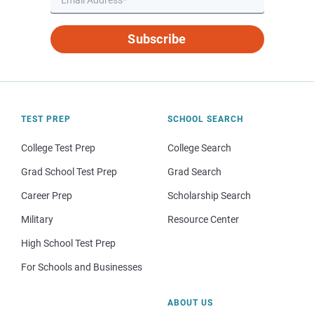
Subscribe
TEST PREP
SCHOOL SEARCH
College Test Prep
College Search
Grad School Test Prep
Grad Search
Career Prep
Scholarship Search
Military
Resource Center
High School Test Prep
For Schools and Businesses
ABOUT US