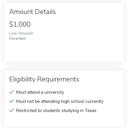
Amount Details
$1,000
Low Amount
Awarded
Eligibility Requirements
Must attend a university
Must not be attending high school currently
Restricted to students studying in Texas