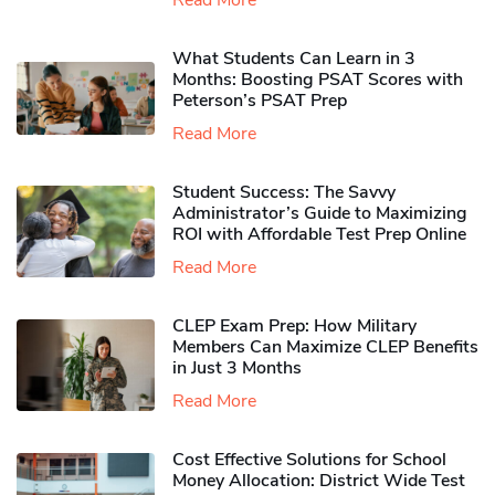
Read More
What Students Can Learn in 3
Months: Boosting PSAT Scores with
Peterson’s PSAT Prep
Read More
Student Success: The Savvy
Administrator’s Guide to Maximizing
ROI with Affordable Test Prep Online
Read More
CLEP Exam Prep: How Military
Members Can Maximize CLEP Benefits
in Just 3 Months
Read More
Cost Effective Solutions for School
Money Allocation: District Wide Test