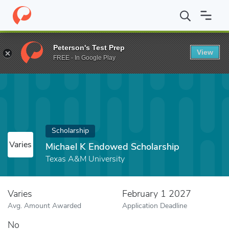
Home
Fund
Michael K Endowed Scholarship
Peterson's Test Prep
View
FREE - In Google Play
Scholarship
Varies
Michael K Endowed Scholarship
Texas A&M University
Varies
February 1 2027
Avg. Amount Awarded
Application Deadline
No