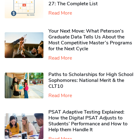
27: The Complete List
Read More
Your Next Move: What Peterson’s
Graduate Data Tells Us About the
Most Competitive Master’s Programs
for the Next Cycle
Read More
Paths to Scholarships for High School
Sophomores​: National Merit & the
CLT10
Read More
PSAT Adaptive Testing Explained:
How the Digital PSAT Adjusts to
Students’ Performance and How to
Help them Handle It