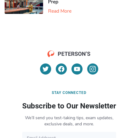
Prep
Read More
STAY CONNECTED
Subscribe to Our Newsletter
We’ll send you test-taking tips, exam updates,
exclusive deals, and more.