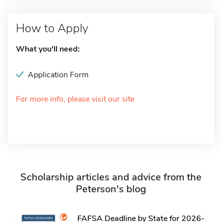
How to Apply
What you'll need:
Application Form
For more info, please visit our site
Scholarship articles and advice from the
Peterson's blog
FAFSA Deadline by State for 2026-