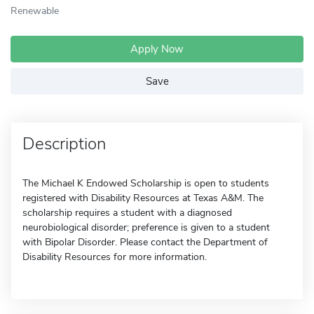
Renewable
Apply Now
Save
Description
The Michael K Endowed Scholarship is open to students
registered with Disability Resources at Texas A&M. The
scholarship requires a student with a diagnosed
neurobiological disorder; preference is given to a student
with Bipolar Disorder. Please contact the Department of
Disability Resources for more information.