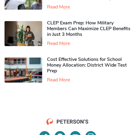
Read More
CLEP Exam Prep: How Military
Members Can Maximize CLEP Benefits
in Just 3 Months
Read More
Cost Effective Solutions for School
Money Allocation: District Wide Test
Prep
Read More