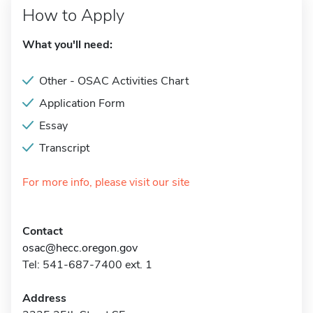
How to Apply
What you'll need:
Other - OSAC Activities Chart
Application Form
Essay
Transcript
For more info, please visit our site
Contact
osac@hecc.oregon.gov
Tel: 541-687-7400 ext. 1
Address