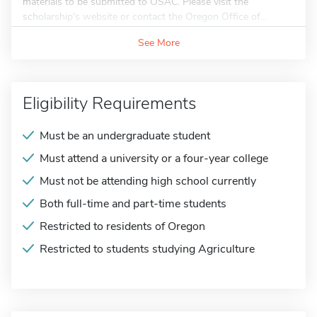
materials to be submitted to OSAC. Please visit the
scholarship's website or contact the Oregon Office of...
See More
Eligibility Requirements
Must be an undergraduate student
Must attend a university or a four-year college
Must not be attending high school currently
Both full-time and part-time students
Restricted to residents of Oregon
Restricted to students studying Agriculture