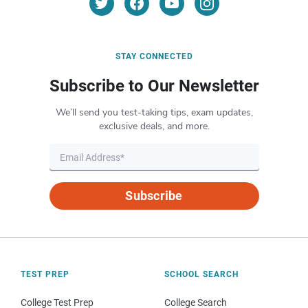
STAY CONNECTED
Subscribe to Our Newsletter
We’ll send you test-taking tips, exam updates,
exclusive deals, and more.
Subscribe
TEST PREP
SCHOOL SEARCH
College Test Prep
College Search