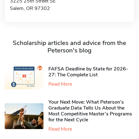
3225 25th Street SE
Salem, OR 97302
Scholarship articles and advice from the
Peterson's blog
FAFSA Deadline by State for 2026-
27: The Complete List
Read More
Your Next Move: What Peterson’s
Graduate Data Tells Us About the
Most Competitive Master’s Programs
for the Next Cycle
Read More