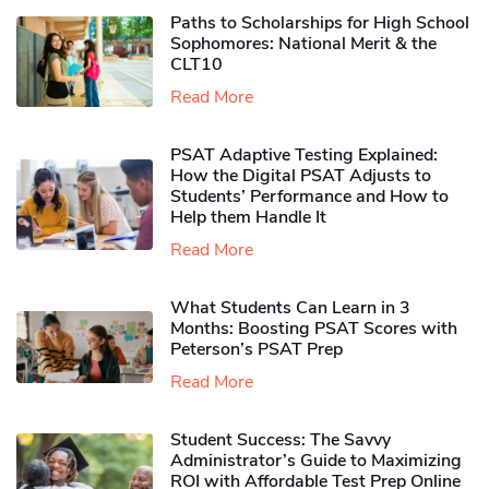
Paths to Scholarships for High School
Sophomores​: National Merit & the
CLT10
Read More
PSAT Adaptive Testing Explained:
How the Digital PSAT Adjusts to
Students’ Performance and How to
Help them Handle It
Read More
What Students Can Learn in 3
Months: Boosting PSAT Scores with
Peterson’s PSAT Prep
Read More
Student Success: The Savvy
Administrator’s Guide to Maximizing
ROI with Affordable Test Prep Online