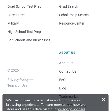
Grad School Test Prep
Grad Search
Career Prep
Scholarship Search
Military
Resource Center
High School Test Prep
For Schools and Businesses
ABOUT US
About Us
© 2026
Contact Us
Privacy Policy
FAQ
Terms of Use
Blog
×
Trademarks
We use cookies to personalize and improve your
browsing experience.
To learn more about how we
Advertising Policy
store and use this data, visit our
privacy policy here
.