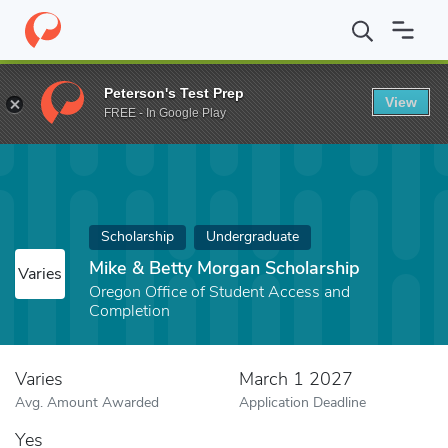
Home
Fund
Mike & Betty Morgan Scholarship
Peterson's Test Prep
View
FREE - In Google Play
Scholarship
Undergraduate
Mike & Betty Morgan Scholarship
Varies
Oregon Office of Student Access and
Completion
Varies
March 1 2027
Avg. Amount Awarded
Application Deadline
Yes