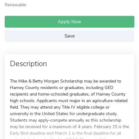
Renewable
Apply Now
Save
Description
The Mike & Betty Morgan Scholarship may be awarded to
Harney County residents or graduates, including GED
recipients and home-schooled graduates, of Harney County
high schools. Applicants must major in an agriculture-related
field. They may attend any Title IV eligible college or
university in the United States for undergraduate study.
Students may apply-compete annually as this scholarship
may be received for a maximum of 4 years. February 15 is the
Early Bird deadline and March 1 is the final deadline for all