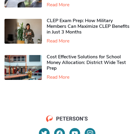
Read More
CLEP Exam Prep: How Military
Members Can Maximize CLEP Benefits
in Just 3 Months
Read More
Cost Effective Solutions for School
Money Allocation: District Wide Test
Prep
Read More