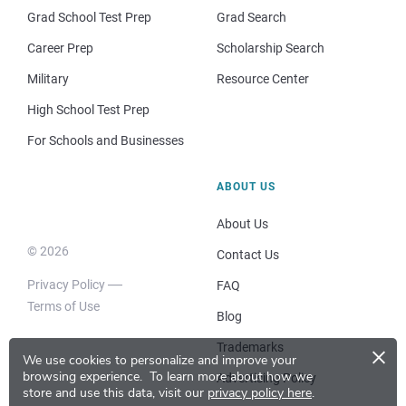
Grad School Test Prep
Grad Search
Career Prep
Scholarship Search
Military
Resource Center
High School Test Prep
For Schools and Businesses
ABOUT US
About Us
© 2026
Contact Us
Privacy Policy
FAQ
Terms of Use
Blog
×
Trademarks
We use cookies to personalize and improve your
browsing experience.
To learn more about how we
Advertising Policy
store and use this data, visit our
privacy policy here
.