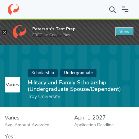
Home
Fund
Military and Family Scholarship (Undergraduate Spo
Peterson's Test Prep
View
FREE - In Google Play
Scholarship
Undergraduate
Military and Family Scholarship
Varies
(Undergraduate Spouse/Dependent)
Troy University
Varies
April 1 2027
Avg. Amount Awarded
Application Deadline
Yes