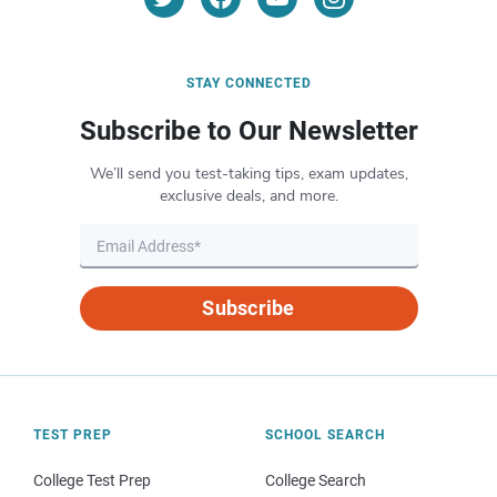
STAY CONNECTED
Subscribe to Our Newsletter
We’ll send you test-taking tips, exam updates,
exclusive deals, and more.
Subscribe
TEST PREP
SCHOOL SEARCH
College Test Prep
College Search