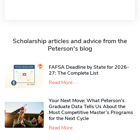
Scholarship articles and advice from the
Peterson's blog
FAFSA Deadline by State for 2026-
27: The Complete List
Read More
Your Next Move: What Peterson’s
Graduate Data Tells Us About the
Most Competitive Master’s Programs
for the Next Cycle
Read More