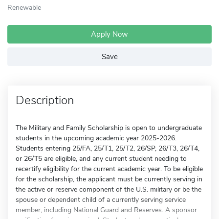
Renewable
Apply Now
Save
Description
The Military and Family Scholarship is open to undergraduate
students in the upcoming academic year 2025-2026.
Students entering 25/FA, 25/T1, 25/T2, 26/SP, 26/T3, 26/T4,
or 26/T5 are eligible, and any current student needing to
recertify eligibility for the current academic year. To be eligible
for the scholarship, the applicant must be currently serving in
the active or reserve component of the U.S. military or be the
spouse or dependent child of a currently serving service
member, including National Guard and Reserves. A sponsor