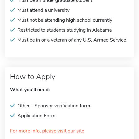
Must be an undergraduate student
Must attend a university
Must not be attending high school currently
Restricted to students studying in Alabama
Must be in or a veteran of any U.S. Armed Service
How to Apply
What you'll need:
Other - Sponsor verification form
Application Form
For more info, please visit our site