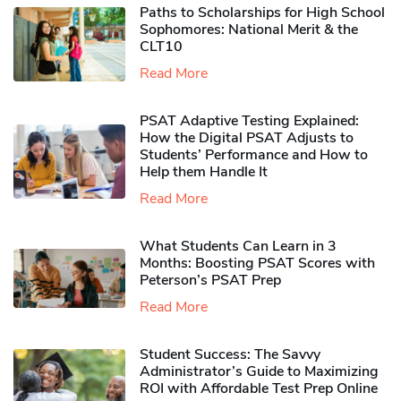
Paths to Scholarships for High School
Sophomores​: National Merit & the
CLT10
Read More
PSAT Adaptive Testing Explained:
How the Digital PSAT Adjusts to
Students’ Performance and How to
Help them Handle It
Read More
What Students Can Learn in 3
Months: Boosting PSAT Scores with
Peterson’s PSAT Prep
Read More
Student Success: The Savvy
Administrator’s Guide to Maximizing
ROI with Affordable Test Prep Online