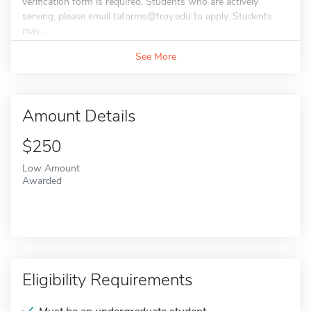
verification form is required. Students who are actively
serving, please email taforms@troy.edu to apply. Students
may...
See More
Amount Details
$250
Low Amount
Awarded
Eligibility Requirements