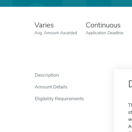
Varies
Continuous
Avg. Amount Awarded
Application Deadline
Description
Amount Details
Eligibility Requirements
T
s
w
A