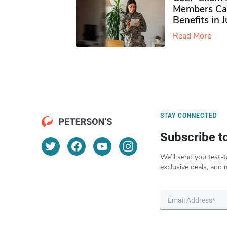
Members Ca
Benefits in 
Read More
STAY CONNECTED
Subscribe t
We’ll send you test-t
exclusive deals, and 