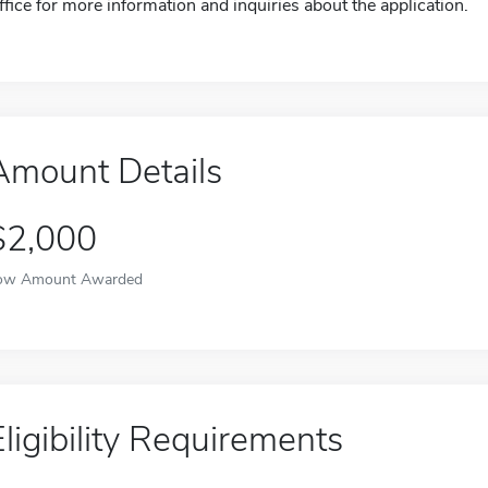
ffice for more information and inquiries about the application.
Amount Details
$2,000
ow Amount Awarded
Eligibility Requirements