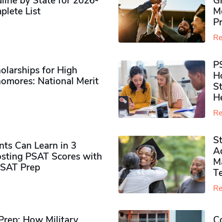
ine by State for 2026-
G
plete List
M
P
Re
P
olarships for High
H
omores​: National Merit
S
H
Re
S
ts Can Learn in 3
Ad
sting PSAT Scores with
M
PSAT Prep
Te
Re
rep: How Military
Co