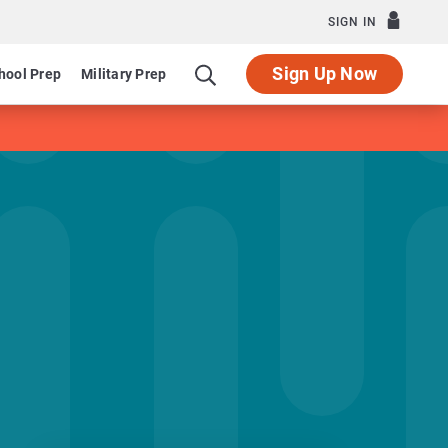
SIGN IN
Sign Up Now
hool Prep
Military Prep