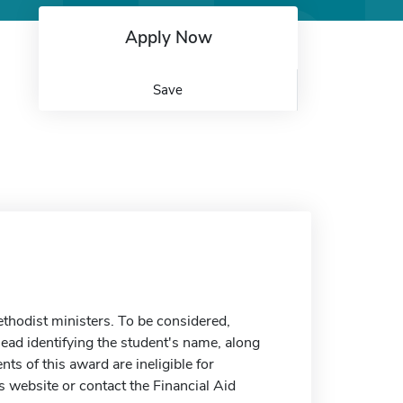
Apply Now
Save
ethodist ministers. To be considered,
ead identifying the student's name, along
ents of this award are ineligible for
 website or contact the Financial Aid