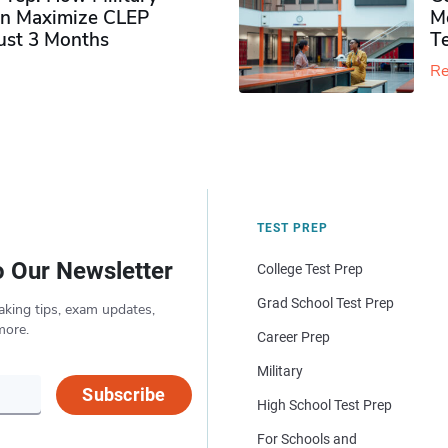
n Maximize CLEP
Mo
Just 3 Months
T
Re
TEST PREP
o Our Newsletter
College Test Prep
Grad School Test Prep
aking tips, exam updates,
more.
Career Prep
Military
Subscribe
High School Test Prep
For Schools and