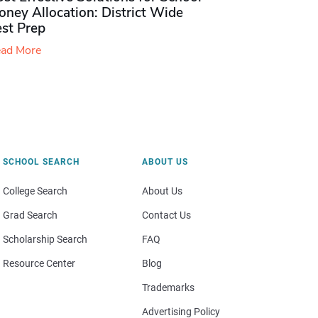
ney Allocation: District Wide
est Prep
ad More
SCHOOL SEARCH
ABOUT US
College Search
About Us
Grad Search
Contact Us
Scholarship Search
FAQ
Resource Center
Blog
Trademarks
Advertising Policy