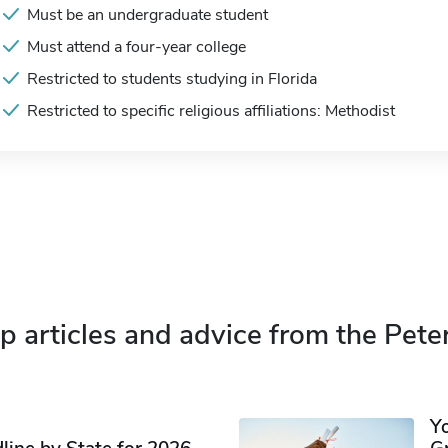
Must be an undergraduate student
Must attend a four-year college
Restricted to students studying in Florida
Restricted to specific religious affiliations: Methodist
p articles and advice from the Pete
Y