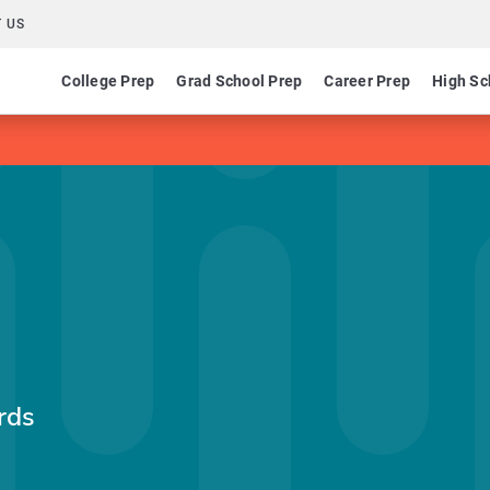
 US
College Prep
Grad School Prep
Career Prep
High Sc
rds