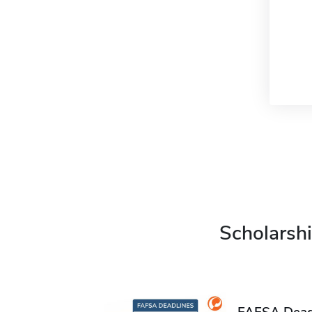
Scholarshi