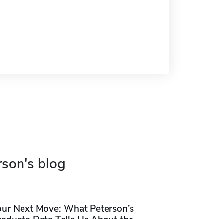
rson's blog
our Next Move: What Peterson’s