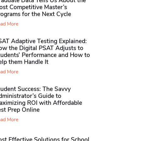
raduate Data Tells Us About the
ost Competitive Master’s
rograms for the Next Cycle
ad More
SAT Adaptive Testing Explained:
ow the Digital PSAT Adjusts to
tudents’ Performance and How to
elp them Handle It
ad More
tudent Success: The Savvy
ministrator’s Guide to
aximizing ROI with Affordable
st Prep Online
ad More
st Effective Solutions for School