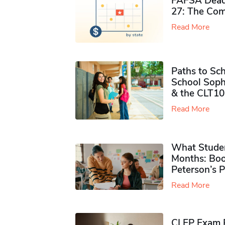
FAFSA Deadl
27: The Com
Read More
Paths to Sch
School Soph
& the CLT10
Read More
What Studen
Months: Boo
Peterson’s 
Read More
CLEP Exam P