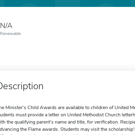
N/A
Renewable
Description
he Minister's Child Awards are available to children of United M
tudents must provide a letter on United Methodist Church letterh
ith the qualifying parent's name and title, for verification. Recipi
dvancing the Flame awards. Students may visit the scholarship's