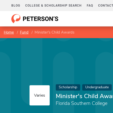
BLOG
COLLEGE & SCHOLARSHIP SEARCH
FAQ
CONTACT
Home
Fund
Minister's Child Awards
Scholarship
Undergraduate
Minister's Child Awa
Varies
Florida Southern College