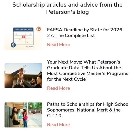
Scholarship articles and advice from the
Peterson's blog
FAFSA Deadline by State for 2026-
27: The Complete List
Read More
Your Next Move: What Peterson’s
Graduate Data Tells Us About the
Most Competitive Master’s Programs
for the Next Cycle
Read More
Paths to Scholarships for High School
Sophomores​: National Merit & the
CLT10
Read More