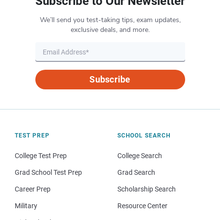
Subscribe to Our Newsletter
We’ll send you test-taking tips, exam updates,
exclusive deals, and more.
Subscribe
TEST PREP
SCHOOL SEARCH
College Test Prep
College Search
Grad School Test Prep
Grad Search
Career Prep
Scholarship Search
Military
Resource Center