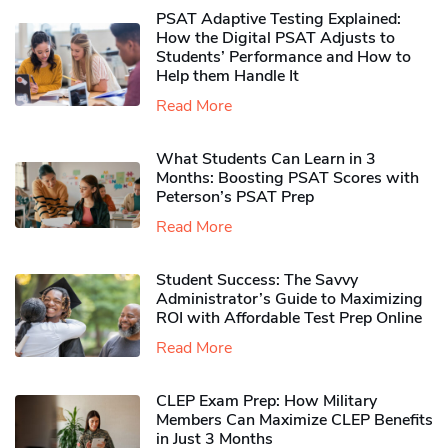
PSAT Adaptive Testing Explained:
How the Digital PSAT Adjusts to
Students’ Performance and How to
Help them Handle It
Read More
What Students Can Learn in 3
Months: Boosting PSAT Scores with
Peterson’s PSAT Prep
Read More
Student Success: The Savvy
Administrator’s Guide to Maximizing
ROI with Affordable Test Prep Online
Read More
CLEP Exam Prep: How Military
Members Can Maximize CLEP Benefits
in Just 3 Months