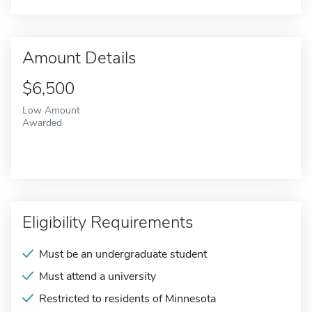
Amount Details
$6,500
Low Amount
Awarded
Eligibility Requirements
Must be an undergraduate student
Must attend a university
Restricted to residents of Minnesota