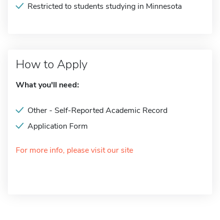
Restricted to students studying in Minnesota
How to Apply
What you'll need:
Other - Self-Reported Academic Record
Application Form
For more info, please visit our site