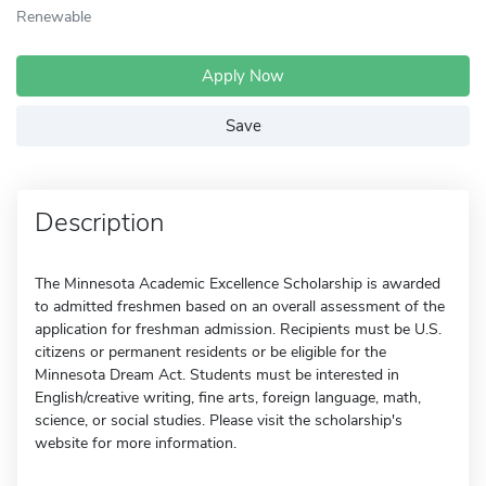
Renewable
Apply Now
Save
Description
The Minnesota Academic Excellence Scholarship is awarded
to admitted freshmen based on an overall assessment of the
application for freshman admission. Recipients must be U.S.
citizens or permanent residents or be eligible for the
Minnesota Dream Act. Students must be interested in
English/creative writing, fine arts, foreign language, math,
science, or social studies. Please visit the scholarship's
website for more information.