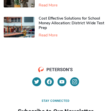
Read More
Cost Effective Solutions for School
Money Allocation: District Wide Test
Prep
Read More
STAY CONNECTED