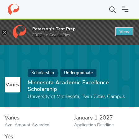
Home
Fund
Minnesota Academic Excellence Scholarship
Peterson's Test Prep
View
FREE - In Google Play
Scholarship
Undergraduate
Minnesota Academic Excellence
Varies
Scholarship
University of Minnesota, Twin Cities Campus
Varies
January 1 2027
Avg. Amount Awarded
Application Deadline
Yes