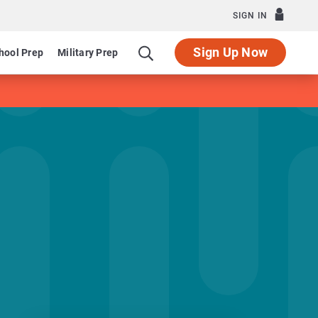
SIGN IN
Sign Up Now
hool Prep
Military Prep