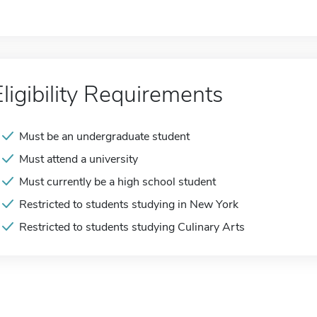
Eligibility Requirements
Must be an undergraduate student
Must attend a university
Must currently be a high school student
Restricted to students studying in New York
Restricted to students studying Culinary Arts