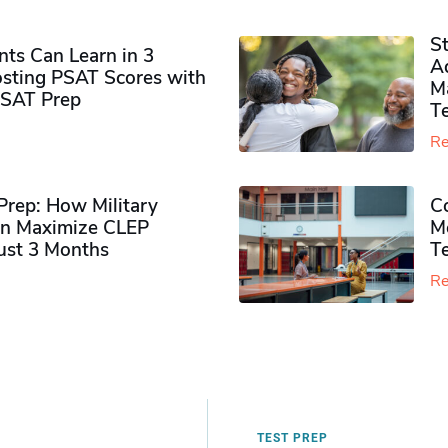
S
ts Can Learn in 3
Ad
sting PSAT Scores with
M
PSAT Prep
Te
Re
rep: How Military
Co
n Maximize CLEP
Mo
Just 3 Months
T
Re
TEST PREP