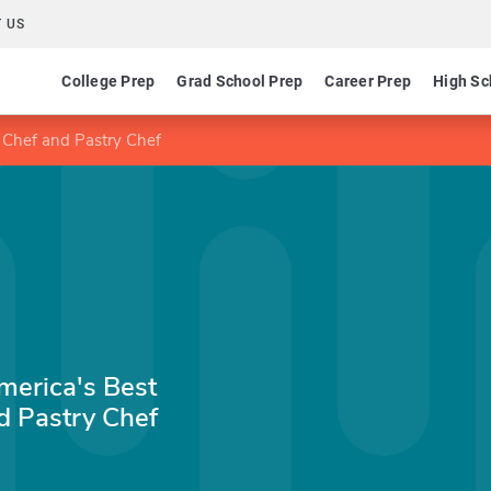
 US
College Prep
Grad School Prep
Career Prep
High Sc
 Chef and Pastry Chef
merica's Best
d Pastry Chef