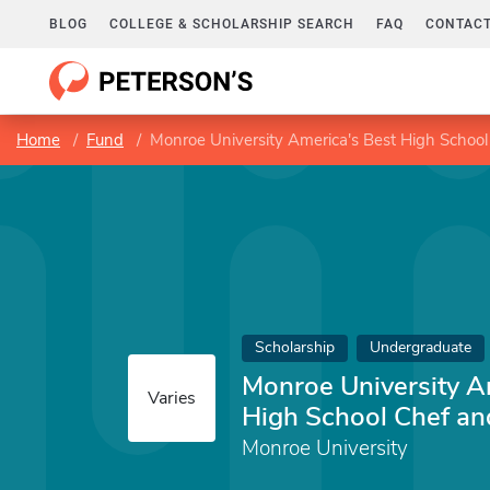
BLOG
COLLEGE & SCHOLARSHIP SEARCH
FAQ
CONTACT
Home
Fund
Monroe University America's Best High School
Scholarship
Undergraduate
Monroe University A
Varies
High School Chef an
Monroe University