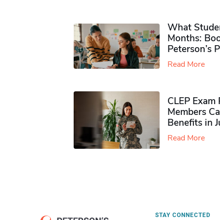
What Studen
Months: Boo
Peterson’s 
Read More
CLEP Exam P
Members Ca
Benefits in 
Read More
STAY CONNECTED