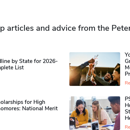
p articles and advice from the Pete
Y
ine by State for 2026-
G
plete List
M
P
Re
P
olarships for High
H
omores​: National Merit
S
H
Re