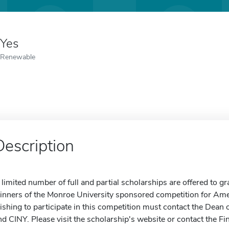
Yes
Renewable
Description
 limited number of full and partial scholarships are offered to 
inners of the Monroe University sponsored competition for Ame
ishing to participate in this competition must contact the Dean
nd CINY. Please visit the scholarship's website or contact the Fi