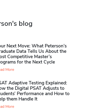
rson's blog
our Next Move: What Peterson’s
raduate Data Tells Us About the
ost Competitive Master’s
rograms for the Next Cycle
ad More
SAT Adaptive Testing Explained:
ow the Digital PSAT Adjusts to
tudents’ Performance and How to
elp them Handle It
ad More