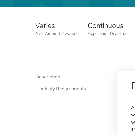
Varies
Continuous
Avg. Amount Awarded
Application Deadline
Description
Eligibility Requirements
A
w
w
a