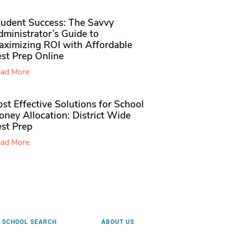
tudent Success: The Savvy
ministrator’s Guide to
aximizing ROI with Affordable
st Prep Online
ad More
st Effective Solutions for School
ney Allocation: District Wide
est Prep
ad More
SCHOOL SEARCH
ABOUT US