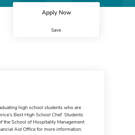
Apply Now
Save
graduating high school students who are
rica's Best High School Chef. Students
 of the School of Hospitality Management
nancial Aid Office for more information.