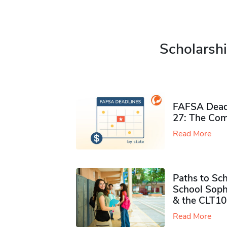
Scholarshi
FAFSA Deadl
27: The Com
Read More
Paths to Sch
School Soph
& the CLT10
Read More