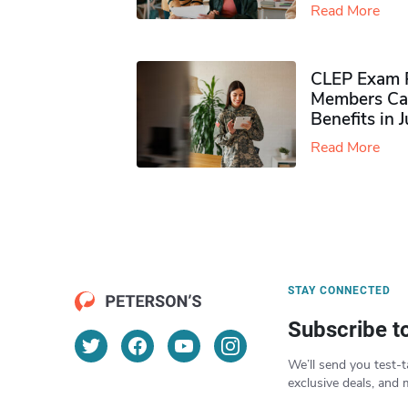
Read More
CLEP Exam P
Members Ca
Benefits in 
Read More
STAY CONNECTED
Subscribe t
We’ll send you test-t
exclusive deals, and 