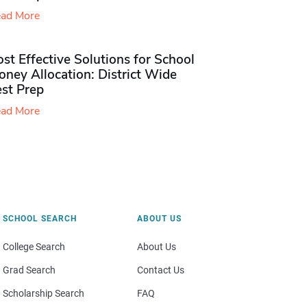
ad More
st Effective Solutions for School
ney Allocation: District Wide
est Prep
ad More
SCHOOL SEARCH
ABOUT US
College Search
About Us
Grad Search
Contact Us
Scholarship Search
FAQ