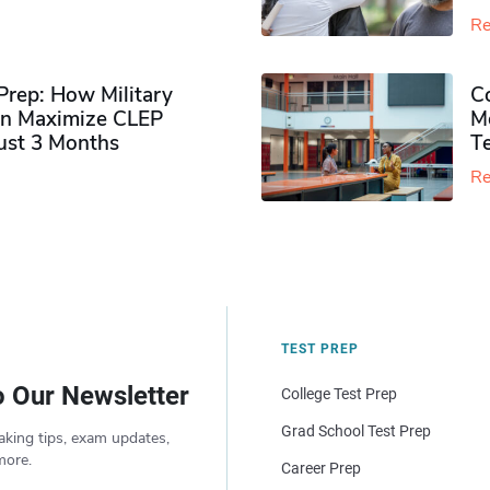
Re
rep: How Military
Co
n Maximize CLEP
Mo
Just 3 Months
T
Re
TEST PREP
o Our Newsletter
College Test Prep
Grad School Test Prep
aking tips, exam updates,
more.
Career Prep