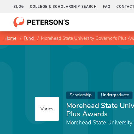
BLOG
COLLEGE & SCHOLARSHIP SEARCH
FAQ
CONTACT
Home
Fund
Morehead State University Governor's Plus A
Scholarship
Undergraduate
Morehead State Univ
Varies
Plus Awards
Morehead State University