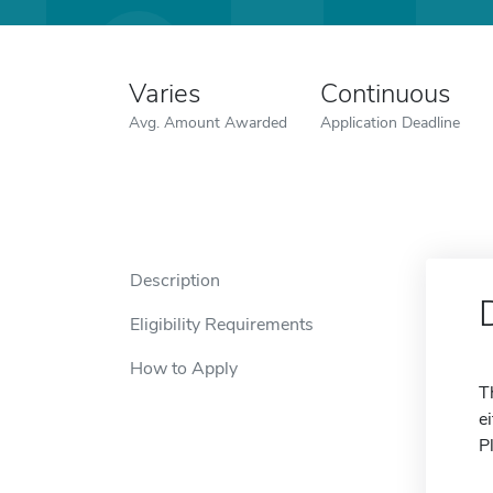
Varies
Continuous
Avg. Amount Awarded
Application Deadline
Description
Eligibility Requirements
How to Apply
T
e
P