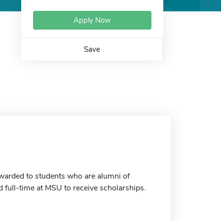
Apply Now
Save
warded to students who are alumni of
 full-time at MSU to receive scholarships.