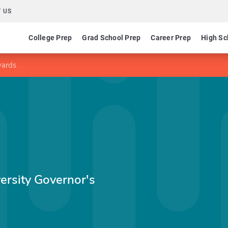
 US
College Prep
Grad School Prep
Career Prep
High Sc
wards
ersity Governor's