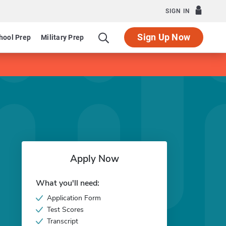
SIGN IN
Sign Up Now
hool Prep
Military Prep
Apply Now
What you'll need:
Application Form
Test Scores
Transcript