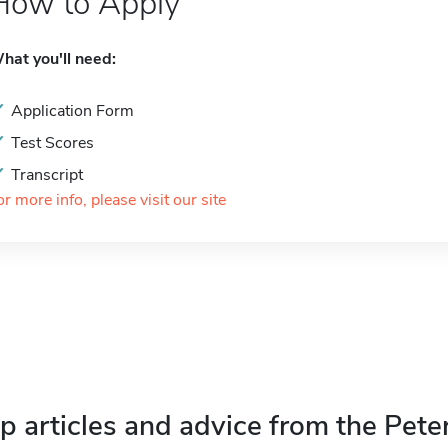
How to Apply
hat you'll need:
Application Form
Test Scores
Transcript
or more info, please visit our site
p articles and advice from the Pete