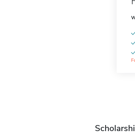
W
F
Scholarshi