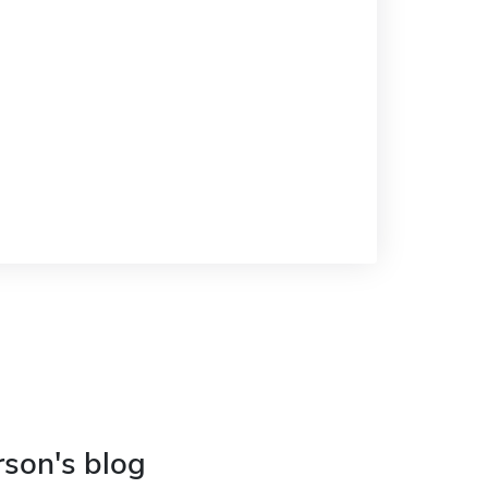
rson's blog