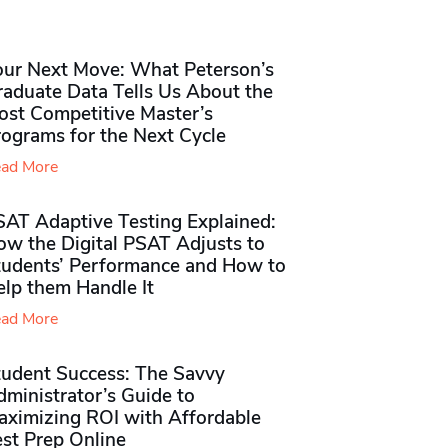
our Next Move: What Peterson’s
raduate Data Tells Us About the
ost Competitive Master’s
rograms for the Next Cycle
ad More
SAT Adaptive Testing Explained:
ow the Digital PSAT Adjusts to
tudents’ Performance and How to
elp them Handle It
ad More
tudent Success: The Savvy
ministrator’s Guide to
aximizing ROI with Affordable
st Prep Online