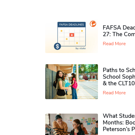
FAFSA Deadl
27: The Com
Read More
Paths to Sch
School Soph
& the CLT10
Read More
What Studen
Months: Boo
Peterson’s 