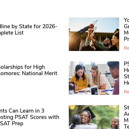
Y
ine by State for 2026-
G
plete List
M
P
Re
P
olarships for High
H
omores​: National Merit
S
H
Re
S
ts Can Learn in 3
Ad
sting PSAT Scores with
M
PSAT Prep
Te