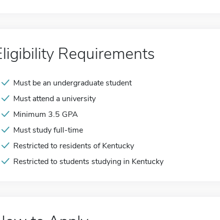
Eligibility Requirements
Must be an undergraduate student
Must attend a university
Minimum 3.5 GPA
Must study full-time
Restricted to residents of Kentucky
Restricted to students studying in Kentucky