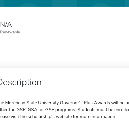
N/A
Renewable
Description
he Morehead State University Governor's Plus Awards will be a
ither the GSP, GSA, or GSE programs. Students must be enrolled
lease visit the scholarship's website for more information.