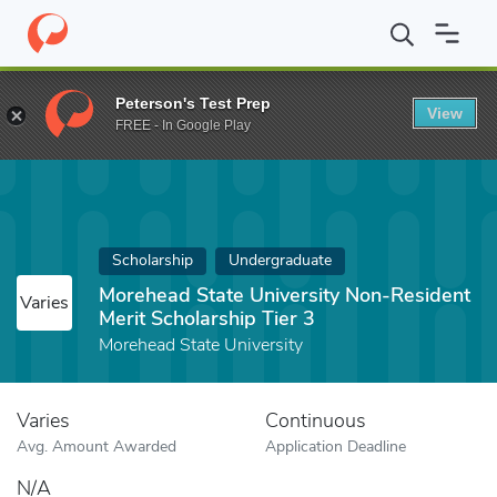
Home
Fund
Morehead State University Non-Resident Merit Schol
Peterson's Test Prep
View
FREE - In Google Play
Scholarship
Undergraduate
Morehead State University Non-Resident
Varies
Merit Scholarship Tier 3
Morehead State University
Varies
Continuous
Avg. Amount Awarded
Application Deadline
N/A