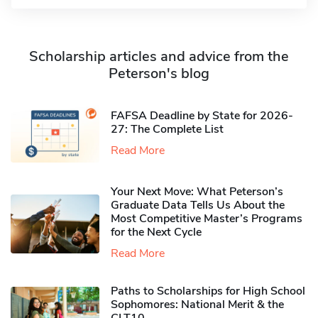
Scholarship articles and advice from the
Peterson's blog
FAFSA Deadline by State for 2026-
27: The Complete List
Read More
Your Next Move: What Peterson’s
Graduate Data Tells Us About the
Most Competitive Master’s Programs
for the Next Cycle
Read More
Paths to Scholarships for High School
Sophomores​: National Merit & the