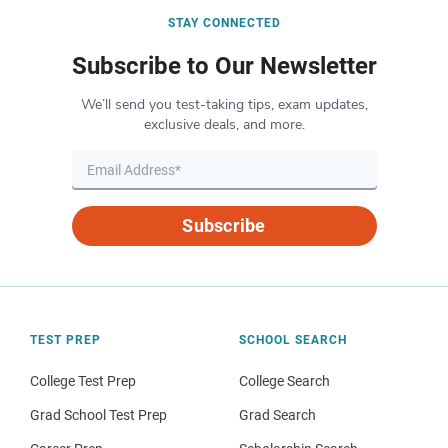
STAY CONNECTED
Subscribe to Our Newsletter
We’ll send you test-taking tips, exam updates,
exclusive deals, and more.
Subscribe
TEST PREP
SCHOOL SEARCH
College Test Prep
College Search
Grad School Test Prep
Grad Search