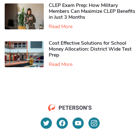
CLEP Exam Prep: How Military
Members Can Maximize CLEP Benefits
in Just 3 Months
Read More
Cost Effective Solutions for School
Money Allocation: District Wide Test
Prep
Read More