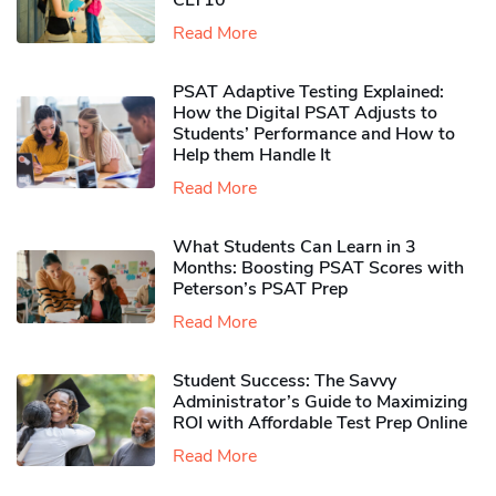
CLT10
Read More
PSAT Adaptive Testing Explained:
How the Digital PSAT Adjusts to
Students’ Performance and How to
Help them Handle It
Read More
What Students Can Learn in 3
Months: Boosting PSAT Scores with
Peterson’s PSAT Prep
Read More
Student Success: The Savvy
Administrator’s Guide to Maximizing
ROI with Affordable Test Prep Online
Read More