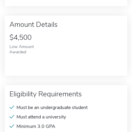
Amount Details
$4,500
Low Amount
Awarded
Eligibility Requirements
Must be an undergraduate student
Must attend a university
Minimum 3.0 GPA