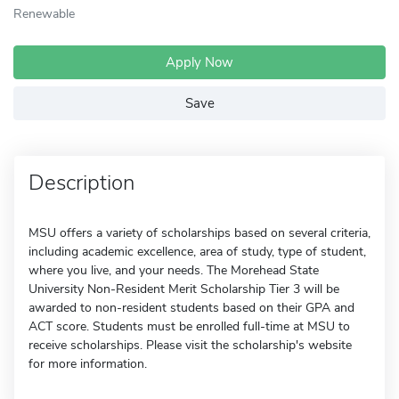
Renewable
Apply Now
Save
Description
MSU offers a variety of scholarships based on several criteria,
including academic excellence, area of study, type of student,
where you live, and your needs. The Morehead State
University Non-Resident Merit Scholarship Tier 3 will be
awarded to non-resident students based on their GPA and
ACT score. Students must be enrolled full-time at MSU to
receive scholarships. Please visit the scholarship's website
for more information.