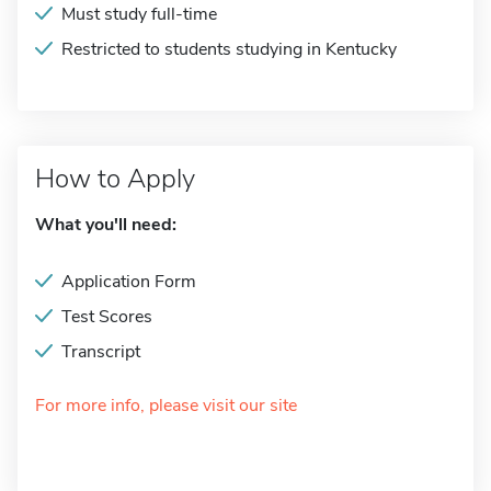
Must study full-time
Restricted to students studying in Kentucky
How to Apply
What you'll need:
Application Form
Test Scores
Transcript
For more info, please visit our site