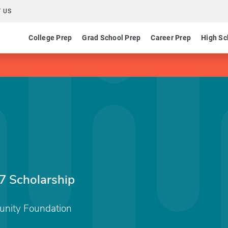
 US
College Prep
Grad School Prep
Career Prep
High Sc
7 Scholarship
unity Foundation