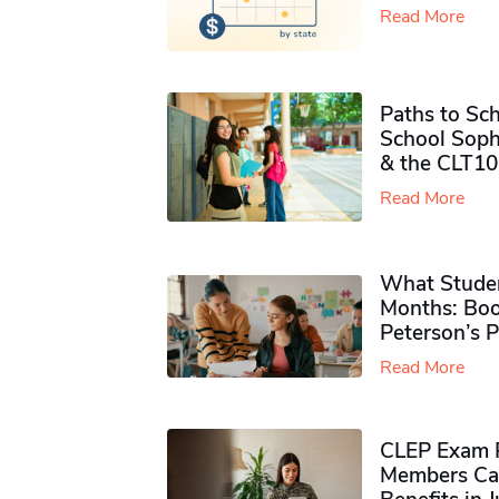
Read More
Paths to Sch
School Soph
& the CLT10
Read More
What Studen
Months: Boo
Peterson’s 
Read More
CLEP Exam P
Members Ca