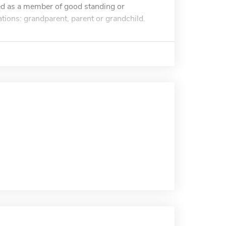
d as a member of good standing or
ions: grandparent, parent or grandchild.