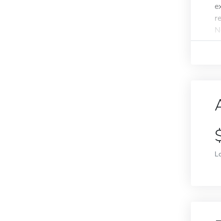
e
r
N
L