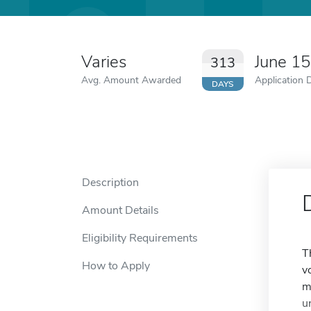
Varies
June 1
313
Avg. Amount Awarded
Application 
DAYS
Description
Amount Details
Eligibility Requirements
T
How to Apply
v
m
u