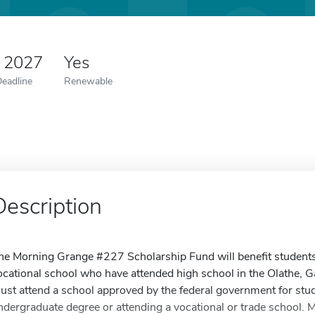
5 2027
Yes
Deadline
Renewable
Description
he Morning Grange #227 Scholarship Fund will benefit students 
ocational school who have attended high school in the Olathe, Ga
ust attend a school approved by the federal government for stu
ndergraduate degree or attending a vocational or trade school