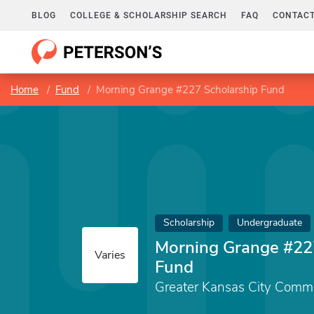
BLOG
COLLEGE & SCHOLARSHIP SEARCH
FAQ
CONTACT
Home
Fund
Morning Grange #227 Scholarship Fund
Scholarship
Undergraduate
Morning Grange #22
Varies
Fund
Greater Kansas City Comm