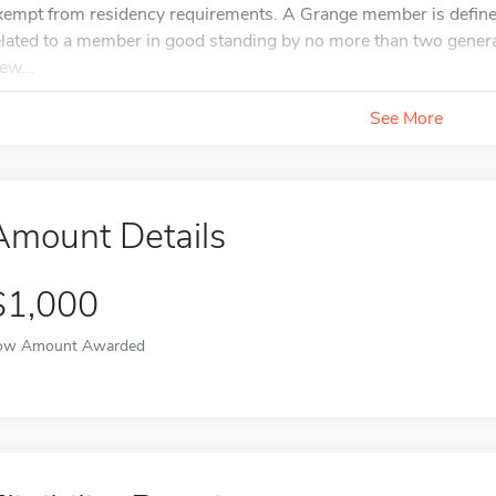
xempt from residency requirements. A Grange member is define
elated to a member in good standing by no more than two generat
ew...
See More
Amount Details
$1,000
ow Amount Awarded