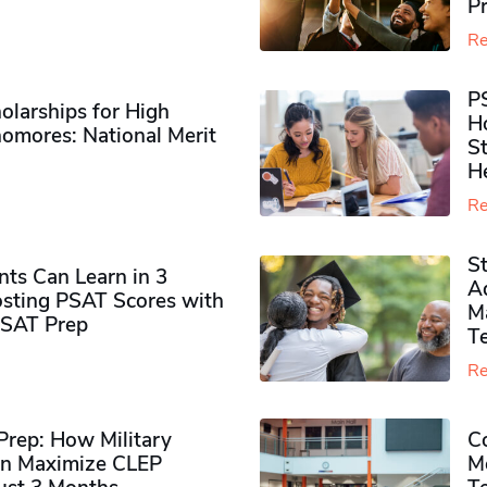
P
Re
P
olarships for High
H
omores​: National Merit
S
H
Re
S
ts Can Learn in 3
Ad
sting PSAT Scores with
M
PSAT Prep
Te
Re
rep: How Military
Co
n Maximize CLEP
Mo