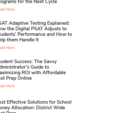
rograms for the Next Cycle
ad More
SAT Adaptive Testing Explained:
ow the Digital PSAT Adjusts to
tudents’ Performance and How to
elp them Handle It
ad More
tudent Success: The Savvy
ministrator’s Guide to
aximizing ROI with Affordable
st Prep Online
ad More
st Effective Solutions for School
ney Allocation: District Wide