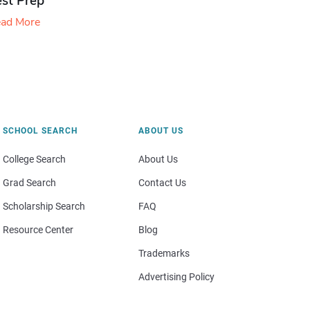
est Prep
ad More
SCHOOL SEARCH
ABOUT US
College Search
About Us
Grad Search
Contact Us
Scholarship Search
FAQ
Resource Center
Blog
Trademarks
Advertising Policy