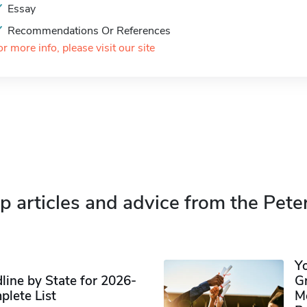
Essay
Recommendations Or References
or more info, please visit our site
p articles and advice from the Pete
Y
ine by State for 2026-
G
plete List
M