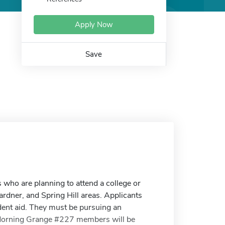
Apply Now
Save
who are planning to attend a college or
rdner, and Spring Hill areas. Applicants
dent aid. They must be pursuing an
. Morning Grange #227 members will be