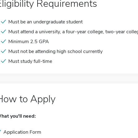
Eligibility Requirements
Must be an undergraduate student
Must attend a university, a four-year college, two-year colle
Minimum 2.5 GPA
Must not be attending high school currently
Must study full-time
How to Apply
hat you'll need:
Application Form