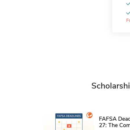
F
Scholarshi
FAFSA Deadl
27: The Com