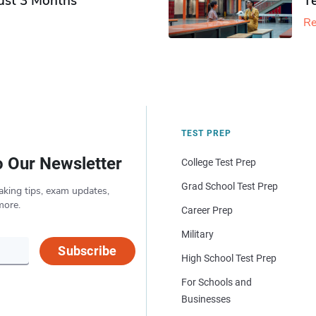
Just 3 Months
T
Re
TEST PREP
o Our Newsletter
College Test Prep
Grad School Test Prep
aking tips, exam updates,
more.
Career Prep
Military
Subscribe
High School Test Prep
For Schools and
Businesses