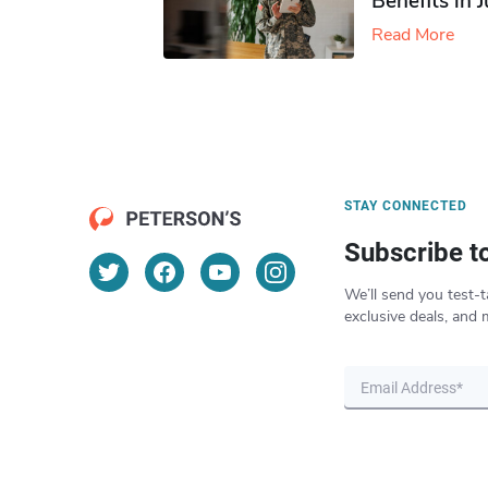
Benefits in 
Read More
STAY CONNECTED
Subscribe t
We’ll send you test-t
exclusive deals, and 