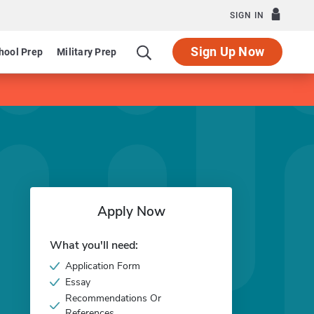
SIGN IN
Sign Up Now
hool Prep
Military Prep
Apply Now
What you'll need:
Application Form
Essay
Recommendations Or
References