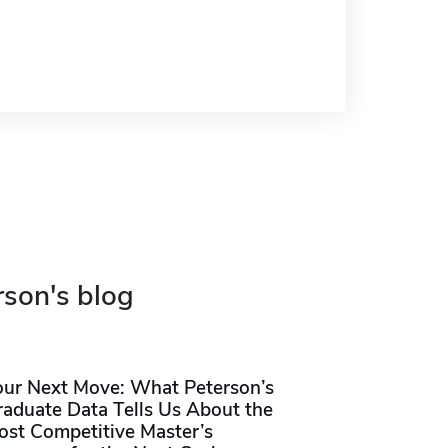
rson's blog
our Next Move: What Peterson’s
raduate Data Tells Us About the
ost Competitive Master’s