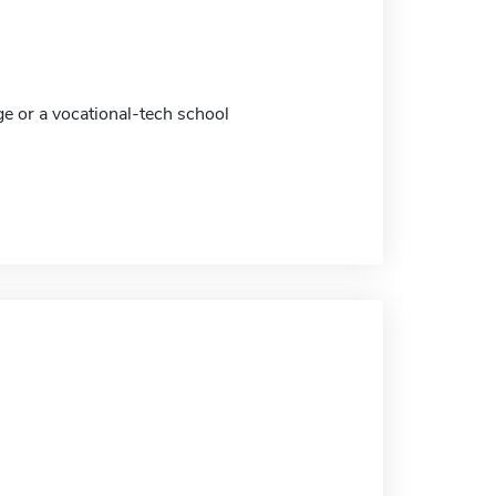
ge or a vocational-tech school