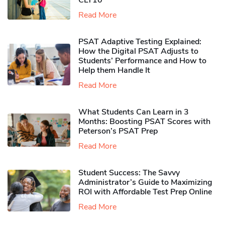
CLT10
Read More
PSAT Adaptive Testing Explained:
How the Digital PSAT Adjusts to
Students’ Performance and How to
Help them Handle It
Read More
What Students Can Learn in 3
Months: Boosting PSAT Scores with
Peterson’s PSAT Prep
Read More
Student Success: The Savvy
Administrator’s Guide to Maximizing
ROI with Affordable Test Prep Online
Read More