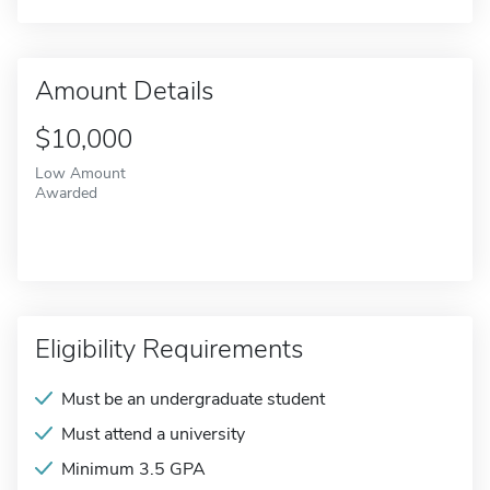
Amount Details
$10,000
Low Amount
Awarded
Eligibility Requirements
Must be an undergraduate student
Must attend a university
Minimum 3.5 GPA