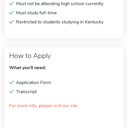
Must not be attending high school currently
Must study full-time
Restricted to students studying in Kentucky
How to Apply
What you'll need:
Application Form
Transcript
For more info, please visit our site