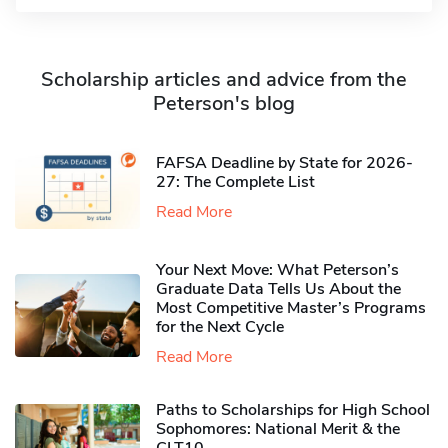
Scholarship articles and advice from the
Peterson's blog
FAFSA Deadline by State for 2026-
27: The Complete List
Read More
Your Next Move: What Peterson’s
Graduate Data Tells Us About the
Most Competitive Master’s Programs
for the Next Cycle
Read More
Paths to Scholarships for High School
Sophomores​: National Merit & the