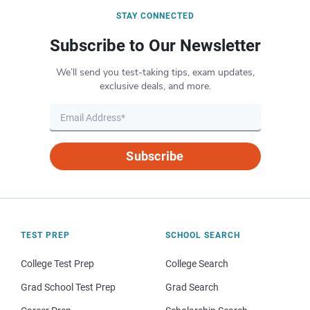
STAY CONNECTED
Subscribe to Our Newsletter
We’ll send you test-taking tips, exam updates,
exclusive deals, and more.
Subscribe
TEST PREP
SCHOOL SEARCH
College Test Prep
College Search
Grad School Test Prep
Grad Search