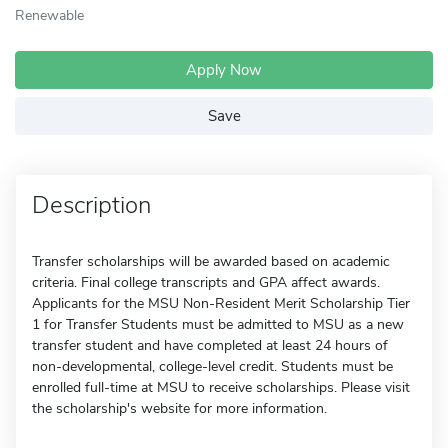
Renewable
Apply Now
Save
Description
Transfer scholarships will be awarded based on academic
criteria. Final college transcripts and GPA affect awards.
Applicants for the MSU Non-Resident Merit Scholarship Tier
1 for Transfer Students must be admitted to MSU as a new
transfer student and have completed at least 24 hours of
non-developmental, college-level credit. Students must be
enrolled full-time at MSU to receive scholarships. Please visit
the scholarship's website for more information.