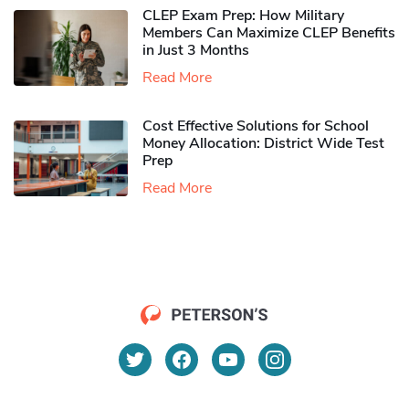
CLEP Exam Prep: How Military
Members Can Maximize CLEP Benefits
in Just 3 Months
Read More
Cost Effective Solutions for School
Money Allocation: District Wide Test
Prep
Read More