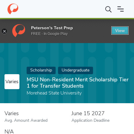
Home
Fund
MSU Non-Resident Merit Scholarship Tier 1 for Tran
Peterson's Test Prep
View
FREE - In Google Play
Scholarship
Undergraduate
MSU Non-Resident Merit Scholarship Tier
Varies
1 for Transfer Students
Morehead State University
Varies
June 15 2027
Avg. Amount Awarded
Application Deadline
N/A