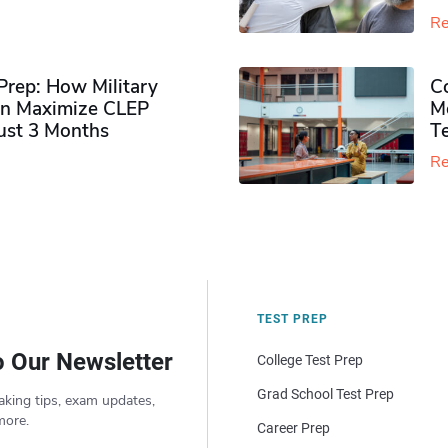
Re
rep: How Military
Co
n Maximize CLEP
Mo
Just 3 Months
T
Re
TEST PREP
o Our Newsletter
College Test Prep
Grad School Test Prep
aking tips, exam updates,
more.
Career Prep