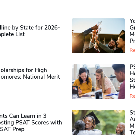
Y
ine by State for 2026-
G
plete List
M
P
Re
P
olarships for High
H
omores​: National Merit
S
H
Re
S
ts Can Learn in 3
Ad
sting PSAT Scores with
M
PSAT Prep
Te