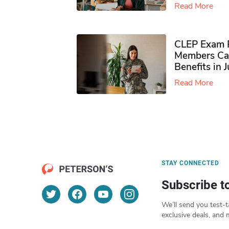
Read More
CLEP Exam P
Members Ca
Benefits in 
Read More
STAY CONNECTED
Subscribe t
We’ll send you test-t
exclusive deals, and 