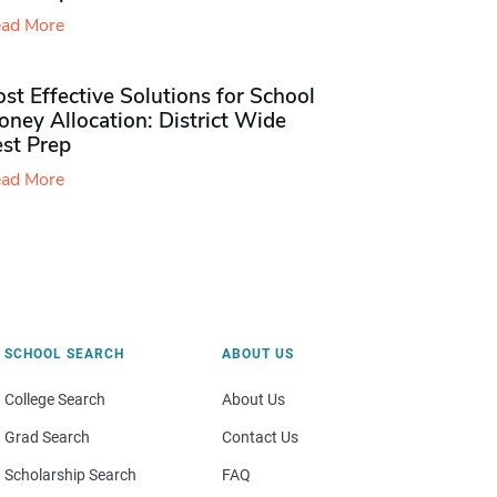
ad More
st Effective Solutions for School
ney Allocation: District Wide
est Prep
ad More
SCHOOL SEARCH
ABOUT US
College Search
About Us
Grad Search
Contact Us
Scholarship Search
FAQ