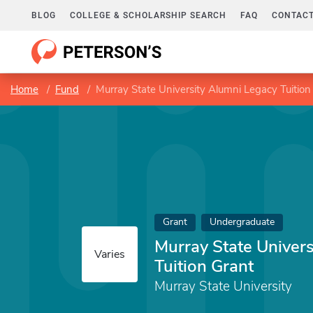
BLOG
COLLEGE & SCHOLARSHIP SEARCH
FAQ
CONTACT
Home
Fund
Murray State University Alumni Legacy Tuition
Grant
Undergraduate
Murray State Univer
Varies
Tuition Grant
Murray State University