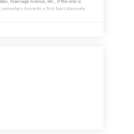
es, marriage license, etc., if the link is
8) semesters towards a first baccalaureate
.