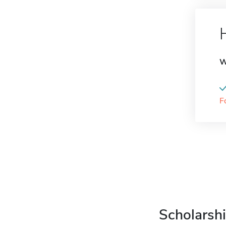
W
F
Scholarshi