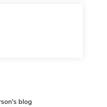
rson's blog