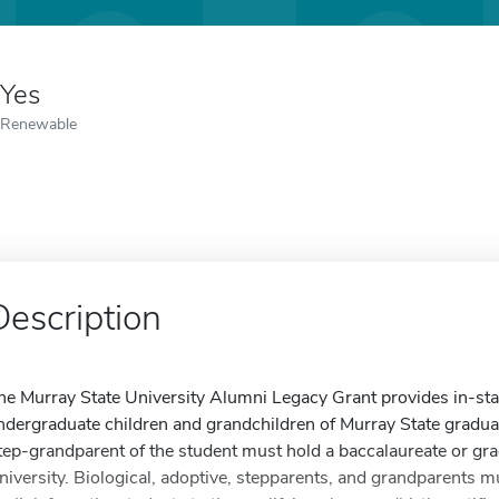
Yes
Renewable
Description
he Murray State University Alumni Legacy Grant provides in-state 
ndergraduate children and grandchildren of Murray State graduat
tep-grandparent of the student must hold a baccalaureate or gr
niversity. Biological, adoptive, stepparents, and grandparents m