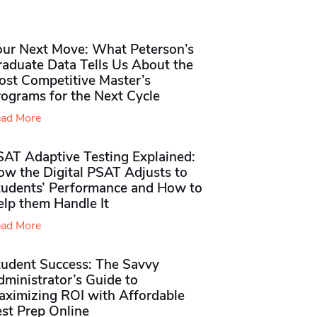
our Next Move: What Peterson’s
raduate Data Tells Us About the
ost Competitive Master’s
rograms for the Next Cycle
ad More
SAT Adaptive Testing Explained:
ow the Digital PSAT Adjusts to
tudents’ Performance and How to
elp them Handle It
ad More
tudent Success: The Savvy
ministrator’s Guide to
aximizing ROI with Affordable
st Prep Online