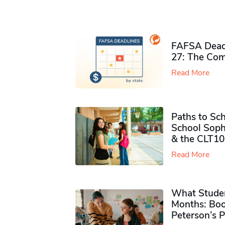
FAFSA Deadl
27: The Com
Read More
Paths to Sch
School Soph
& the CLT10
Read More
What Studen
Months: Boo
Peterson’s 