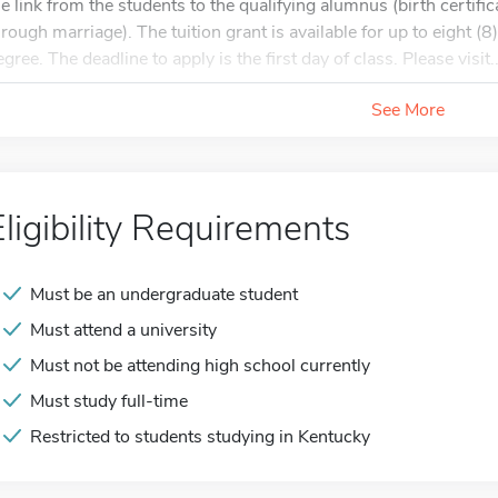
he link from the students to the qualifying alumnus (birth certificat
hrough marriage). The tuition grant is available for up to eight (
gree. The deadline to apply is the first day of class. Please visit..
See More
Eligibility Requirements
Must be an undergraduate student
Must attend a university
Must not be attending high school currently
Must study full-time
Restricted to students studying in Kentucky