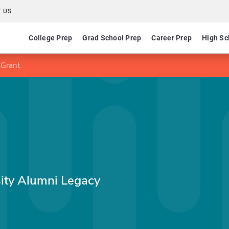
 US
College Prep
Grad School Prep
Career Prep
High Sc
 Grant
sity Alumni Legacy