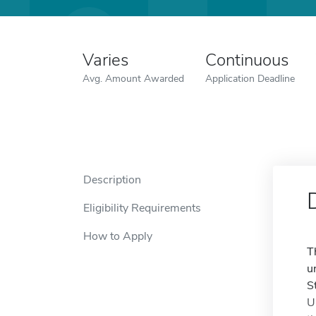
Varies
Continuous
Avg. Amount Awarded
Application Deadline
Description
Eligibility Requirements
How to Apply
T
u
S
U