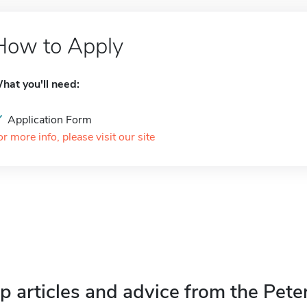
How to Apply
hat you'll need:
Application Form
or more info, please visit our site
p articles and advice from the Pete