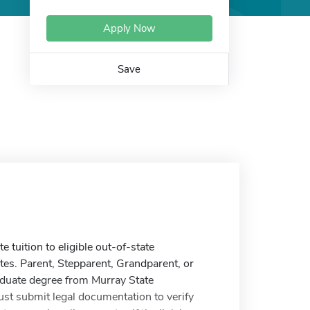
Apply Now
Save
tuition to eligible out-of-state
es. Parent, Stepparent, Grandparent, or
aduate degree from Murray State
ust submit legal documentation to verify