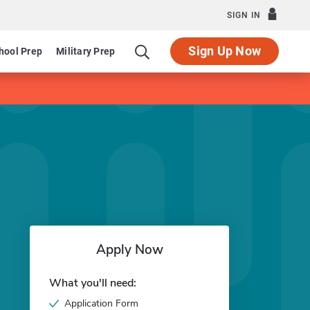
SIGN IN
Sign Up Now
hool Prep
Military Prep
Apply Now
What you'll need:
Application Form