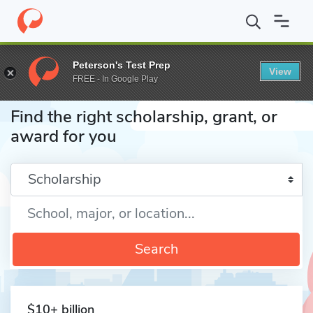
Home
Fund
Peterson's Test Prep
View
FREE - In Google Play
Find the right scholarship, grant, or
award for you
Enter a keyword
Search
$10+ billion