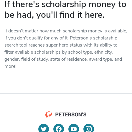
If there's scholarship money to
be had, you'll find it here.
It doesn't matter how much scholarship money is available,
if you don't qualify for any of it. Peterson's scholarship
search tool reaches super hero status with its ability to
filter available scholarships by school type, ethnicity,
gender, field of study, state of residence, award type, and
more!