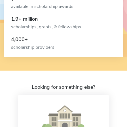
available in scholarship awards
1.9+ million
scholarships, grants, & fellowships
4,000+
scholarship providers
Looking for something else?