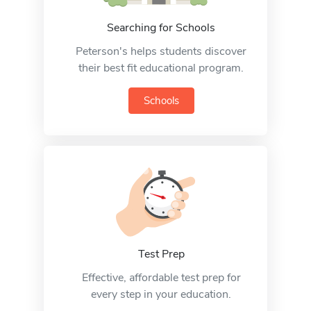
Searching for Schools
Peterson's helps students discover
their best fit educational program.
Schools
Test Prep
Effective, affordable test prep for
every step in your education.