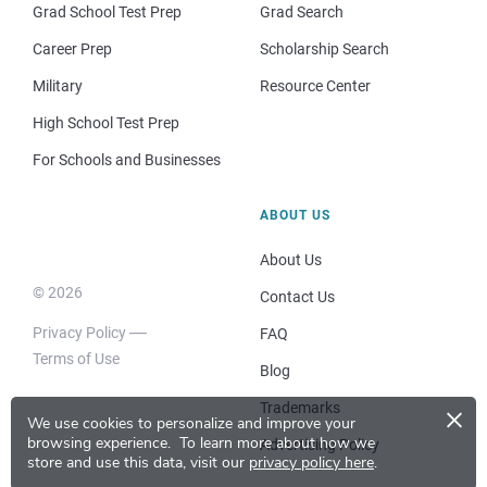
Grad School Test Prep
Grad Search
Career Prep
Scholarship Search
Military
Resource Center
High School Test Prep
For Schools and Businesses
ABOUT US
About Us
© 2026
Contact Us
Privacy Policy
FAQ
Terms of Use
Blog
×
Trademarks
We use cookies to personalize and improve your
browsing experience.
To learn more about how we
Advertising Policy
store and use this data, visit our
privacy policy here
.