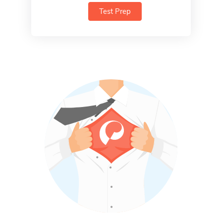
Test Prep