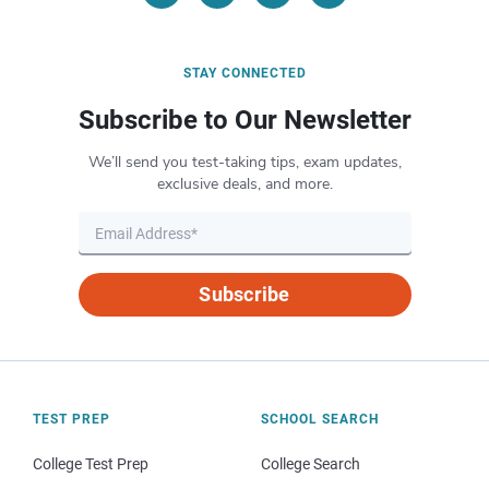
STAY CONNECTED
Subscribe to Our Newsletter
We’ll send you test-taking tips, exam updates,
exclusive deals, and more.
Subscribe
TEST PREP
SCHOOL SEARCH
College Test Prep
College Search