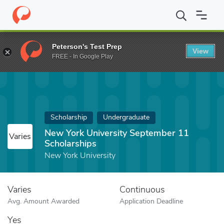
Home
Fund
New York University September 11 Scholarships
Peterson's Test Prep
View
FREE - In Google Play
Scholarship
Undergraduate
New York University September 11
Varies
Scholarships
New York University
Varies
Continuous
Avg. Amount Awarded
Application Deadline
Yes