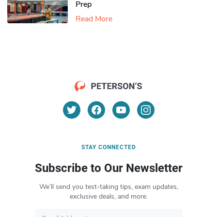
Prep
Read More
STAY CONNECTED
Subscribe to Our Newsletter
We’ll send you test-taking tips, exam updates,
exclusive deals, and more.