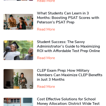
Read More
What Students Can Learn in 3
Months: Boosting PSAT Scores with
Peterson’s PSAT Prep
Read More
Student Success: The Savvy
Administrator’s Guide to Maximizing
ROI with Affordable Test Prep Online
Read More
CLEP Exam Prep: How Military
Members Can Maximize CLEP Benefits
in Just 3 Months
Read More
Cost Effective Solutions for School
Money Allocation: District Wide Test