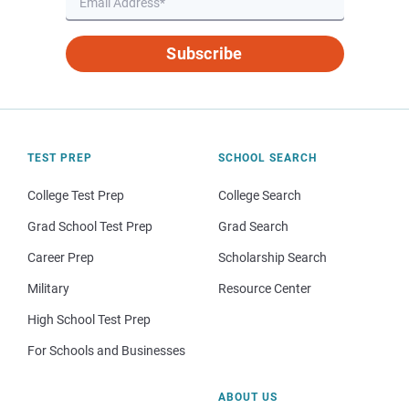
Subscribe
TEST PREP
SCHOOL SEARCH
College Test Prep
College Search
Grad School Test Prep
Grad Search
Career Prep
Scholarship Search
Military
Resource Center
High School Test Prep
For Schools and Businesses
ABOUT US