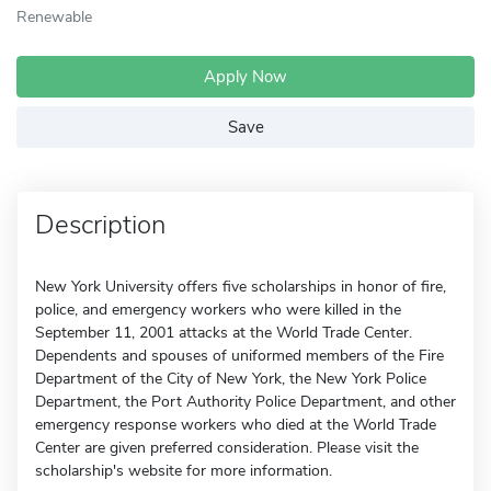
Renewable
Apply Now
Save
Description
New York University offers five scholarships in honor of fire,
police, and emergency workers who were killed in the
September 11, 2001 attacks at the World Trade Center.
Dependents and spouses of uniformed members of the Fire
Department of the City of New York, the New York Police
Department, the Port Authority Police Department, and other
emergency response workers who died at the World Trade
Center are given preferred consideration. Please visit the
scholarship's website for more information.