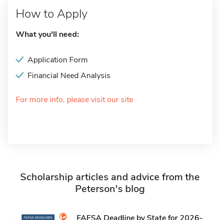
How to Apply
What you'll need:
Application Form
Financial Need Analysis
For more info, please visit our site
Scholarship articles and advice from the
Peterson's blog
FAFSA Deadline by State for 2026-