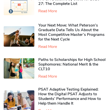
27: The Complete List
Read More
Your Next Move: What Peterson’s
Graduate Data Tells Us About the
Most Competitive Master’s Programs
for the Next Cycle
Read More
Paths to Scholarships for High School
Sophomores​: National Merit & the
CLT10
Read More
PSAT Adaptive Testing Explained:
How the Digital PSAT Adjusts to
Students’ Performance and How to
Help them Handle It