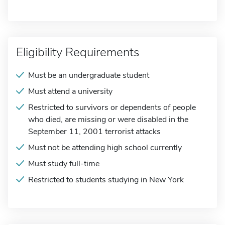
Eligibility Requirements
Must be an undergraduate student
Must attend a university
Restricted to survivors or dependents of people
who died, are missing or were disabled in the
September 11, 2001 terrorist attacks
Must not be attending high school currently
Must study full-time
Restricted to students studying in New York